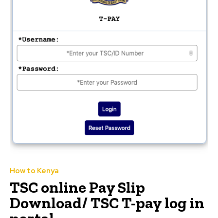
How to Kenya
TSC online Pay Slip
Download/ TSC T-pay log in