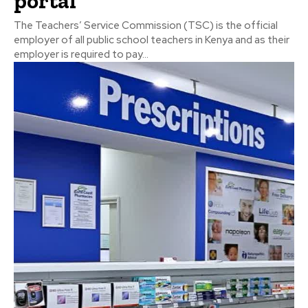
portal
The Teachers’ Service Commission (TSC) is the official
employer of all public school teachers in Kenya and as their
employer is required to pay...