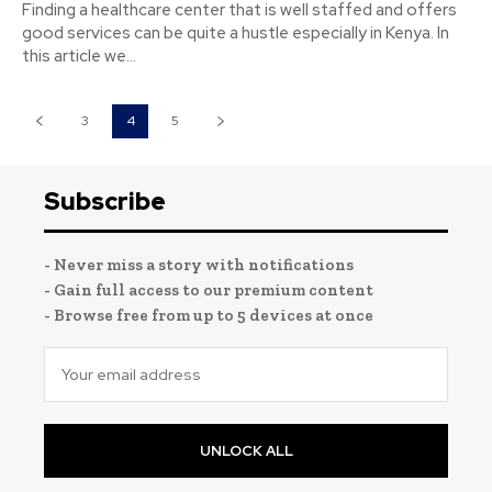
Finding a healthcare center that is well staffed and offers
good services can be quite a hustle especially in Kenya. In
this article we...
3
4
5
Subscribe
- Never miss a story with notifications
- Gain full access to our premium content
- Browse free from up to 5 devices at once
UNLOCK ALL