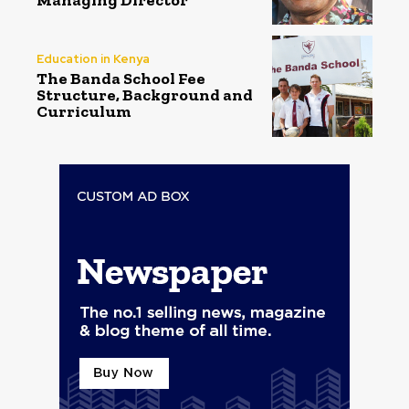
Education in Kenya
The Banda School Fee
Structure, Background and
Curriculum