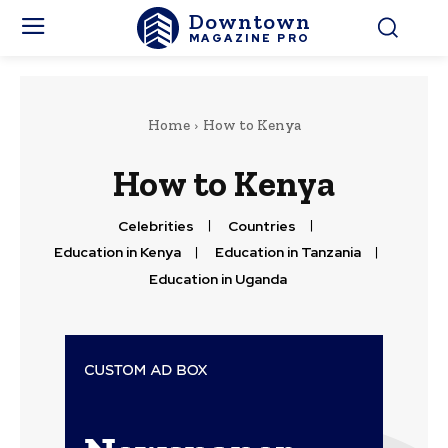
Downtown
MAGAZINE PRO
Home
How to Kenya
How to Kenya
Celebrities
Countries
Education in Kenya
Education in Tanzania
Education in Uganda