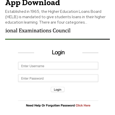
App Download
Established in 1965, the Higher Education Loans Board
(HELB) is mandated to give students loans in their higher
education learning. There are four categories...