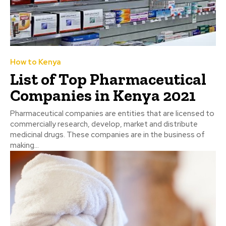
How to Kenya
List of Top Pharmaceutical
Companies in Kenya 2021
Pharmaceutical companies are entities that are licensed to
commercially research, develop, market and distribute
medicinal drugs. These companies are in the business of
making...