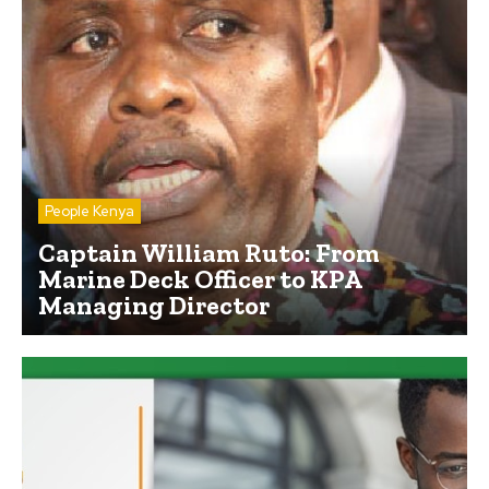
People Kenya
Captain William Ruto: From
Marine Deck Officer to KPA
Managing Director