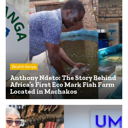
Wealth Kenya
Anthony Ndeto: The Story Behind
Africa’s First Eco Mark Fish Farm
Located in Machakos