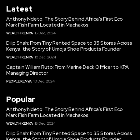
Latest
Anthony Ndeto: The Story Behind Africa’s First Eco
Mark Fish Farm Located in Machakos
WEALTH KENYA
15 Dec, 2024
Dilip Shah: From Tiny Rented Space to 35 Stores Across
Kenya, the Story of Umoja Shoe Products Founder
WEALTH KENYA
10 Dec, 2024
Captain William Ruto: From Marine Deck Officer to KPA
Managing Director
PEOPLE KENYA
10 Dec, 2024
Popular
Anthony Ndeto: The Story Behind Africa’s First Eco
Mark Fish Farm Located in Machakos
WEALTH KENYA
15 Dec, 2024
Dilip Shah: From Tiny Rented Space to 35 Stores Across
Kenya, the Story of Umoja Shoe Products Founder