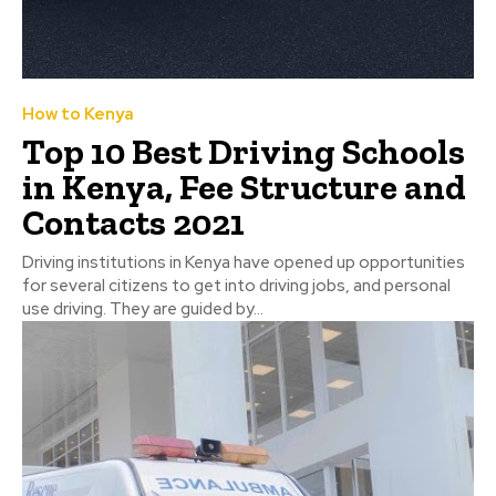
How to Kenya
Top 10 Best Driving Schools
in Kenya, Fee Structure and
Contacts 2021
Driving institutions in Kenya have opened up opportunities
for several citizens to get into driving jobs, and personal
use driving. They are guided by...