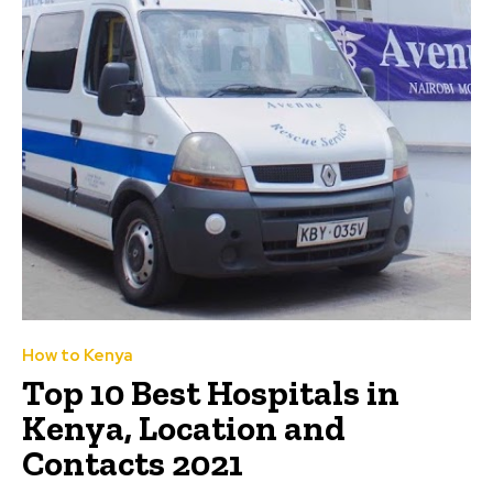
How to Kenya
Top 10 Best Hospitals in
Kenya, Location and
Contacts 2021