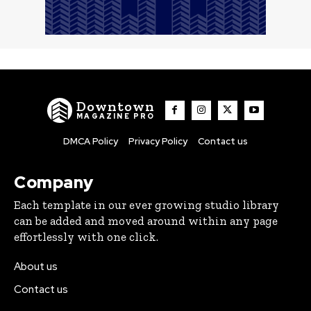
Downtown
MAGAZINE PRO
DMCA Policy
Privacy Policy
Contact us
Company
Each template in our ever growing studio library
can be added and moved around within any page
effortlessly with one click.
About us
Contact us