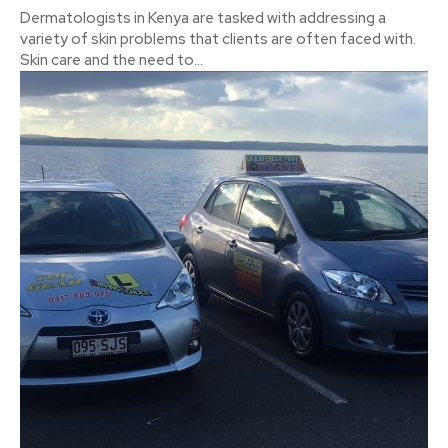
Dermatologists in Kenya are tasked with addressing a
variety of skin problems that clients are often faced with.
Skin care and the need to...