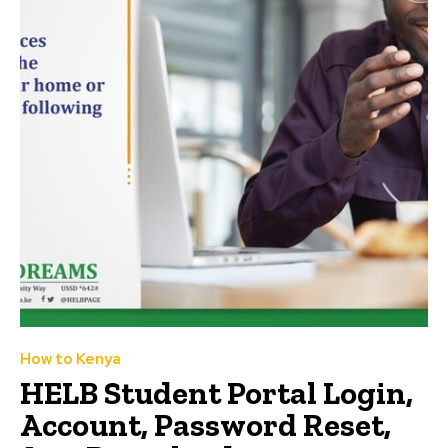
How to Kenya
HELB Student Portal Login,
Account, Password Reset,