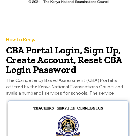
How to Kenya
CBA Portal Login, Sign Up,
Create Account, Reset CBA
Login Password
The Competency Based Assessment (CBA) Portal is
offered by the Kenya National Examinations Council and
avails a number of services for schools. The service...