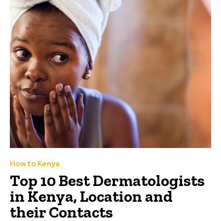
How to Kenya
Top 10 Best Dermatologists
in Kenya, Location and
their Contacts