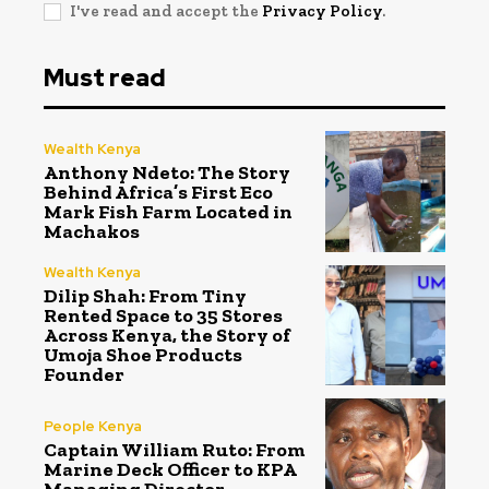
I've read and accept the
Privacy Policy
.
Must read
Wealth Kenya
Anthony Ndeto: The Story
Behind Africa’s First Eco
Mark Fish Farm Located in
Machakos
Wealth Kenya
Dilip Shah: From Tiny
Rented Space to 35 Stores
Across Kenya, the Story of
Umoja Shoe Products
Founder
People Kenya
Captain William Ruto: From
Marine Deck Officer to KPA
Managing Director