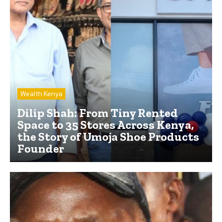
Wealth Kenya
Dilip Shah: From Tiny Rented
Space to 35 Stores Across Kenya,
the Story of Umoja Shoe Products
Founder