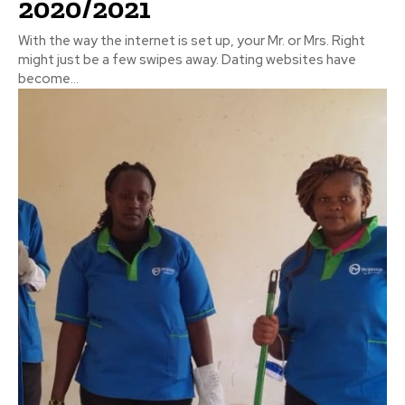
2020/2021
With the way the internet is set up, your Mr. or Mrs. Right
might just be a few swipes away. Dating websites have
become...