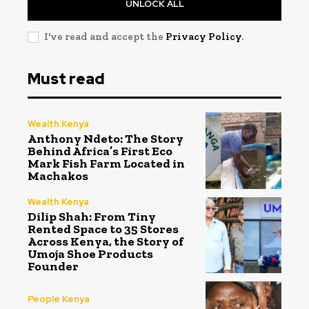
UNLOCK ALL
I've read and accept the
Privacy Policy
.
Must read
Wealth Kenya
Anthony Ndeto: The Story
Behind Africa’s First Eco
Mark Fish Farm Located in
Machakos
Wealth Kenya
Dilip Shah: From Tiny
Rented Space to 35 Stores
Across Kenya, the Story of
Umoja Shoe Products
Founder
People Kenya