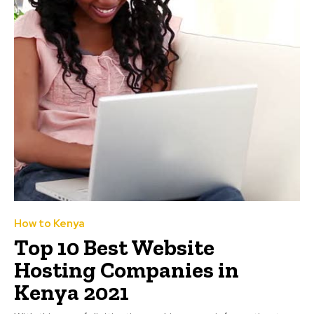
How to Kenya
Top 10 Best Website
Hosting Companies in
Kenya 2021