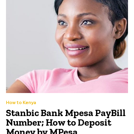
How to Kenya
Stanbic Bank Mpesa PayBill
Number; How to Deposit
Money by MPesa