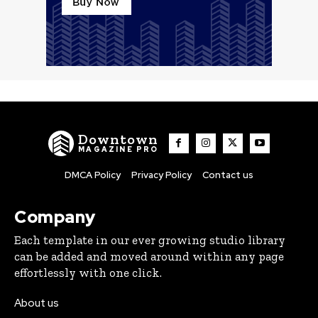
Downtown
MAGAZINE PRO
DMCA Policy
Privacy Policy
Contact us
Company
Each template in our ever growing studio library
can be added and moved around within any page
effortlessly with one click.
About us