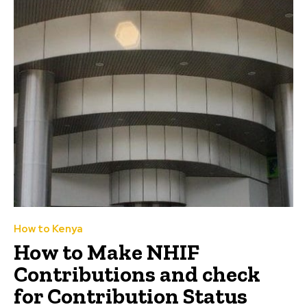
How to Kenya
How to Make NHIF
Contributions and check
for Contribution Status