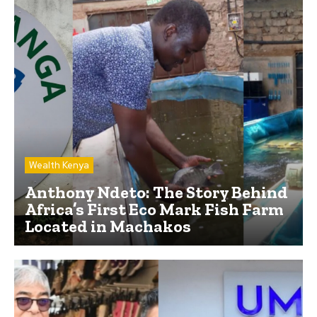
Wealth Kenya
Anthony Ndeto: The Story Behind
Africa’s First Eco Mark Fish Farm
Located in Machakos