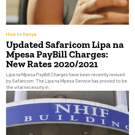
How to Kenya
Updated Safaricom Lipa na
Mpesa PayBill Charges:
New Rates 2020/2021
Lipa na Mpesa PayBill Charges have been recently revised
by Safaricom. The Lipa na Mpesa Service has proved to be
the vital necessity in...