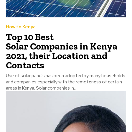
How to Kenya
Top 10 Best
Solar Companies in Kenya
2021, their Location and
Contacts
Use of solar panels has been adopted by many households
and companies especially with the remoteness of certain
areas in Kenya. Solar companies in...