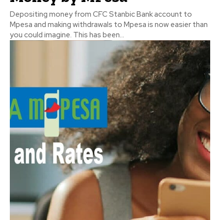
Depositing money from CFC Stanbic Bank account to
Mpesa and making withdrawals to Mpesa is now easier than
you could imagine. This has been...