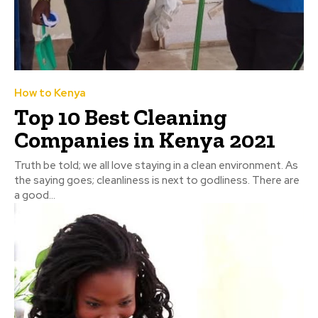
How to Kenya
Top 10 Best Cleaning
Companies in Kenya 2021
Truth be told; we all love staying in a clean environment. As
the saying goes; cleanliness is next to godliness. There are
a good...