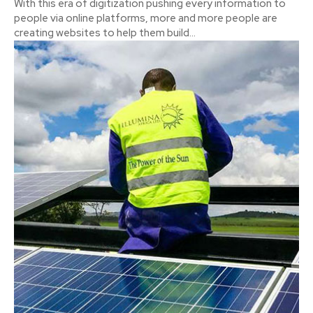
With this era of digitization pushing every information to
people via online platforms, more and more people are
creating websites to help them build...