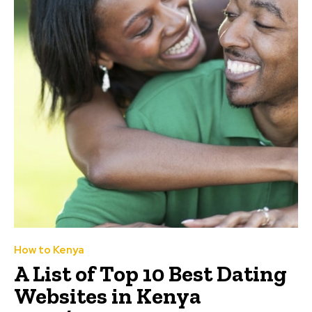
How to Kenya
A List of Top 10 Best Dating
Websites in Kenya