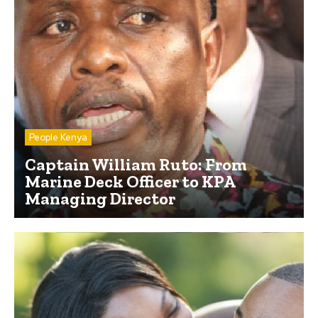
People Kenya
Captain William Ruto: From
Marine Deck Officer to KPA
Managing Director