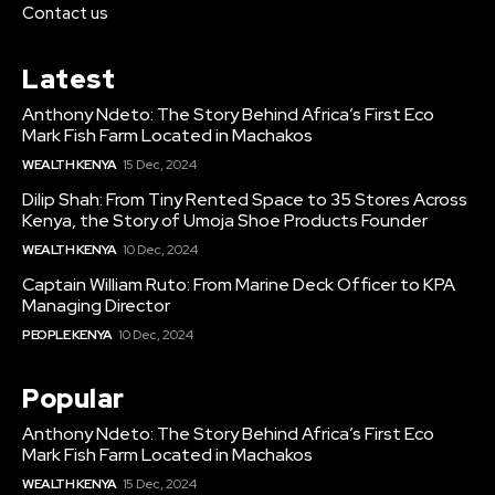
Contact us
Latest
Anthony Ndeto: The Story Behind Africa’s First Eco
Mark Fish Farm Located in Machakos
WEALTH KENYA
15 Dec, 2024
Dilip Shah: From Tiny Rented Space to 35 Stores Across
Kenya, the Story of Umoja Shoe Products Founder
WEALTH KENYA
10 Dec, 2024
Captain William Ruto: From Marine Deck Officer to KPA
Managing Director
PEOPLE KENYA
10 Dec, 2024
Popular
Anthony Ndeto: The Story Behind Africa’s First Eco
Mark Fish Farm Located in Machakos
WEALTH KENYA
15 Dec, 2024