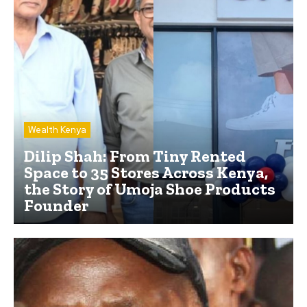
Wealth Kenya
Dilip Shah: From Tiny Rented
Space to 35 Stores Across Kenya,
the Story of Umoja Shoe Products
Founder