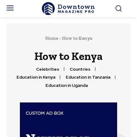
Downtown
MAGAZINE PRO
Home
How to Kenya
How to Kenya
Celebrities
Countries
Education in Kenya
Education in Tanzania
Education in Uganda