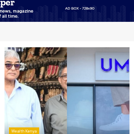
Wealth Kenya