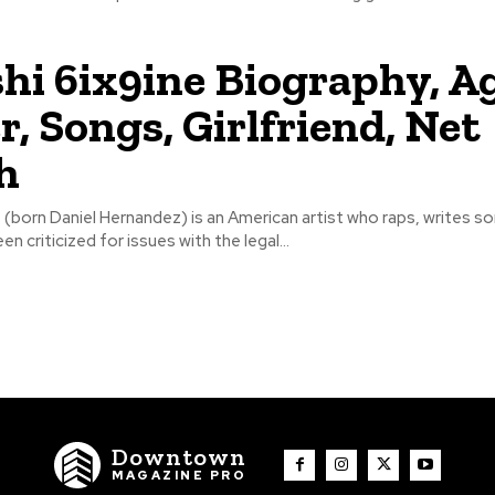
hi 6ix9ine Biography, Ag
r, Songs, Girlfriend, Net
h
 (born Daniel Hernandez) is an American artist who raps, writes s
en criticized for issues with the legal...
Downtown
MAGAZINE PRO