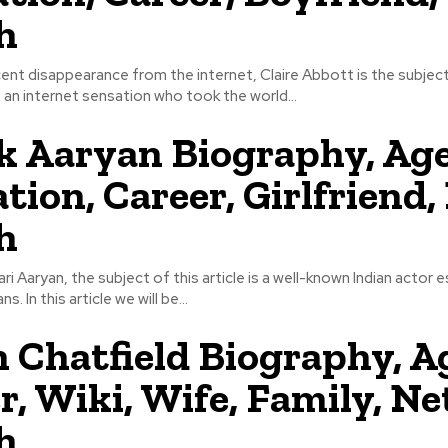
h
ent disappearance from the internet, Claire Abbott is the subject
s an internet sensation who took the world...
k Aaryan Biography, Age
tion, Career, Girlfriend,
h
ri Aaryan, the subject of this article is a well-known Indian actor e
. In this article we will be...
 Chatfield Biography, A
r, Wiki, Wife, Family, Ne
h