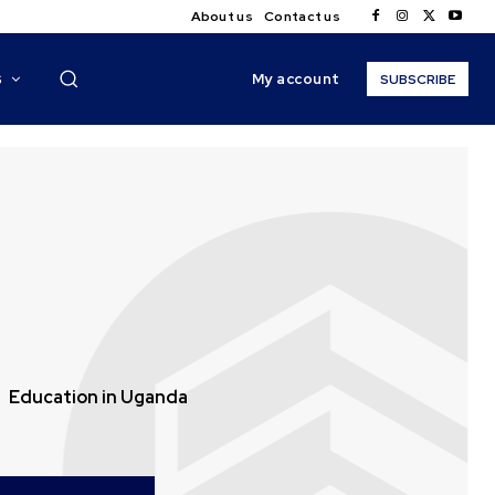
About us
Contact us
My account
S
SUBSCRIBE
Education in Uganda