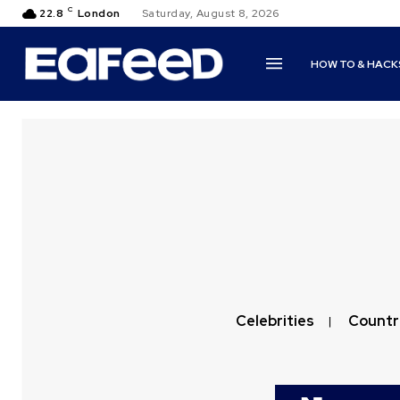
C
22.8
London
Saturday, August 8, 2026
HOW TO & HACK
Celebrities
Countr