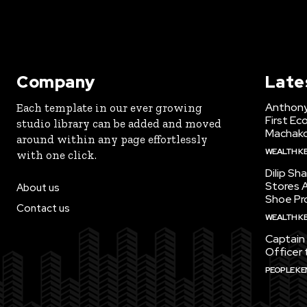
Company
Late
Anthony
Each template in our ever growing
First Ec
studio library can be added and moved
Machak
around within any page effortlessly
WEALTH K
with one click.
Dilip Sh
Stores A
About us
Shoe Pr
Contact us
WEALTH K
Captain 
Officer 
PEOPLE KE