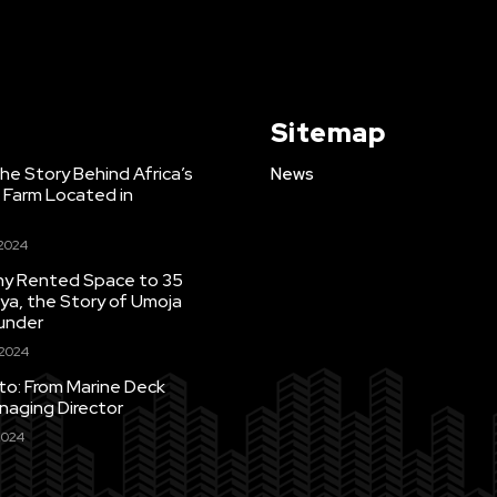
Sitemap
e Story Behind Africa’s
News
h Farm Located in
 2024
Tiny Rented Space to 35
ya, the Story of Umoja
under
 2024
uto: From Marine Deck
naging Director
2024