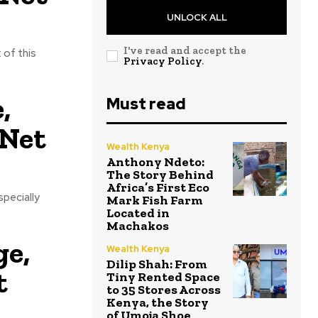
UNLOCK ALL
I've read and accept the
 of this
Privacy Policy
.
,
Must read
 Net
Wealth Kenya
Anthony Ndeto:
The Story Behind
Africa’s First Eco
specially
Mark Fish Farm
Located in
Machakos
ge,
Wealth Kenya
Dilip Shah: From
t
Tiny Rented Space
to 35 Stores Across
Kenya, the Story
of Umoja Shoe