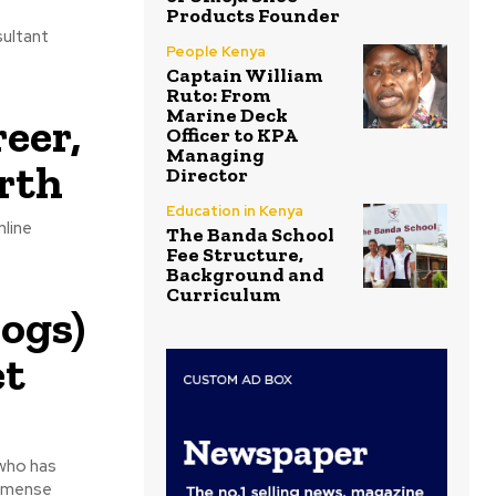
Products Founder
sultant
People Kenya
Captain William
Ruto: From
Marine Deck
eer,
Officer to KPA
Managing
rth
Director
Education in Kenya
nline
The Banda School
Fee Structure,
Background and
Curriculum
ogs)
et
who has
immense