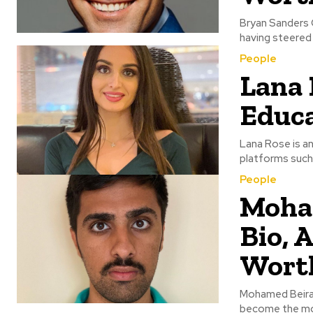
Bryan Sanders C
having steered 
People
Lana 
Educa
Lana Rose is an
platforms such 
People
Moham
Bio, A
Wort
Mohamed Beirag
become the mos