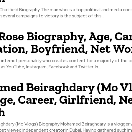
hatfield Biography The man who is a top political and media con
several campaigns to victory is the subject of this...
Rose Biography, Age, Car
tion, Boyfriend, Net Wo
 internet personality who creates content for a majority of the o
as YouTube, Instagram, Facebook and Twitter. In...
ed Beiraghdary (Mo Vl
ge, Career, Girlfriend, N
h
hdary (Mo Vlogs) Biography Mohamed Beiraghdary is a vlogger 
t viewed independent creator in Dubai. Having gathered such 