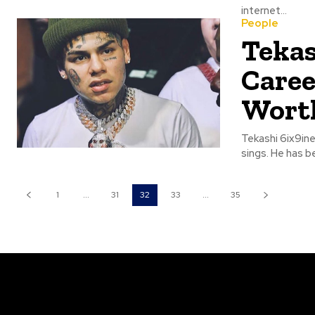
internet...
People
Tekas
Caree
Wort
Tekashi 6ix9ine
sings. He has be
1
...
31
32
33
...
35