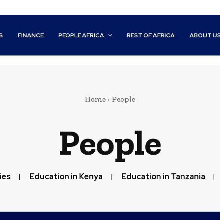
S
FINANCE
PEOPLE AFRICA
REST OF AFRICA
ABOUT U
Home
People
People
ies
Education in Kenya
Education in Tanzania