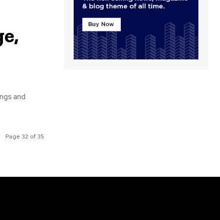
e,
ongs and
Page 32 of 35