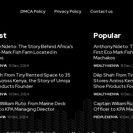
DMCA Policy
Privacy Policy
Contact us
st
Popular
 Ndeto: The Story Behind Africa’s
Anthony Ndeto: Th
o Mark Fish Farm Located in
First Eco Mark Fis
os
Machakos
ENYA
15 Dec, 2024
WEALTH KENYA
15 Dec,
ah: From Tiny Rented Space to 35
Dilip Shah: From 
cross Kenya, the Story of Umoja
Stores Across Ken
oducts Founder
Shoe Products Fo
ENYA
10 Dec, 2024
WEALTH KENYA
10 Dec,
William Ruto: From Marine Deck
Captain William R
to KPA Managing Director
Officer to KPA Ma
NYA
10 Dec, 2024
PEOPLE KENYA
10 Dec, 