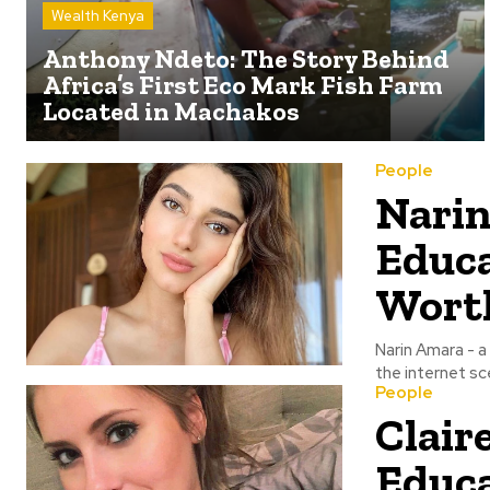
Wealth Kenya
Anthony Ndeto: The Story Behind
Africa’s First Eco Mark Fish Farm
Located in Machakos
People
Narin
Educa
Wort
Narin Amara - a
the internet sce
People
Clair
Educa