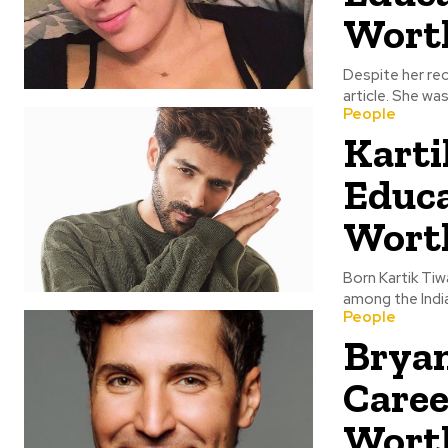
Wort
Despite her rec
article. She wa
People
Karti
Educa
Wort
Born Kartik Tiwa
among the Indians
People
Bryan
Caree
Wort