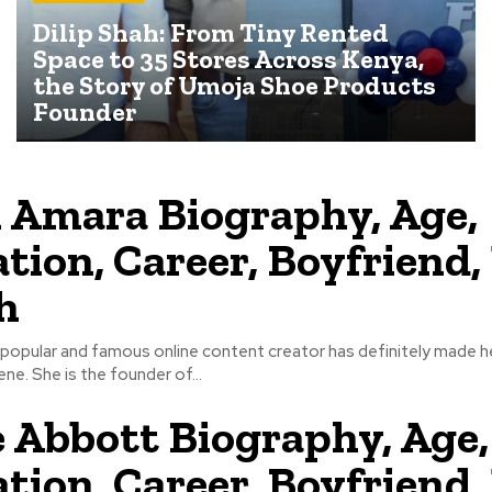
Dilip Shah: From Tiny Rented
Space to 35 Stores Across Kenya,
the Story of Umoja Shoe Products
Founder
 Amara Biography, Age,
tion, Career, Boyfriend,
h
 popular and famous online content creator has definitely made h
ne. She is the founder of...
e Abbott Biography, Age,
tion, Career, Boyfriend,