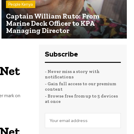
People Kenya
Captain William Ruto: From
Marine Deck Officer to KPA
Managing Director
Subscribe
 Net
- Never miss a story with
notifications
- Gain full access to our premium
content
er mark on
- Browse free from up to 5 devices
at once
 Net