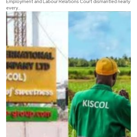
Employment and Labour Relations Court dismantled nearly
every...