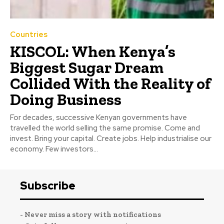
Countries
KISCOL: When Kenya’s
Biggest Sugar Dream
Collided With the Reality of
Doing Business
For decades, successive Kenyan governments have
travelled the world selling the same promise. Come and
invest. Bring your capital. Create jobs. Help industrialise our
economy. Few investors...
Subscribe
- Never miss a story with notifications