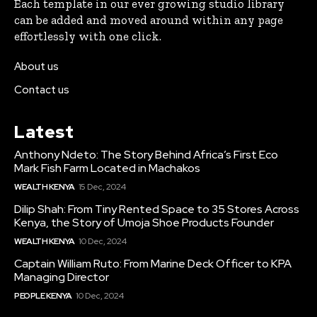
Each template in our ever growing studio library
can be added and moved around within any page
effortlessly with one click.
About us
Contact us
Latest
Anthony Ndeto: The Story Behind Africa’s First Eco
Mark Fish Farm Located in Machakos
WEALTH KENYA
15 Dec, 2024
Dilip Shah: From Tiny Rented Space to 35 Stores Across
Kenya, the Story of Umoja Shoe Products Founder
WEALTH KENYA
10 Dec, 2024
Captain William Ruto: From Marine Deck Officer to KPA
Managing Director
PEOPLE KENYA
10 Dec, 2024