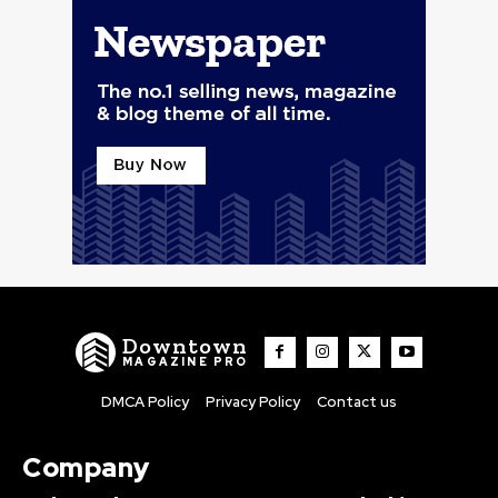
Downtown
MAGAZINE PRO
DMCA Policy
Privacy Policy
Contact us
Company