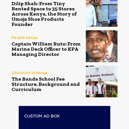
Dilip Shah: From Tiny
Rented Space to 35 Stores
Across Kenya, the Story of
Umoja Shoe Products
Founder
People Kenya
Captain William Ruto: From
Marine Deck Officer to KPA
Managing Director
Education in Kenya
The Banda School Fee
Structure, Background and
Curriculum