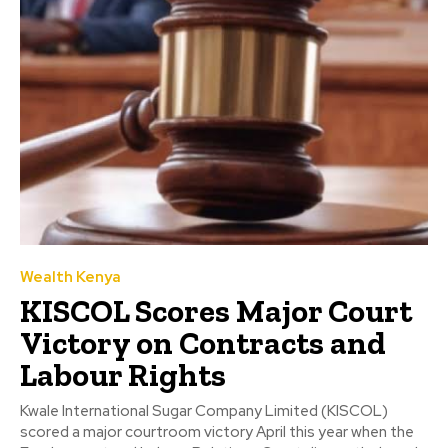
Wealth Kenya
KISCOL Scores Major Court
Victory on Contracts and
Labour Rights
Kwale International Sugar Company Limited (KISCOL)
scored a major courtroom victory April this year when the