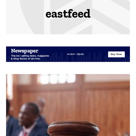
eastfeed