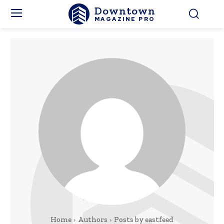
Downtown
MAGAZINE PRO
Home
Authors
Posts by eastfeed