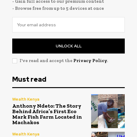
- Gain full access to our premium content
- Browse free from up to 5 devices at once
UNLOCK ALL
I've read and accept the
Privacy Policy
.
Must read
Wealth Kenya
Anthony Ndeto: The Story
Behind Africa’s First Eco
Mark Fish Farm Located in
Machakos
Wealth Kenya