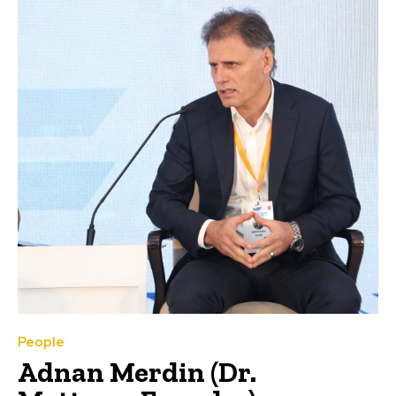
People
Adnan Merdin (Dr.