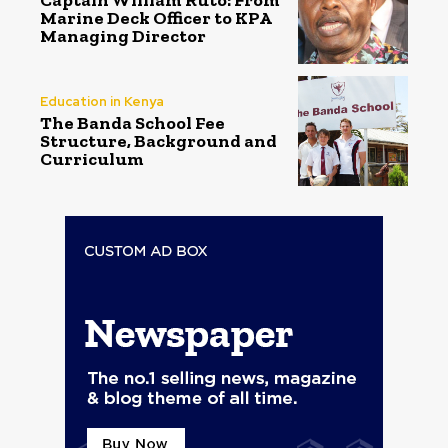
Captain William Ruto: From
Marine Deck Officer to KPA
Managing Director
Education in Kenya
The Banda School Fee
Structure, Background and
Curriculum