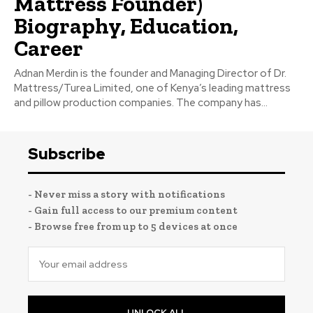
Mattress Founder)
Biography, Education,
Career
Adnan Merdin is the founder and Managing Director of Dr.
Mattress/Turea Limited, one of Kenya’s leading mattress
and pillow production companies. The company has...
Subscribe
- Never miss a story with notifications
- Gain full access to our premium content
- Browse free from up to 5 devices at once
UNLOCK ALL