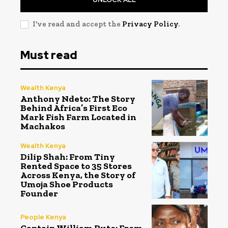
I've read and accept the
Privacy Policy
.
Must read
Wealth Kenya
Anthony Ndeto: The Story
Behind Africa’s First Eco
Mark Fish Farm Located in
Machakos
Wealth Kenya
Dilip Shah: From Tiny
Rented Space to 35 Stores
Across Kenya, the Story of
Umoja Shoe Products
Founder
People Kenya