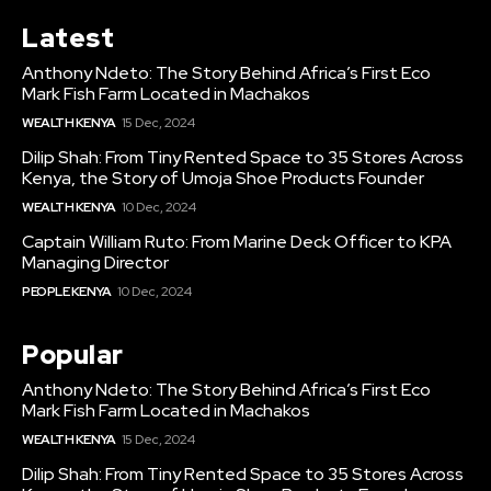
Latest
Anthony Ndeto: The Story Behind Africa’s First Eco
Mark Fish Farm Located in Machakos
WEALTH KENYA
15 Dec, 2024
Dilip Shah: From Tiny Rented Space to 35 Stores Across
Kenya, the Story of Umoja Shoe Products Founder
WEALTH KENYA
10 Dec, 2024
Captain William Ruto: From Marine Deck Officer to KPA
Managing Director
PEOPLE KENYA
10 Dec, 2024
Popular
Anthony Ndeto: The Story Behind Africa’s First Eco
Mark Fish Farm Located in Machakos
WEALTH KENYA
15 Dec, 2024
Dilip Shah: From Tiny Rented Space to 35 Stores Across