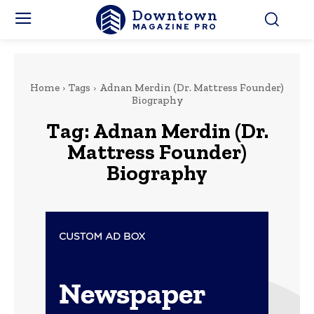
Downtown
MAGAZINE PRO
Home
Tags
Adnan Merdin (Dr. Mattress Founder)
Biography
Tag:
Adnan Merdin (Dr.
Mattress Founder)
Biography