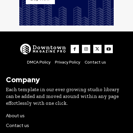
Downtown
MAGAZINE PRO
DMCA Policy
Privacy Policy
Contact us
Company
Each template in our ever growing studio library
can be added and moved around within any page
effortlessly with one click.
About us
Contact us