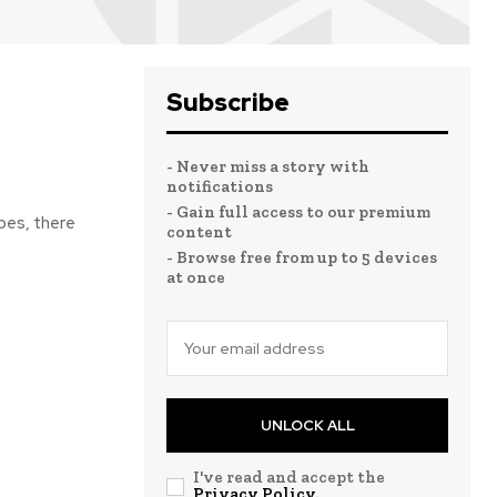
Subscribe
- Never miss a story with
notifications
- Gain full access to our premium
bes, there
content
- Browse free from up to 5 devices
at once
UNLOCK ALL
I've read and accept the
Privacy Policy
.