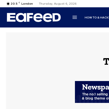
C
20.5
London
Thursday, August 6, 2026
HOW TO & HACK
T