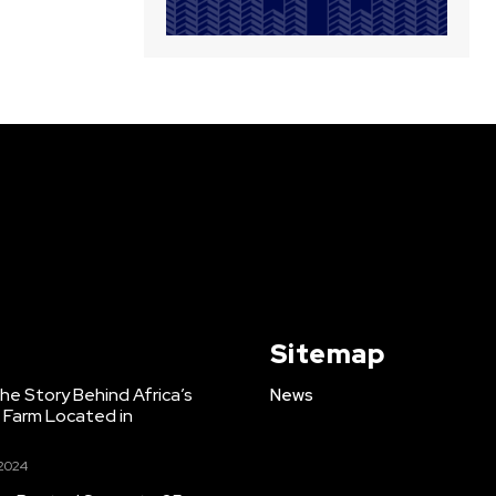
Sitemap
e Story Behind Africa’s
News
h Farm Located in
 2024