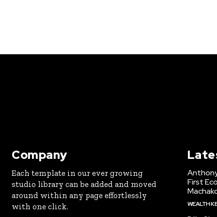
Company
Late
Anthony
Each template in our ever growing
First Ec
studio library can be added and moved
Machak
around within any page effortlessly
WEALTH K
with one click.