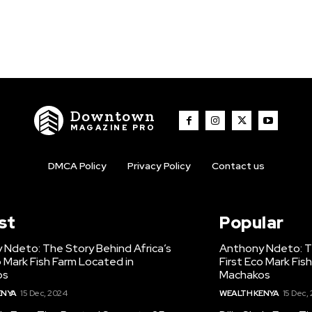
Downtown
MAGAZINE PRO
DMCA Policy
Privacy Policy
Contact us
st
Popular
 Ndeto: The Story Behind Africa’s
Anthony Ndeto: Th
o Mark Fish Farm Located in
First Eco Mark Fis
os
Machakos
ENYA
15 Dec, 2024
WEALTH KENYA
15 Dec,