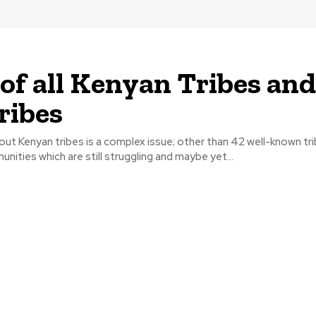
t of all Kenyan Tribes and
ribes
ut Kenyan tribes is a complex issue; other than 42 well-known tri
nities which are still struggling and maybe yet...