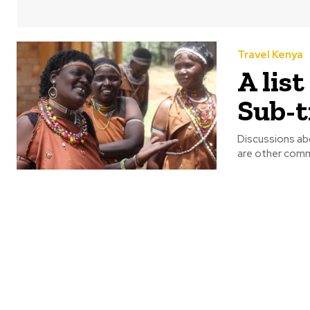
Travel Kenya
A lis
Sub-t
Discussions abo
are other commu