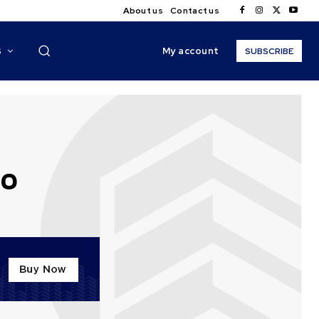
About us
Contact us
My account
S
SUBSCRIBE
20