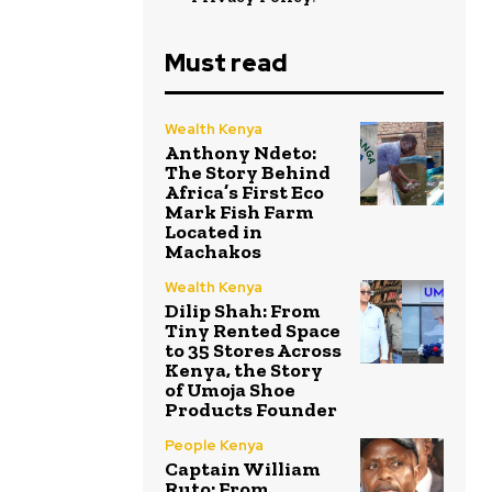
Must read
Wealth Kenya
Anthony Ndeto:
The Story Behind
Africa’s First Eco
Mark Fish Farm
Located in
Machakos
Wealth Kenya
Dilip Shah: From
Tiny Rented Space
to 35 Stores Across
Kenya, the Story
of Umoja Shoe
Products Founder
People Kenya
Captain William
Ruto: From