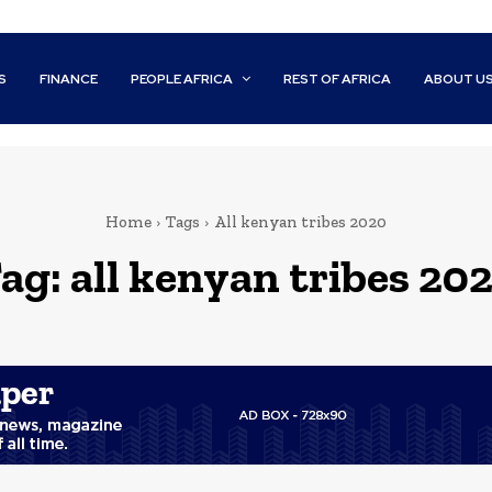
S
FINANCE
PEOPLE AFRICA
REST OF AFRICA
ABOUT U
Home
Tags
All kenyan tribes 2020
ag:
all kenyan tribes 20