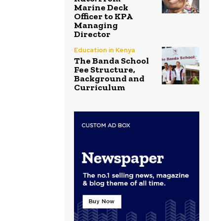
Marine Deck
Officer to KPA
Managing
Director
Education in Kenya
The Banda School
Fee Structure,
Background and
Curriculum