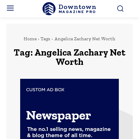
Downtown
MAGAZINE PRO
Home
Tags
Angelica Zachary Net Worth
Tag:
Angelica Zachary Net
Worth