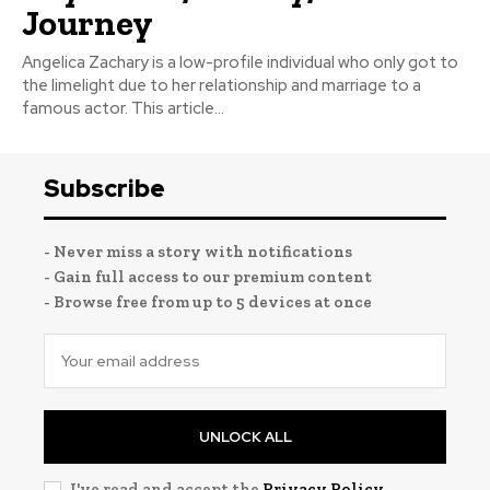
Journey
Angelica Zachary is a low-profile individual who only got to
the limelight due to her relationship and marriage to a
famous actor. This article...
Subscribe
- Never miss a story with notifications
- Gain full access to our premium content
- Browse free from up to 5 devices at once
UNLOCK ALL
I've read and accept the
Privacy Policy
.