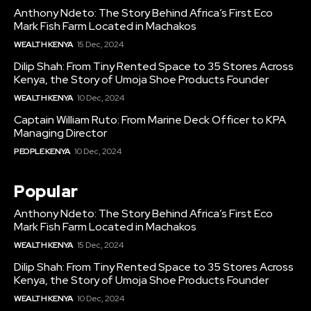
Anthony Ndeto: The Story Behind Africa’s First Eco
Mark Fish Farm Located in Machakos
WEALTH KENYA
15 Dec, 2024
Dilip Shah: From Tiny Rented Space to 35 Stores Across
Kenya, the Story of Umoja Shoe Products Founder
WEALTH KENYA
10 Dec, 2024
Captain William Ruto: From Marine Deck Officer to KPA
Managing Director
PEOPLE KENYA
10 Dec, 2024
Popular
Anthony Ndeto: The Story Behind Africa’s First Eco
Mark Fish Farm Located in Machakos
WEALTH KENYA
15 Dec, 2024
Dilip Shah: From Tiny Rented Space to 35 Stores Across
Kenya, the Story of Umoja Shoe Products Founder
WEALTH KENYA
10 Dec, 2024