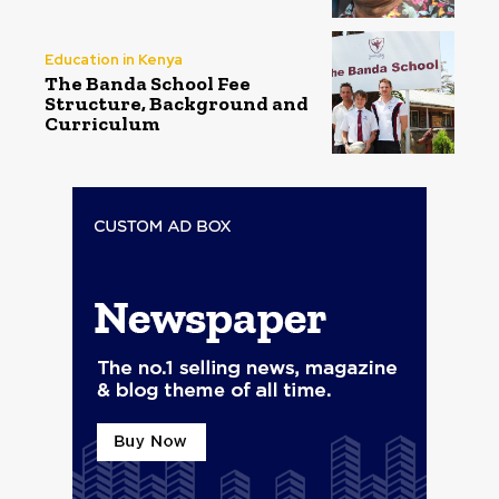
Education in Kenya
The Banda School Fee
Structure, Background and
Curriculum