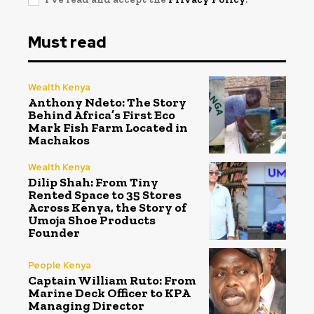
Must read
Wealth Kenya
Anthony Ndeto: The Story
Behind Africa’s First Eco
Mark Fish Farm Located in
Machakos
Wealth Kenya
Dilip Shah: From Tiny
Rented Space to 35 Stores
Across Kenya, the Story of
Umoja Shoe Products
Founder
People Kenya
Captain William Ruto: From
Marine Deck Officer to KPA
Managing Director