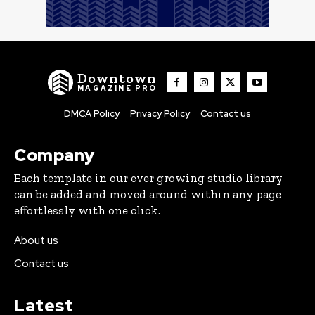
Downtown
MAGAZINE PRO
DMCA Policy
Privacy Policy
Contact us
Company
Each template in our ever growing studio library
can be added and moved around within any page
effortlessly with one click.
About us
Contact us
Latest