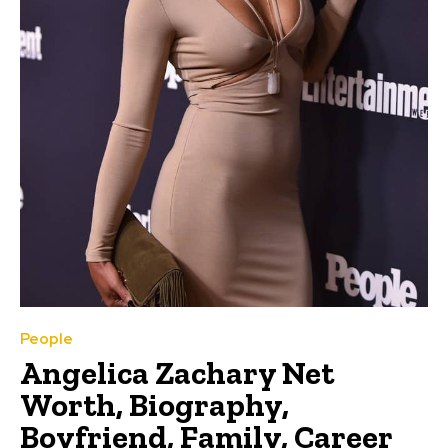
People
Angelica Zachary Net
Worth, Biography,
Boyfriend, Family, Career