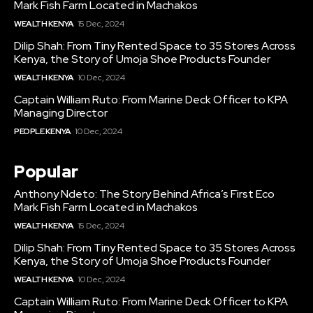
Mark Fish Farm Located in Machakos
WEALTH KENYA
15 Dec, 2024
Dilip Shah: From Tiny Rented Space to 35 Stores Across
Kenya, the Story of Umoja Shoe Products Founder
WEALTH KENYA
10 Dec, 2024
Captain William Ruto: From Marine Deck Officer to KPA
Managing Director
PEOPLE KENYA
10 Dec, 2024
Popular
Anthony Ndeto: The Story Behind Africa’s First Eco
Mark Fish Farm Located in Machakos
WEALTH KENYA
15 Dec, 2024
Dilip Shah: From Tiny Rented Space to 35 Stores Across
Kenya, the Story of Umoja Shoe Products Founder
WEALTH KENYA
10 Dec, 2024
Captain William Ruto: From Marine Deck Officer to KPA