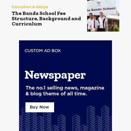
Education in Kenya
The Banda School Fee
Structure, Background and
Curriculum