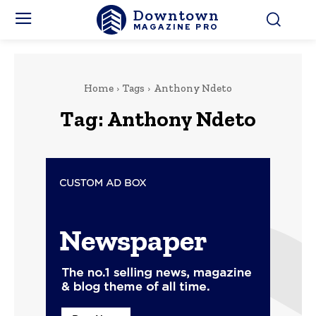
Downtown
MAGAZINE PRO
Home
Tags
Anthony Ndeto
Tag:
Anthony Ndeto