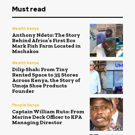
Must read
Wealth Kenya
Anthony Ndeto: The Story
Behind Africa’s First Eco
Mark Fish Farm Located in
Machakos
Wealth Kenya
Dilip Shah: From Tiny
Rented Space to 35 Stores
Across Kenya, the Story of
Umoja Shoe Products
Founder
People Kenya
Captain William Ruto: From
Marine Deck Officer to KPA
Managing Director