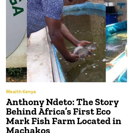
Wealth Kenya
Anthony Ndeto: The Story
Behind Africa’s First Eco
Mark Fish Farm Located in
Machakos