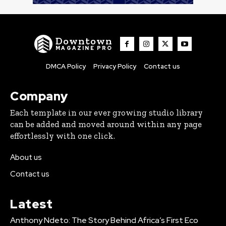
Downtown
MAGAZINE PRO
DMCA Policy
Privacy Policy
Contact us
Company
Each template in our ever growing studio library
can be added and moved around within any page
effortlessly with one click.
About us
Contact us
Latest
Anthony Ndeto: The Story Behind Africa’s First Eco