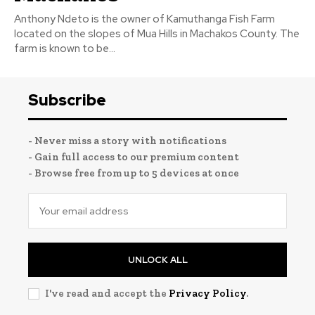
Anthony Ndeto is the owner of Kamuthanga Fish Farm
located on the slopes of Mua Hills in Machakos County. The
farm is known to be...
Subscribe
- Never miss a story with notifications
- Gain full access to our premium content
- Browse free from up to 5 devices at once
UNLOCK ALL
I've read and accept the
Privacy Policy
.