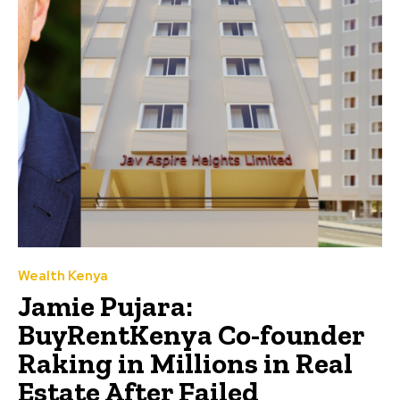
Wealth Kenya
Jamie Pujara:
BuyRentKenya Co-founder
Raking in Millions in Real
Estate After Failed