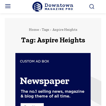
Downtown
MAGAZINE PRO
Home
Tags
Aspire Heights
Tag:
Aspire Heights