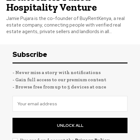
Hospitality Venture
Jamie Pujara is the co-founder of BuyRentKenya, a real
estate company, connecting people with verified real
estate agents, private sellers and landlords in all...
Subscribe
- Never miss a story with notifications
- Gain full access to our premium content
- Browse free from up to 5 devices at once
UNLOCK ALL