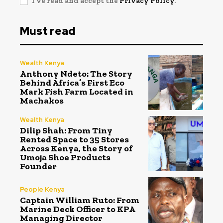
I've read and accept the
Privacy Policy
.
Must read
Wealth Kenya
Anthony Ndeto: The Story
Behind Africa’s First Eco
Mark Fish Farm Located in
Machakos
Wealth Kenya
Dilip Shah: From Tiny
Rented Space to 35 Stores
Across Kenya, the Story of
Umoja Shoe Products
Founder
People Kenya
Captain William Ruto: From
Marine Deck Officer to KPA
Managing Director