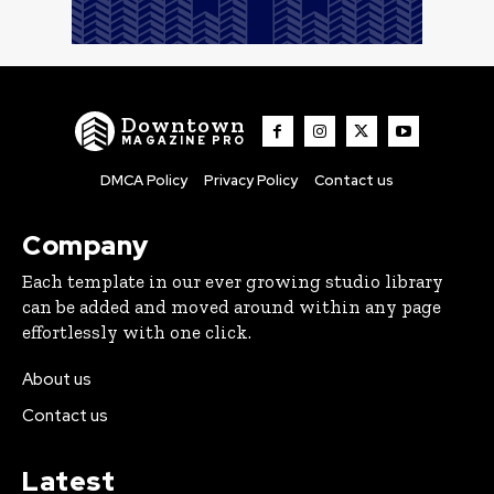
Downtown
MAGAZINE PRO
DMCA Policy
Privacy Policy
Contact us
Company
Each template in our ever growing studio library
can be added and moved around within any page
effortlessly with one click.
About us
Contact us
Latest