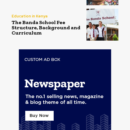
Education in Kenya
The Banda School Fee
Structure, Background and
Curriculum