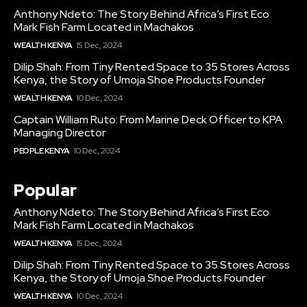
Anthony Ndeto: The Story Behind Africa’s First Eco
Mark Fish Farm Located in Machakos
WEALTH KENYA
15 Dec, 2024
Dilip Shah: From Tiny Rented Space to 35 Stores Across
Kenya, the Story of Umoja Shoe Products Founder
WEALTH KENYA
10 Dec, 2024
Captain William Ruto: From Marine Deck Officer to KPA
Managing Director
PEOPLE KENYA
10 Dec, 2024
Popular
Anthony Ndeto: The Story Behind Africa’s First Eco
Mark Fish Farm Located in Machakos
WEALTH KENYA
15 Dec, 2024
Dilip Shah: From Tiny Rented Space to 35 Stores Across
Kenya, the Story of Umoja Shoe Products Founder
WEALTH KENYA
10 Dec, 2024