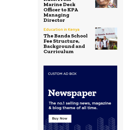
Marine Deck
Officer to KPA
Managing
Director
Education in Kenya
The Banda School
Fee Structure,
Background and
Curriculum