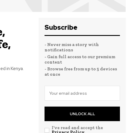
Subscribe
,
e,
- Never miss a story with
notifications
- Gain full access to our premium
content
sed in Kenya.
- Browse free from up to 5 devices
at once
UNLOCK ALL
I've read and accept the
Privacy Policy
.