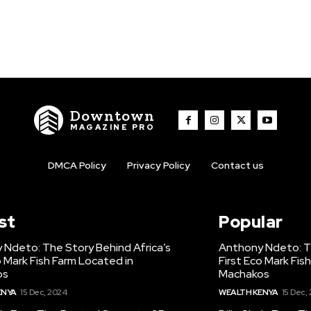
Downtown
MAGAZINE PRO
DMCA Policy
Privacy Policy
Contact us
st
Popular
 Ndeto: The Story Behind Africa’s
Anthony Ndeto: Th
o Mark Fish Farm Located in
First Eco Mark Fis
os
Machakos
ENYA
15 Dec, 2024
WEALTH KENYA
15 Dec,