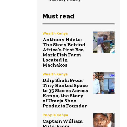
Must read
Wealth Kenya
Anthony Ndeto:
The Story Behind
Africa’s First Eco
Mark Fish Farm
Located in
Machakos
Wealth Kenya
Dilip Shah: From
Tiny Rented Space
to 35 Stores Across
Kenya, the Story
of Umoja Shoe
Products Founder
People Kenya
Captain William
Ruto: From