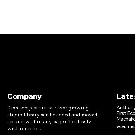
Company
Late
Anthony
Each template in our ever growing
First Ec
studio library can be added and moved
Machak
around within any page effortlessly
WEALTH K
with one click.