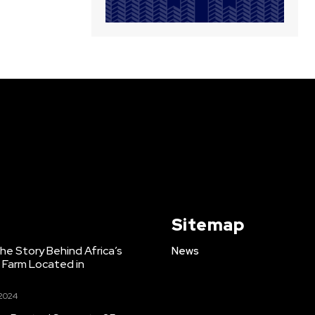
Sitemap
e Story Behind Africa’s
News
h Farm Located in
 2024