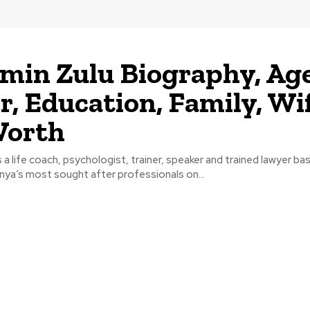
min Zulu Biography, Age
r, Education, Family, Wif
Worth
s a life coach, psychologist, trainer, speaker and trained lawyer ba
nya’s most sought after professionals on...