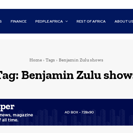
S
FINANCE
PEOPLE AFRICA
REST OF AFRICA
ABOUT U
Home
Tags
Benjamin Zulu shows
Tag:
Benjamin Zulu show