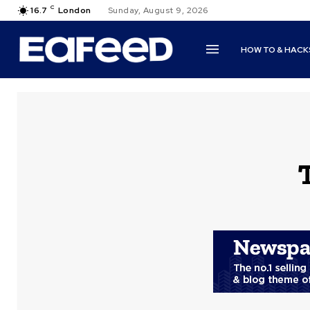
C
16.7
London
Sunday, August 9, 2026
HOW TO & HACK