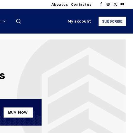
About us
Contact us
My account
S
SUBSCRIBE
s