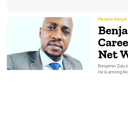
People Kenya
Benja
Caree
Net 
Benjamin Zulu i
He is among Ke