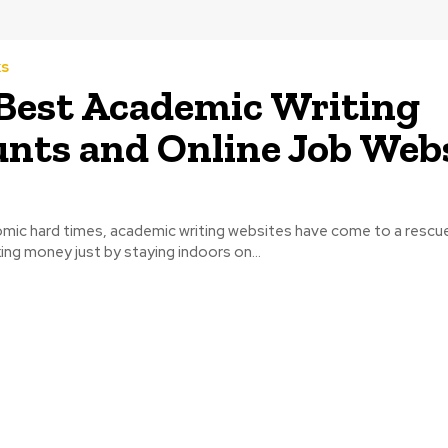
ks
Best Academic Writing
nts and Online Job Web
omic hard times, academic writing websites have come to a rescu
ing money just by staying indoors on...