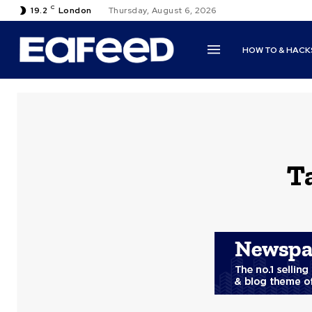
C
19.2
London
Thursday, August 6, 2026
HOW TO & HACK
T