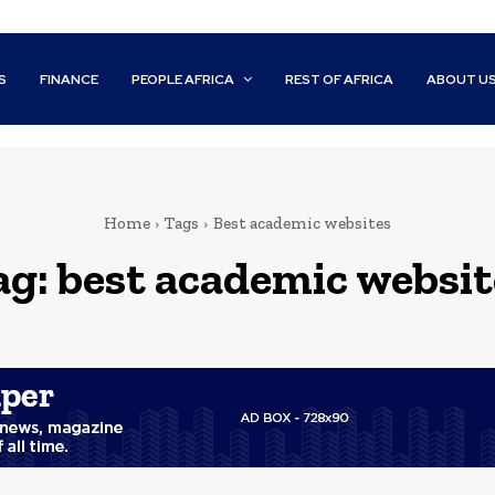
S
FINANCE
PEOPLE AFRICA
REST OF AFRICA
ABOUT U
Home
Tags
Best academic websites
ag:
best academic websit