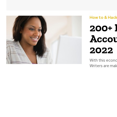
How to & Hac
200+ 
Accou
2022
With this econ
Writers are mak