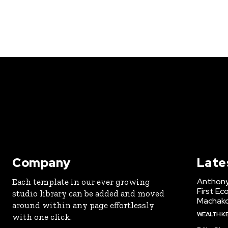
Company
Late
Anthony
Each template in our ever growing
First Ec
studio library can be added and moved
Machak
around within any page effortlessly
WEALTH K
with one click.