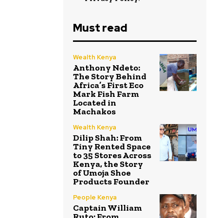
Must read
Wealth Kenya
Anthony Ndeto:
The Story Behind
Africa’s First Eco
Mark Fish Farm
Located in
Machakos
Wealth Kenya
Dilip Shah: From
Tiny Rented Space
to 35 Stores Across
Kenya, the Story
of Umoja Shoe
Products Founder
People Kenya
Captain William
Ruto: From