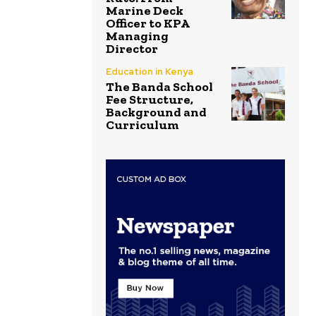
Marine Deck
Officer to KPA
Managing
Director
Education in Kenya
The Banda School
Fee Structure,
Background and
Curriculum