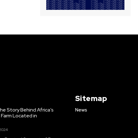
Sitemap
e Story Behind Africa’s
News
h Farm Located in
 2024