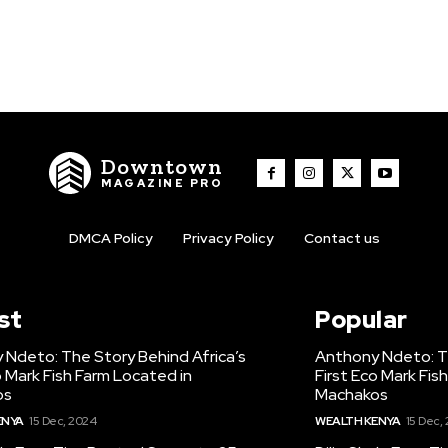
Downtown
MAGAZINE PRO
DMCA Policy
Privacy Policy
Contact us
st
Popular
 Ndeto: The Story Behind Africa’s
Anthony Ndeto: Th
o Mark Fish Farm Located in
First Eco Mark Fis
os
Machakos
ENYA
15 Dec, 2024
WEALTH KENYA
15 Dec,