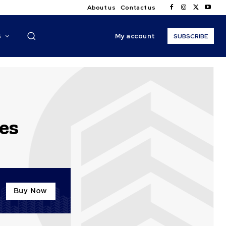
About us
Contact us
My account
S
SUBSCRIBE
es