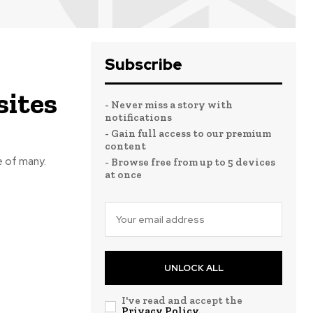
Subscribe
sites
- Never miss a story with
notifications
- Gain full access to our premium
content
e of many.
- Browse free from up to 5 devices
at once
UNLOCK ALL
I've read and accept the
Privacy Policy
.