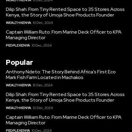
WEALTH KENYA
15 Dec, 2024
Dilip Shah: From Tiny Rented Space to 35 Stores Across
Kenya, the Story of Umoja Shoe Products Founder
WEALTH KENYA
10 Dec, 2024
Captain William Ruto: From Marine Deck Officer to KPA
Managing Director
PEOPLE KENYA
10 Dec, 2024
Popular
Anthony Ndeto: The Story Behind Africa’s First Eco
Mark Fish Farm Located in Machakos
WEALTH KENYA
15 Dec, 2024
Dilip Shah: From Tiny Rented Space to 35 Stores Across
Kenya, the Story of Umoja Shoe Products Founder
WEALTH KENYA
10 Dec, 2024
Captain William Ruto: From Marine Deck Officer to KPA
Managing Director
PEOPLE KENYA
10 Dec, 2024