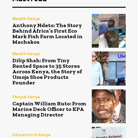
Wealth Kenya
Anthony Ndeto: The Story
Behind Africa’s First Eco
Mark Fish Farm Located in
Machakos
Wealth Kenya
Dilip Shah: From Tiny
Rented Space to 35 Stores
Across Kenya, the Story of
Umoja Shoe Products
Founder
People Kenya
Captain William Ruto: From
Marine Deck Officer to KPA
Managing Director
Education in Kenya