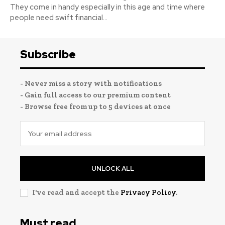
They come in handy especially in this age and time where
people need swift financial...
Subscribe
- Never miss a story with notifications
- Gain full access to our premium content
- Browse free from up to 5 devices at once
UNLOCK ALL
I've read and accept the
Privacy Policy
.
Must read