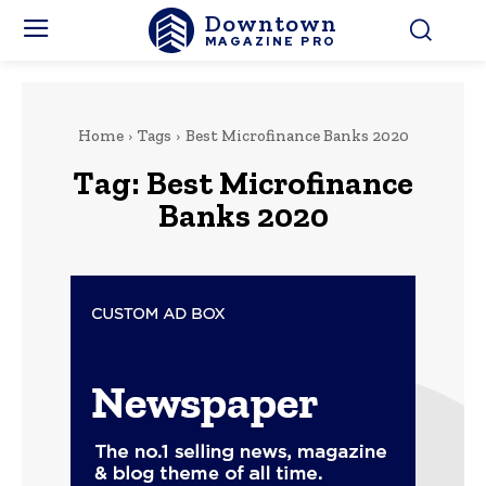
Downtown
MAGAZINE PRO
Home
Tags
Best Microfinance Banks 2020
Tag:
Best Microfinance
Banks 2020