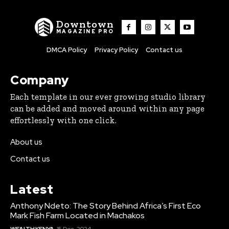
Downtown
MAGAZINE PRO
DMCA Policy
Privacy Policy
Contact us
Company
Each template in our ever growing studio library
can be added and moved around within any page
effortlessly with one click.
About us
Contact us
Latest
Anthony Ndeto: The Story Behind Africa’s First Eco
Mark Fish Farm Located in Machakos