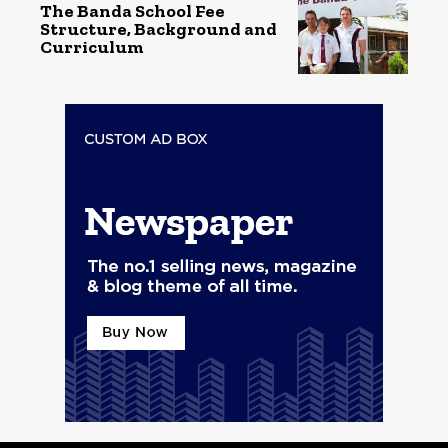
The Banda School Fee
Structure, Background and
Curriculum