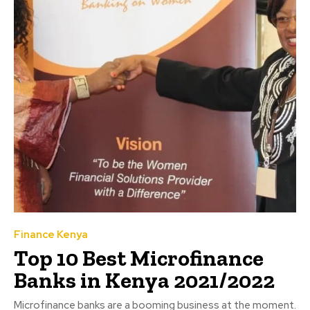
Finance Kenya
Top 10 Best Microfinance
Banks in Kenya 2021/2022
Microfinance banks are a booming business at the moment.