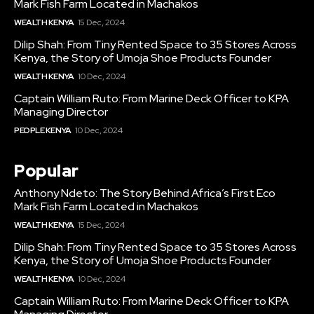
Mark Fish Farm Located in Machakos
WEALTH KENYA
15 Dec, 2024
Dilip Shah: From Tiny Rented Space to 35 Stores Across
Kenya, the Story of Umoja Shoe Products Founder
WEALTH KENYA
10 Dec, 2024
Captain William Ruto: From Marine Deck Officer to KPA
Managing Director
PEOPLE KENYA
10 Dec, 2024
Popular
Anthony Ndeto: The Story Behind Africa’s First Eco
Mark Fish Farm Located in Machakos
WEALTH KENYA
15 Dec, 2024
Dilip Shah: From Tiny Rented Space to 35 Stores Across
Kenya, the Story of Umoja Shoe Products Founder
WEALTH KENYA
10 Dec, 2024
Captain William Ruto: From Marine Deck Officer to KPA