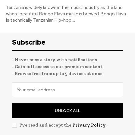
Tanzania is widely known in the music industry as the land
where beautiful Bongo Flava music is brewed. Bongo flava
is technically Tanzanian Hip-hop....
Subscribe
- Never miss a story with notifications
- Gain full access to our premium content
- Browse free from up to 5 devices at once
UNLOCK ALL
I've read and accept the
Privacy Policy
.