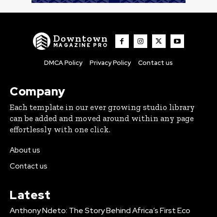
Downtown
MAGAZINE PRO
DMCA Policy
Privacy Policy
Contact us
Company
Each template in our ever growing studio library
can be added and moved around within any page
effortlessly with one click.
About us
Contact us
Latest
Anthony Ndeto: The Story Behind Africa’s First Eco