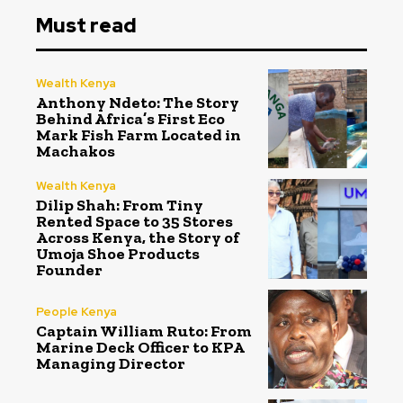
Must read
Wealth Kenya
Anthony Ndeto: The Story
Behind Africa’s First Eco
Mark Fish Farm Located in
Machakos
Wealth Kenya
Dilip Shah: From Tiny
Rented Space to 35 Stores
Across Kenya, the Story of
Umoja Shoe Products
Founder
People Kenya
Captain William Ruto: From
Marine Deck Officer to KPA
Managing Director