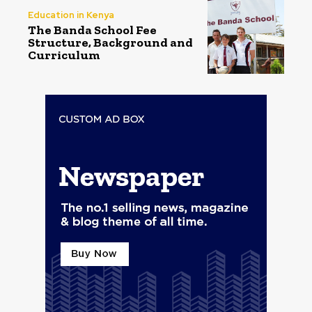
Education in Kenya
The Banda School Fee
Structure, Background and
Curriculum