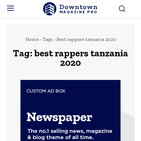
Downtown
MAGAZINE PRO
Home
Tags
Best rappers tanzania 2020
Tag:
best rappers tanzania
2020