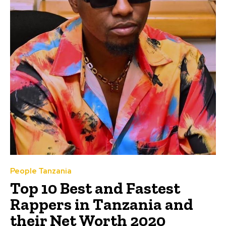
People Tanzania
Top 10 Best and Fastest
Rappers in Tanzania and
their Net Worth 2020