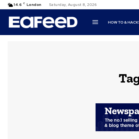
C
14.6
London
Saturday, August 8, 2026
HOW TO & HACK
Ta