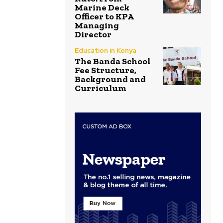
Marine Deck
Officer to KPA
Managing
Director
Education in Kenya
The Banda School
Fee Structure,
Background and
Curriculum