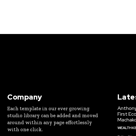
Company
Late
Anthony
Each template in our ever growing
First Ec
studio library can be added and moved
Machak
around within any page effortlessly
WEALTH K
with one click.