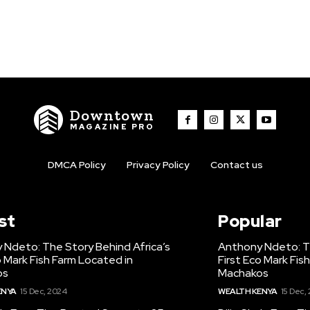
Downtown
MAGAZINE PRO
DMCA Policy
Privacy Policy
Contact us
st
Popular
 Ndeto: The Story Behind Africa’s
Anthony Ndeto: Th
o Mark Fish Farm Located in
First Eco Mark Fis
os
Machakos
ENYA
15 Dec, 2024
WEALTH KENYA
15 Dec,