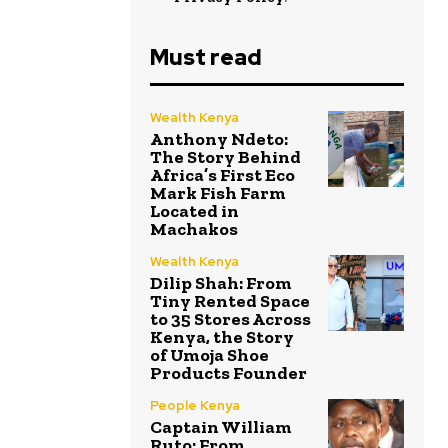
Must read
Wealth Kenya
Anthony Ndeto:
The Story Behind
Africa’s First Eco
Mark Fish Farm
Located in
Machakos
Wealth Kenya
Dilip Shah: From
Tiny Rented Space
to 35 Stores Across
Kenya, the Story
of Umoja Shoe
Products Founder
People Kenya
Captain William
Ruto: From