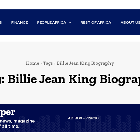
S
FINANCE
PEOPLE AFRICA
REST OF AFRICA
ABOUT U
Home
Tags
Billie Jean King Biography
g:
Billie Jean King Biogr