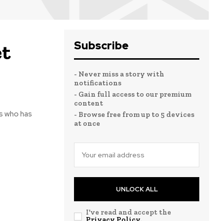
Subscribe
et
- Never miss a story with
notifications
- Gain full access to our premium
content
nis who has
- Browse free from up to 5 devices
at once
UNLOCK ALL
I've read and accept the
Privacy Policy
.