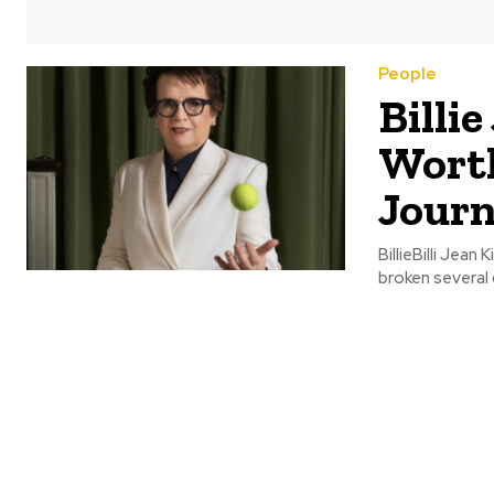
People
Billi
Worth
Jour
BillieBilli Jean
broken several 