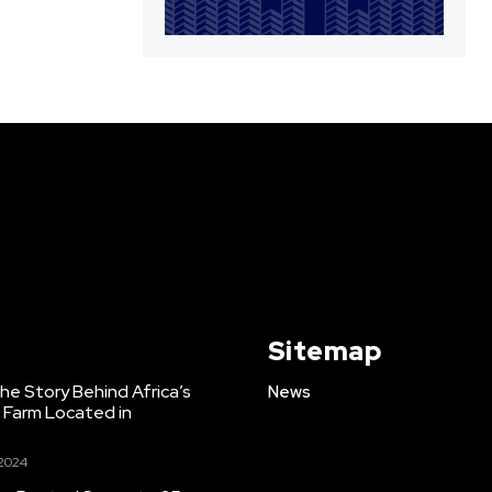
Sitemap
e Story Behind Africa’s
News
h Farm Located in
 2024