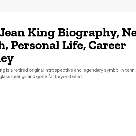
e Jean King Biography, N
, Personal Life, Career
ney
 King is a retired original introspective and legendary symbol in ten
glass ceilings and gone far beyond what...