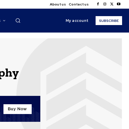
About us
Contact us
My account
S
SUBSCRIBE
aphy