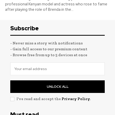
professional Kenyan model and actress who rose to fame
after playing the role of Brenda in the...
Subscribe
- Never miss a story with notifications
- Gain full access to our premium content
- Browse free from up to 5 devices at once
UNLOCK ALL
I've read and accept the
Privacy Policy
.
Must read