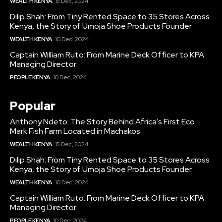
WEALTH KENYA
15 Dec, 2024
Dilip Shah: From Tiny Rented Space to 35 Stores Across
Kenya, the Story of Umoja Shoe Products Founder
WEALTH KENYA
10 Dec, 2024
Captain William Ruto: From Marine Deck Officer to KPA
Managing Director
PEOPLE KENYA
10 Dec, 2024
Popular
Anthony Ndeto: The Story Behind Africa’s First Eco
Mark Fish Farm Located in Machakos
WEALTH KENYA
15 Dec, 2024
Dilip Shah: From Tiny Rented Space to 35 Stores Across
Kenya, the Story of Umoja Shoe Products Founder
WEALTH KENYA
10 Dec, 2024
Captain William Ruto: From Marine Deck Officer to KPA
Managing Director
PEOPLE KENYA
10 Dec, 2024