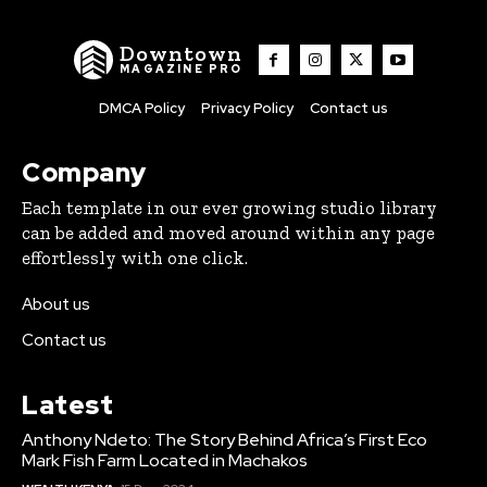
Downtown
MAGAZINE PRO
DMCA Policy
Privacy Policy
Contact us
Company
Each template in our ever growing studio library
can be added and moved around within any page
effortlessly with one click.
About us
Contact us
Latest
Anthony Ndeto: The Story Behind Africa’s First Eco
Mark Fish Farm Located in Machakos