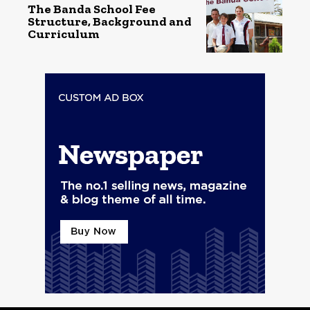
The Banda School Fee
Structure, Background and
Curriculum