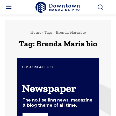
Downtown
MAGAZINE PRO
Home
Tags
Brenda Maria bio
Tag:
Brenda Maria bio