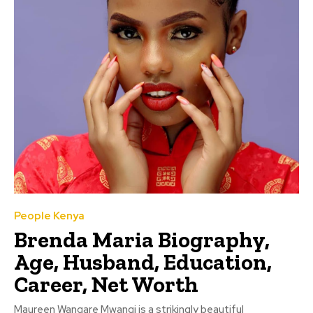
People Kenya
Brenda Maria Biography,
Age, Husband, Education,
Career, Net Worth
Maureen Wangare Mwangi is a strikingly beautiful