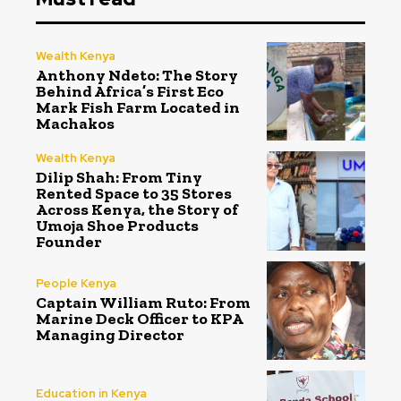
Wealth Kenya
Anthony Ndeto: The Story
Behind Africa’s First Eco
Mark Fish Farm Located in
Machakos
Wealth Kenya
Dilip Shah: From Tiny
Rented Space to 35 Stores
Across Kenya, the Story of
Umoja Shoe Products
Founder
People Kenya
Captain William Ruto: From
Marine Deck Officer to KPA
Managing Director
Education in Kenya