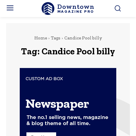
Downtown
MAGAZINE PRO
Home
Tags
Candice Pool billy
Tag:
Candice Pool billy