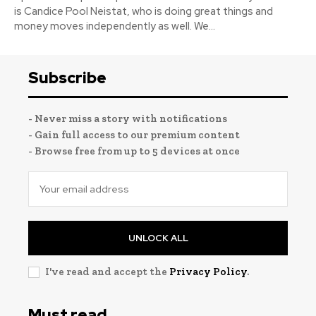
is Candice Pool Neistat, who is doing great things and
money moves independently as well. We...
Subscribe
- Never miss a story with notifications
- Gain full access to our premium content
- Browse free from up to 5 devices at once
UNLOCK ALL
I've read and accept the
Privacy Policy
.
Must read