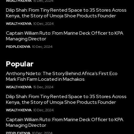
WEALTH KENYA
15 Dec, 2024
Dilip Shah: From Tiny Rented Space to 35 Stores Across
Kenya, the Story of Umoja Shoe Products Founder
WEALTH KENYA
10 Dec, 2024
Captain William Ruto: From Marine Deck Officer to KPA
Managing Director
PEOPLE KENYA
10 Dec, 2024
Popular
Anthony Ndeto: The Story Behind Africa’s First Eco
Mark Fish Farm Located in Machakos
WEALTH KENYA
15 Dec, 2024
Dilip Shah: From Tiny Rented Space to 35 Stores Across
Kenya, the Story of Umoja Shoe Products Founder
WEALTH KENYA
10 Dec, 2024
Captain William Ruto: From Marine Deck Officer to KPA
Managing Director
PEOPLE KENYA
10 Dec, 2024