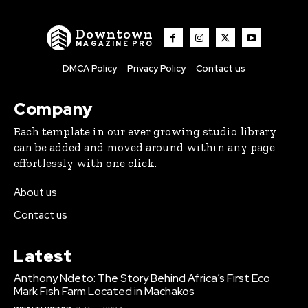
Downtown
MAGAZINE PRO
DMCA Policy
Privacy Policy
Contact us
Company
Each template in our ever growing studio library
can be added and moved around within any page
effortlessly with one click.
About us
Contact us
Latest
Anthony Ndeto: The Story Behind Africa’s First Eco
Mark Fish Farm Located in Machakos