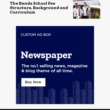
The Banda School Fee
Structure, Background and
Curriculum