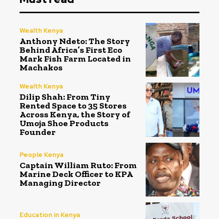
Wealth Kenya
Anthony Ndeto: The Story
Behind Africa’s First Eco
Mark Fish Farm Located in
Machakos
Wealth Kenya
Dilip Shah: From Tiny
Rented Space to 35 Stores
Across Kenya, the Story of
Umoja Shoe Products
Founder
People Kenya
Captain William Ruto: From
Marine Deck Officer to KPA
Managing Director
Education in Kenya