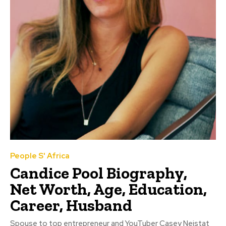
People S' Africa
Candice Pool Biography,
Net Worth, Age, Education,
Career, Husband
Spouse to top entrepreneur and YouTuber Casey Neistat