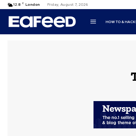
C
12.8
London
Friday, August 7, 2026
HOW TO & HACK