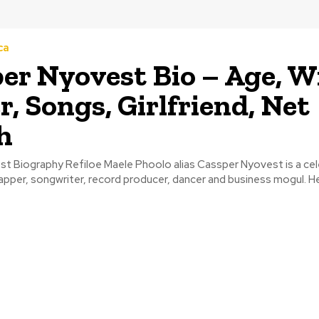
ca
er Nyovest Bio – Age, Wi
r, Songs, Girlfriend, Net
h
t Biography Refiloe Maele Phoolo alias Cassper Nyovest is a ce
apper, songwriter, record producer, dancer and business mogul. He i