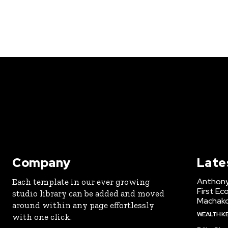
Company
Late
Anthony
Each template in our ever growing
First Ec
studio library can be added and moved
Machak
around within any page effortlessly
WEALTH K
with one click.