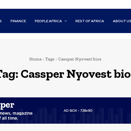
S
FINANCE
PEOPLE AFRICA
REST OF AFRICA
ABOUT U
Home
Tags
Cassper Nyovest bios
Tag:
Cassper Nyovest bio