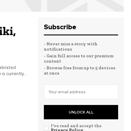
Subscribe
ki,
- Never miss a story with
notifications
- Gain full access to our premium
content
lebrated
- Browse free from up to 5 devices
at once
s currently...
UNLOCK ALL
I've read and accept the
Privacy Policy
.