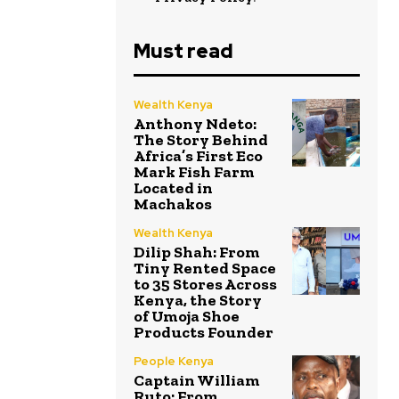
Must read
Wealth Kenya
Anthony Ndeto:
The Story Behind
Africa’s First Eco
Mark Fish Farm
Located in
Machakos
Wealth Kenya
Dilip Shah: From
Tiny Rented Space
to 35 Stores Across
Kenya, the Story
of Umoja Shoe
Products Founder
People Kenya
Captain William
Ruto: From