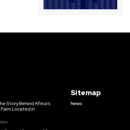
Sitemap
e Story Behind Africa’s
News
h Farm Located in
 2024