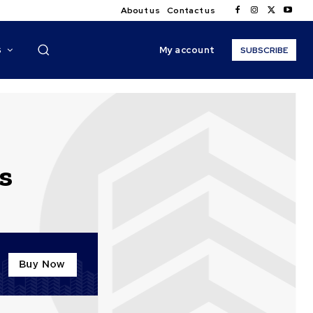
About us
Contact us
My account
S
SUBSCRIBE
s