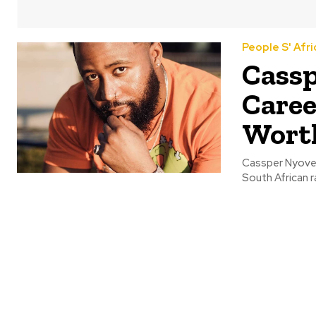
People S' Afri
Cassp
Caree
Wort
Cassper Nyoves
South African r