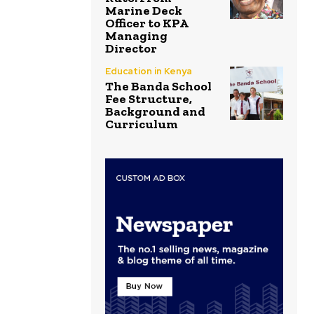
Marine Deck
Officer to KPA
Managing
Director
Education in Kenya
The Banda School
Fee Structure,
Background and
Curriculum