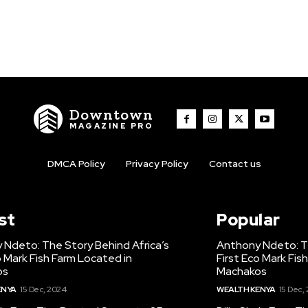
Downtown
MAGAZINE PRO
DMCA Policy
Privacy Policy
Contact us
st
Popular
 Ndeto: The Story Behind Africa’s
Anthony Ndeto: Th
o Mark Fish Farm Located in
First Eco Mark Fis
os
Machakos
ENYA
15 Dec, 2024
WEALTH KENYA
15 Dec,