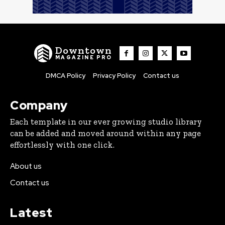
Downtown
MAGAZINE PRO
DMCA Policy
Privacy Policy
Contact us
Company
Each template in our ever growing studio library
can be added and moved around within any page
effortlessly with one click.
About us
Contact us
Latest