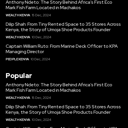
Anthony Ndeto: The Story Behind Africa’s First Eco
Mark Fish Farm Located in Machakos
WEALTH KENYA
15 Dec, 2024
Dilip Shah: From Tiny Rented Space to 35 Stores Across
Kenya, the Story of Umoja Shoe Products Founder
WEALTH KENYA
10 Dec, 2024
Captain William Ruto: From Marine Deck Officer to KPA
Managing Director
PEOPLE KENYA
10 Dec, 2024
Popular
Anthony Ndeto: The Story Behind Africa’s First Eco
Mark Fish Farm Located in Machakos
WEALTH KENYA
15 Dec, 2024
Dilip Shah: From Tiny Rented Space to 35 Stores Across
Kenya, the Story of Umoja Shoe Products Founder
WEALTH KENYA
10 Dec, 2024