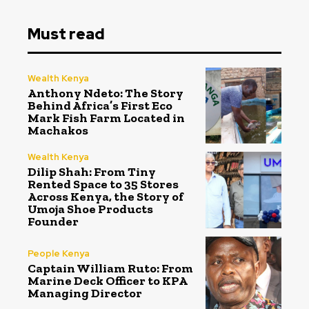
Must read
Wealth Kenya
Anthony Ndeto: The Story
Behind Africa’s First Eco
Mark Fish Farm Located in
Machakos
Wealth Kenya
Dilip Shah: From Tiny
Rented Space to 35 Stores
Across Kenya, the Story of
Umoja Shoe Products
Founder
People Kenya
Captain William Ruto: From
Marine Deck Officer to KPA
Managing Director