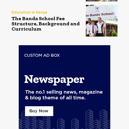
Education in Kenya
The Banda School Fee
Structure, Background and
Curriculum