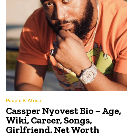
People S' Africa
Cassper Nyovest Bio – Age,
Wiki, Career, Songs,
Girlfriend, Net Worth