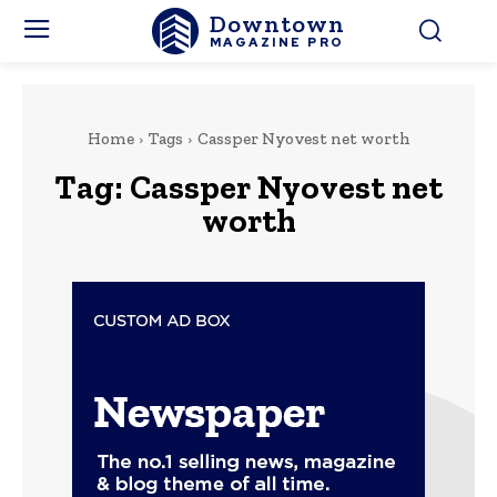
Downtown
MAGAZINE PRO
Home
Tags
Cassper Nyovest net worth
Tag:
Cassper Nyovest net
worth