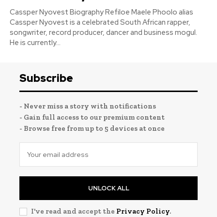
Cassper Nyovest Biography Refiloe Maele Phoolo alias
Cassper Nyovest is a celebrated South African rapper,
songwriter, record producer, dancer and business mogul.
He is currently...
Subscribe
- Never miss a story with notifications
- Gain full access to our premium content
- Browse free from up to 5 devices at once
UNLOCK ALL
I've read and accept the
Privacy Policy
.