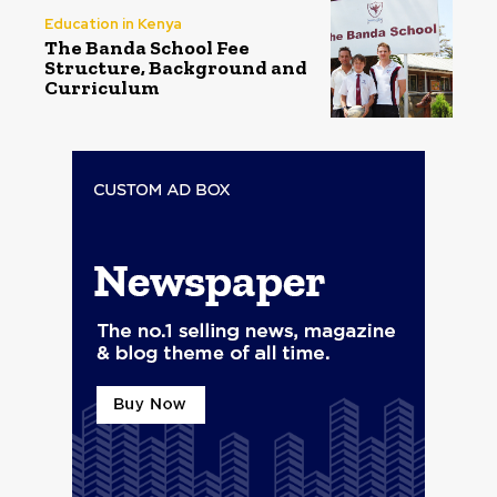
Education in Kenya
The Banda School Fee
Structure, Background and
Curriculum