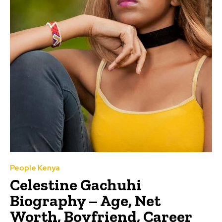
People Kenya
Celestine Gachuhi
Biography – Age, Net
Worth, Boyfriend, Career