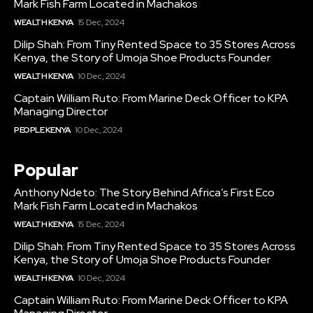
Mark Fish Farm Located in Machakos
WEALTH KENYA
15 Dec, 2024
Dilip Shah: From Tiny Rented Space to 35 Stores Across
Kenya, the Story of Umoja Shoe Products Founder
WEALTH KENYA
10 Dec, 2024
Captain William Ruto: From Marine Deck Officer to KPA
Managing Director
PEOPLE KENYA
10 Dec, 2024
Popular
Anthony Ndeto: The Story Behind Africa’s First Eco
Mark Fish Farm Located in Machakos
WEALTH KENYA
15 Dec, 2024
Dilip Shah: From Tiny Rented Space to 35 Stores Across
Kenya, the Story of Umoja Shoe Products Founder
WEALTH KENYA
10 Dec, 2024
Captain William Ruto: From Marine Deck Officer to KPA