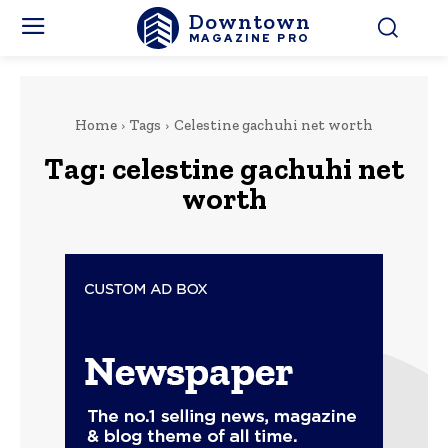
Downtown
MAGAZINE PRO
Home
Tags
Celestine gachuhi net worth
Tag:
celestine gachuhi net
worth