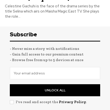
Celestine Gachuhi is the face of the drama series by the
title Selina which airs on Maisha Magic East TV. She plays
the role...
Subscribe
- Never miss a story with notifications
- Gain full access to our premium content
- Browse free from up to 5 devices at once
UNLOCK ALL
I've read and accept the
Privacy Policy
.