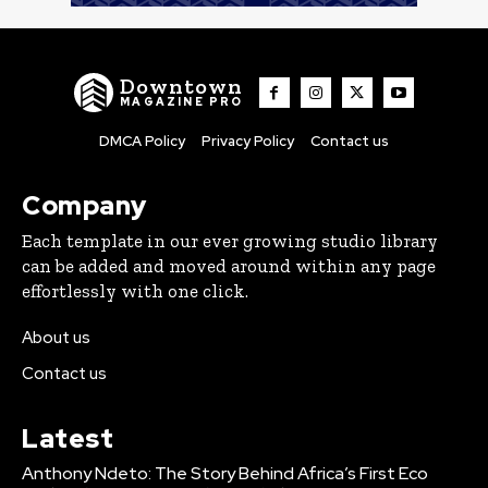
Downtown
MAGAZINE PRO
DMCA Policy
Privacy Policy
Contact us
Company
Each template in our ever growing studio library
can be added and moved around within any page
effortlessly with one click.
About us
Contact us
Latest
Anthony Ndeto: The Story Behind Africa’s First Eco