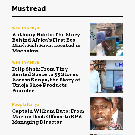
Must read
Wealth Kenya
Anthony Ndeto: The Story
Behind Africa’s First Eco
Mark Fish Farm Located in
Machakos
Wealth Kenya
Dilip Shah: From Tiny
Rented Space to 35 Stores
Across Kenya, the Story of
Umoja Shoe Products
Founder
People Kenya
Captain William Ruto: From
Marine Deck Officer to KPA
Managing Director