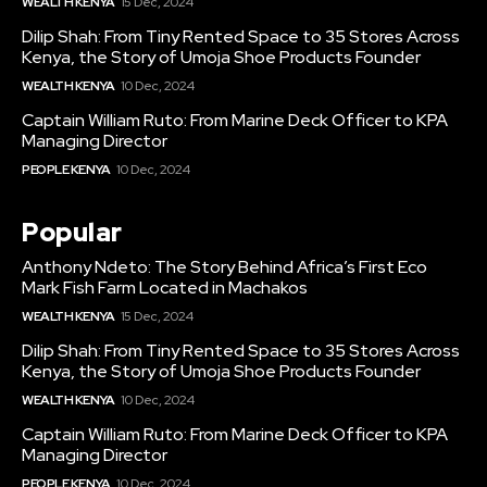
WEALTH KENYA
15 Dec, 2024
Dilip Shah: From Tiny Rented Space to 35 Stores Across
Kenya, the Story of Umoja Shoe Products Founder
WEALTH KENYA
10 Dec, 2024
Captain William Ruto: From Marine Deck Officer to KPA
Managing Director
PEOPLE KENYA
10 Dec, 2024
Popular
Anthony Ndeto: The Story Behind Africa’s First Eco
Mark Fish Farm Located in Machakos
WEALTH KENYA
15 Dec, 2024
Dilip Shah: From Tiny Rented Space to 35 Stores Across
Kenya, the Story of Umoja Shoe Products Founder
WEALTH KENYA
10 Dec, 2024
Captain William Ruto: From Marine Deck Officer to KPA
Managing Director
PEOPLE KENYA
10 Dec, 2024