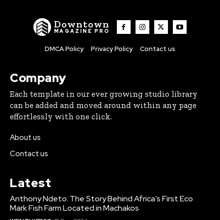
Downtown
MAGAZINE PRO
DMCA Policy
Privacy Policy
Contact us
Company
Each template in our ever growing studio library
can be added and moved around within any page
effortlessly with one click.
About us
Contact us
Latest
Anthony Ndeto: The Story Behind Africa’s First Eco
Mark Fish Farm Located in Machakos