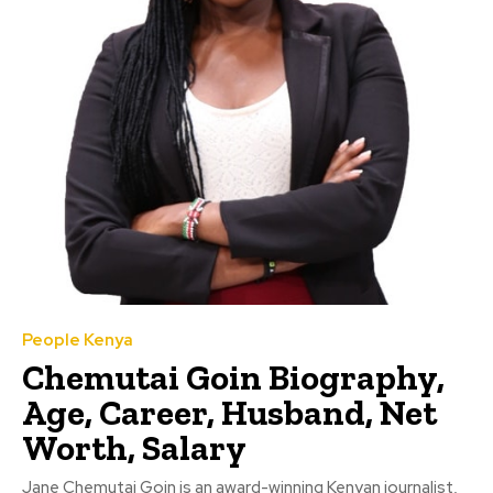
People Kenya
Chemutai Goin Biography,
Age, Career, Husband, Net
Worth, Salary
Jane Chemutai Goin is an award-winning Kenyan journalist,