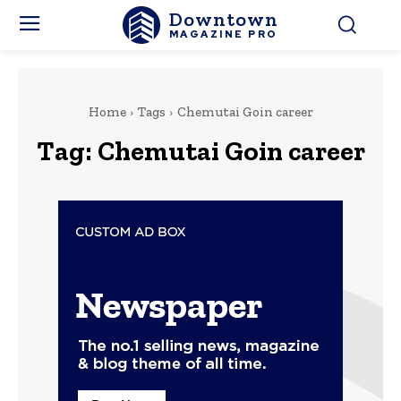
Downtown
MAGAZINE PRO
Home
Tags
Chemutai Goin career
Tag:
Chemutai Goin career