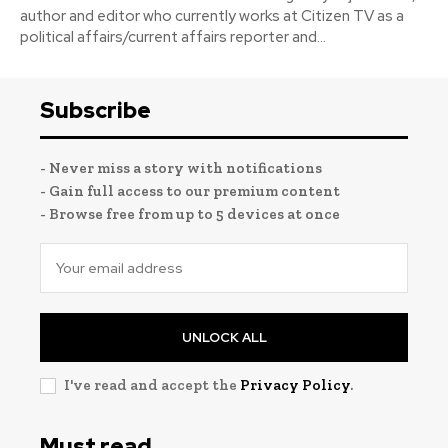
author and editor who currently works at Citizen TV as a
political affairs/current affairs reporter and...
Subscribe
- Never miss a story with notifications
- Gain full access to our premium content
- Browse free from up to 5 devices at once
UNLOCK ALL
I've read and accept the
Privacy Policy
.
Must read