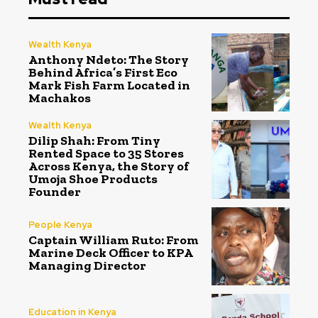
Wealth Kenya
Anthony Ndeto: The Story
Behind Africa’s First Eco
Mark Fish Farm Located in
Machakos
Wealth Kenya
Dilip Shah: From Tiny
Rented Space to 35 Stores
Across Kenya, the Story of
Umoja Shoe Products
Founder
People Kenya
Captain William Ruto: From
Marine Deck Officer to KPA
Managing Director
Education in Kenya