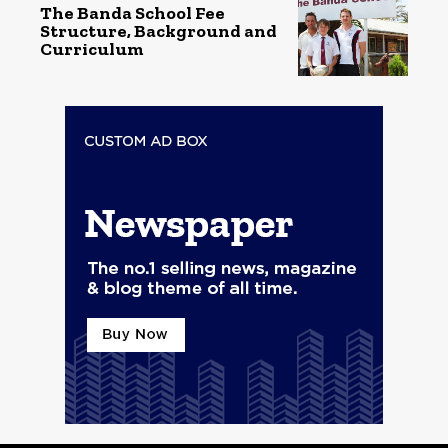
The Banda School Fee
Structure, Background and
Curriculum