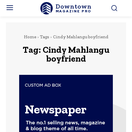
Downtown
MAGAZINE PRO
Home
Tags
Cindy Mahlangu boyfriend
Tag:
Cindy Mahlangu
boyfriend