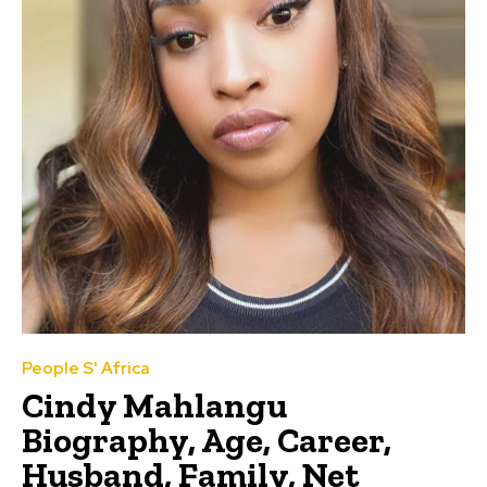
People S' Africa
Cindy Mahlangu
Biography, Age, Career,
Husband, Family, Net