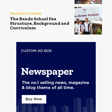
Education in Kenya
The Banda School Fee
Structure, Background and
Curriculum