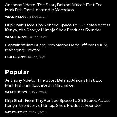
Anthony Ndeto: The Story Behind Africa’s First Eco
Mark Fish Farm Located in Machakos
WEALTH KENYA
15 Dec, 2024
Dilip Shah: From Tiny Rented Space to 35 Stores Across
Kenya, the Story of Umoja Shoe Products Founder
WEALTH KENYA
10 Dec, 2024
Captain William Ruto: From Marine Deck Officer to KPA
Managing Director
PEOPLE KENYA
10 Dec, 2024
Popular
Anthony Ndeto: The Story Behind Africa’s First Eco
Mark Fish Farm Located in Machakos
WEALTH KENYA
15 Dec, 2024
Dilip Shah: From Tiny Rented Space to 35 Stores Across
Kenya, the Story of Umoja Shoe Products Founder
WEALTH KENYA
10 Dec, 2024