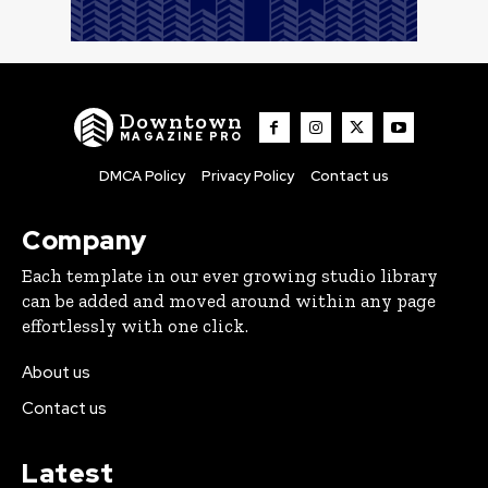
Downtown
MAGAZINE PRO
DMCA Policy
Privacy Policy
Contact us
Company
Each template in our ever growing studio library
can be added and moved around within any page
effortlessly with one click.
About us
Contact us
Latest