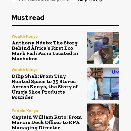
Must read
Wealth Kenya
Anthony Ndeto: The Story
Behind Africa’s First Eco
Mark Fish Farm Located in
Machakos
Wealth Kenya
Dilip Shah: From Tiny
Rented Space to 35 Stores
Across Kenya, the Story of
Umoja Shoe Products
Founder
People Kenya
Captain William Ruto: From
Marine Deck Officer to KPA
Managing Director