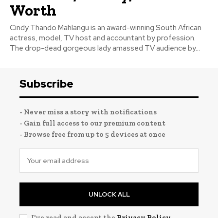
Worth
Cindy Thando Mahlangu is an award-winning South African
actress, model, TV host and accountant by profession.
The drop-dead gorgeous lady amassed TV audience by...
Subscribe
- Never miss a story with notifications
- Gain full access to our premium content
- Browse free from up to 5 devices at once
UNLOCK ALL
I've read and accept the
Privacy Policy
.