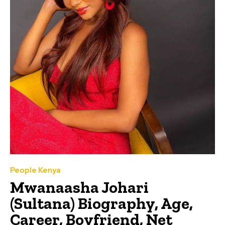
People Kenya
Mwanaasha Johari
(Sultana) Biography, Age,
Career, Boyfriend, Net