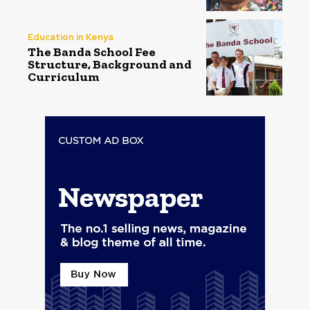
Education in Kenya
The Banda School Fee
Structure, Background and
Curriculum