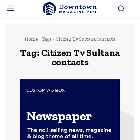
Downtown
MAGAZINE PRO
Home
Tags
Citizen Tv Sultana contacts
Tag:
Citizen Tv Sultana
contacts