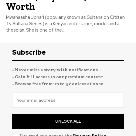
Worth
Mwanaasha Johari (popularly known as Sultana on Citizen
Tv Sultana Series) is a Kenyan entertainer, model and a
thespian. She is one of the...
Subscribe
- Never miss a story with notifications
- Gain full access to our premium content
- Browse free from up to 5 devices at once
UNLOCK ALL
I've read and accept the
Privacy Policy
.