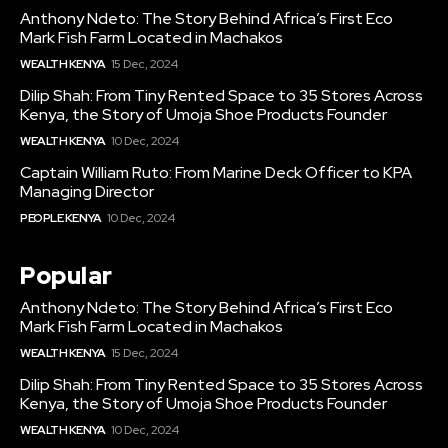
Anthony Ndeto: The Story Behind Africa’s First Eco
Mark Fish Farm Located in Machakos
WEALTH KENYA
15 Dec, 2024
Dilip Shah: From Tiny Rented Space to 35 Stores Across
Kenya, the Story of Umoja Shoe Products Founder
WEALTH KENYA
10 Dec, 2024
Captain William Ruto: From Marine Deck Officer to KPA
Managing Director
PEOPLE KENYA
10 Dec, 2024
Popular
Anthony Ndeto: The Story Behind Africa’s First Eco
Mark Fish Farm Located in Machakos
WEALTH KENYA
15 Dec, 2024
Dilip Shah: From Tiny Rented Space to 35 Stores Across
Kenya, the Story of Umoja Shoe Products Founder
WEALTH KENYA
10 Dec, 2024