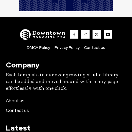
Downtown
MAGAZINE PRO
DMCA Policy
Privacy Policy
Contact us
Company
Each template in our ever growing studio library
can be added and moved around within any page
effortlessly with one click.
About us
Contact us
Latest