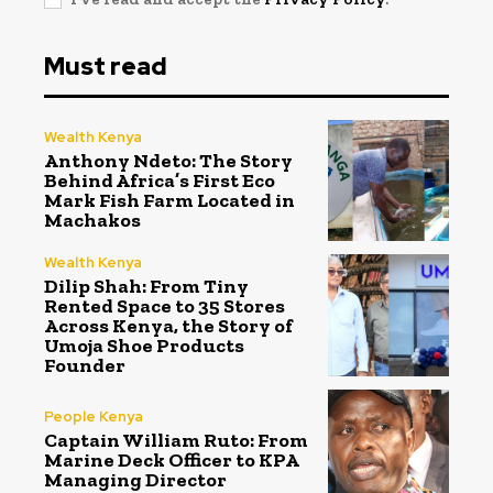
Must read
Wealth Kenya
Anthony Ndeto: The Story
Behind Africa’s First Eco
Mark Fish Farm Located in
Machakos
Wealth Kenya
Dilip Shah: From Tiny
Rented Space to 35 Stores
Across Kenya, the Story of
Umoja Shoe Products
Founder
People Kenya
Captain William Ruto: From
Marine Deck Officer to KPA
Managing Director