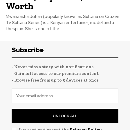
Worth
Mwanaasha Johari (popularly known as Sultana on Citizen
Tv Sultana Series) is a Kenyan entertainer, model and a
thespian. She is one of the...
Subscribe
- Never miss a story with notifications
- Gain full access to our premium content
- Browse free from up to 5 devices at once
UNLOCK ALL
I've read and accept the
Privacy Policy
.