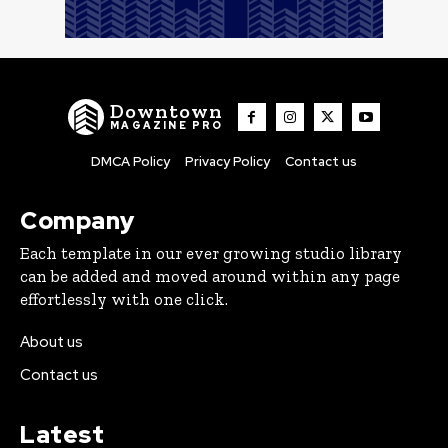
Downtown
MAGAZINE PRO
DMCA Policy
Privacy Policy
Contact us
Company
Each template in our ever growing studio library
can be added and moved around within any page
effortlessly with one click.
About us
Contact us
Latest