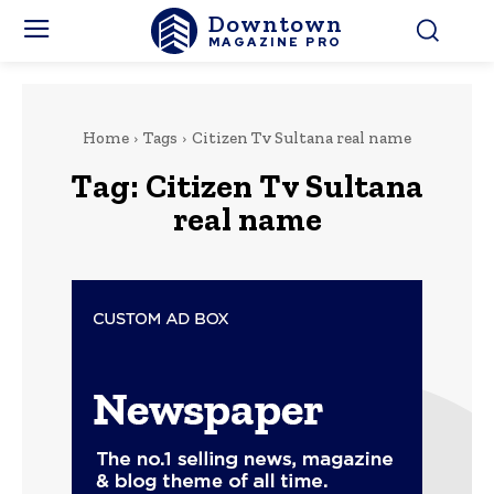
Downtown
MAGAZINE PRO
Home
Tags
Citizen Tv Sultana real name
Tag:
Citizen Tv Sultana
real name