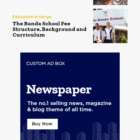
Education in Kenya
The Banda School Fee
Structure, Background and
Curriculum