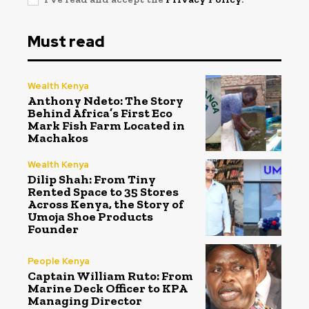
Must read
Wealth Kenya
Anthony Ndeto: The Story
Behind Africa’s First Eco
Mark Fish Farm Located in
Machakos
Wealth Kenya
Dilip Shah: From Tiny
Rented Space to 35 Stores
Across Kenya, the Story of
Umoja Shoe Products
Founder
People Kenya
Captain William Ruto: From
Marine Deck Officer to KPA
Managing Director