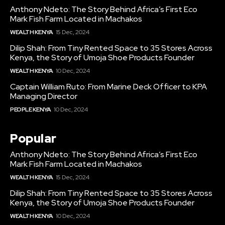
Anthony Ndeto: The Story Behind Africa’s First Eco
Mark Fish Farm Located in Machakos
WEALTH KENYA
15 Dec, 2024
Dilip Shah: From Tiny Rented Space to 35 Stores Across
Kenya, the Story of Umoja Shoe Products Founder
WEALTH KENYA
10 Dec, 2024
Captain William Ruto: From Marine Deck Officer to KPA
Managing Director
PEOPLE KENYA
10 Dec, 2024
Popular
Anthony Ndeto: The Story Behind Africa’s First Eco
Mark Fish Farm Located in Machakos
WEALTH KENYA
15 Dec, 2024
Dilip Shah: From Tiny Rented Space to 35 Stores Across
Kenya, the Story of Umoja Shoe Products Founder
WEALTH KENYA
10 Dec, 2024