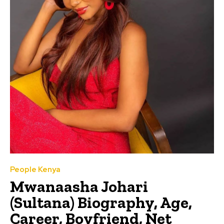
People Kenya
Mwanaasha Johari
(Sultana) Biography, Age,
Career, Boyfriend, Net