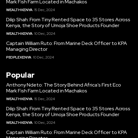
Mark Fish Farm Located in Machakos
WEALTH KENYA
15 Dec, 2024
Dilip Shah: From Tiny Rented Space to 35 Stores Across
Kenya, the Story of Umoja Shoe Products Founder
WEALTH KENYA
10 Dec, 2024
Captain William Ruto: From Marine Deck Officer to KPA
Managing Director
PEOPLE KENYA
10 Dec, 2024
Popular
Anthony Ndeto: The Story Behind Africa’s First Eco
Mark Fish Farm Located in Machakos
WEALTH KENYA
15 Dec, 2024
Dilip Shah: From Tiny Rented Space to 35 Stores Across
Kenya, the Story of Umoja Shoe Products Founder
WEALTH KENYA
10 Dec, 2024
Captain William Ruto: From Marine Deck Officer to KPA