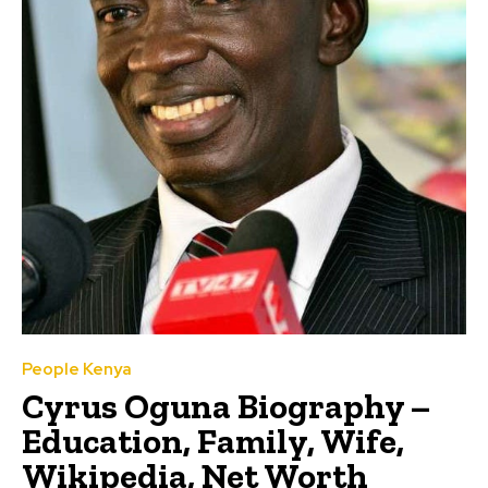
People Kenya
Cyrus Oguna Biography –
Education, Family, Wife,
Wikipedia, Net Worth