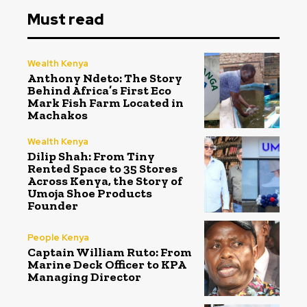
Must read
Wealth Kenya
Anthony Ndeto: The Story
Behind Africa’s First Eco
Mark Fish Farm Located in
Machakos
Wealth Kenya
Dilip Shah: From Tiny
Rented Space to 35 Stores
Across Kenya, the Story of
Umoja Shoe Products
Founder
People Kenya
Captain William Ruto: From
Marine Deck Officer to KPA
Managing Director