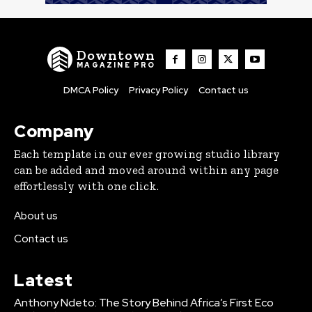
Downtown
MAGAZINE PRO
DMCA Policy
Privacy Policy
Contact us
Company
Each template in our ever growing studio library
can be added and moved around within any page
effortlessly with one click.
About us
Contact us
Latest
Anthony Ndeto: The Story Behind Africa’s First Eco