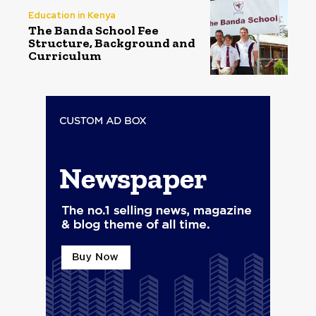
Education in Kenya
The Banda School Fee
Structure, Background and
Curriculum