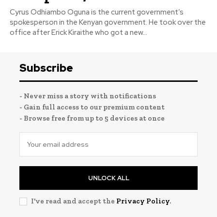
Cyrus Odhiambo Oguna is the current government’s
spokesperson in the Kenyan government. He took over the
office after Erick Kiraithe who got a new...
Subscribe
- Never miss a story with notifications
- Gain full access to our premium content
- Browse free from up to 5 devices at once
UNLOCK ALL
I've read and accept the
Privacy Policy
.