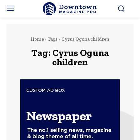
Downtown
MAGAZINE PRO
Home
Tags
Cyrus Oguna children
Tag:
Cyrus Oguna
children