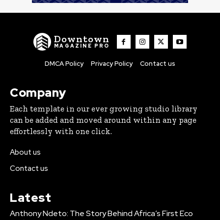
Downtown
MAGAZINE PRO
DMCA Policy
Privacy Policy
Contact us
Company
Each template in our ever growing studio library
can be added and moved around within any page
effortlessly with one click.
About us
Contact us
Latest
Anthony Ndeto: The Story Behind Africa’s First Eco