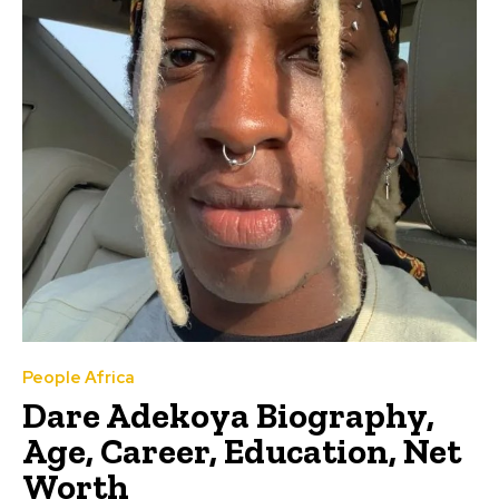
People Africa
Dare Adekoya Biography,
Age, Career, Education, Net
Worth