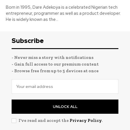
Born in 1995, Dare Adekoya is a celebrated Nigerian tech
entrepreneur, programmer as well as a product developer.
He is widely known as the...
Subscribe
- Never miss a story with notifications
- Gain full access to our premium content
- Browse free from up to 5 devices at once
UNLOCK ALL
I've read and accept the
Privacy Policy
.