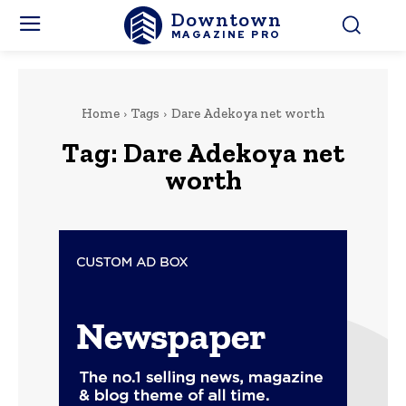
Downtown
MAGAZINE PRO
Home
Tags
Dare Adekoya net worth
Tag:
Dare Adekoya net
worth