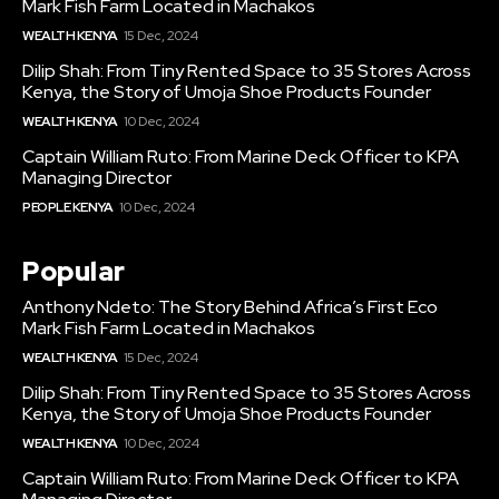
Mark Fish Farm Located in Machakos
WEALTH KENYA
15 Dec, 2024
Dilip Shah: From Tiny Rented Space to 35 Stores Across
Kenya, the Story of Umoja Shoe Products Founder
WEALTH KENYA
10 Dec, 2024
Captain William Ruto: From Marine Deck Officer to KPA
Managing Director
PEOPLE KENYA
10 Dec, 2024
Popular
Anthony Ndeto: The Story Behind Africa’s First Eco
Mark Fish Farm Located in Machakos
WEALTH KENYA
15 Dec, 2024
Dilip Shah: From Tiny Rented Space to 35 Stores Across
Kenya, the Story of Umoja Shoe Products Founder
WEALTH KENYA
10 Dec, 2024
Captain William Ruto: From Marine Deck Officer to KPA