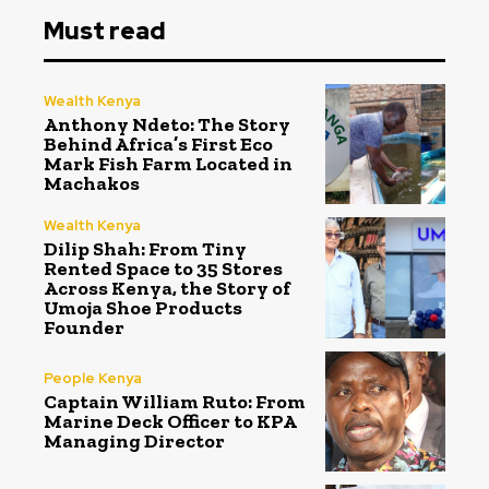
Must read
Wealth Kenya
Anthony Ndeto: The Story
Behind Africa’s First Eco
Mark Fish Farm Located in
Machakos
Wealth Kenya
Dilip Shah: From Tiny
Rented Space to 35 Stores
Across Kenya, the Story of
Umoja Shoe Products
Founder
People Kenya
Captain William Ruto: From
Marine Deck Officer to KPA
Managing Director