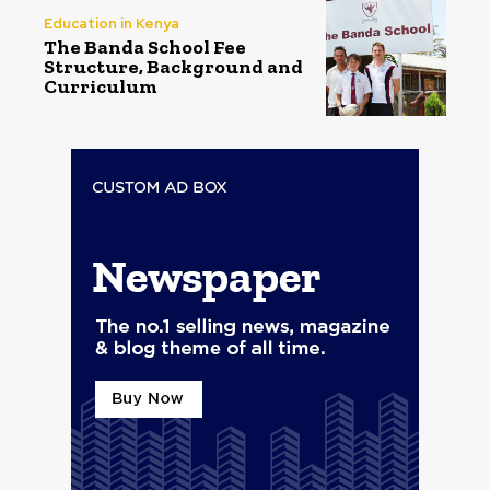
Education in Kenya
The Banda School Fee
Structure, Background and
Curriculum