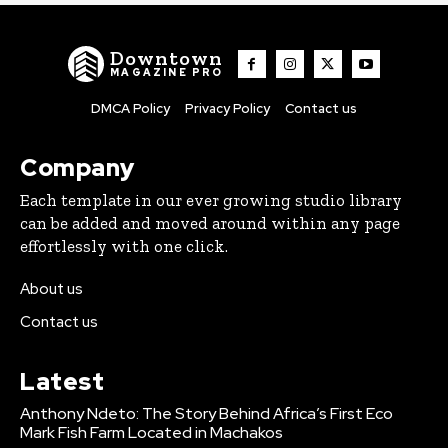
Downtown
MAGAZINE PRO
DMCA Policy
Privacy Policy
Contact us
Company
Each template in our ever growing studio library
can be added and moved around within any page
effortlessly with one click.
About us
Contact us
Latest
Anthony Ndeto: The Story Behind Africa’s First Eco
Mark Fish Farm Located in Machakos