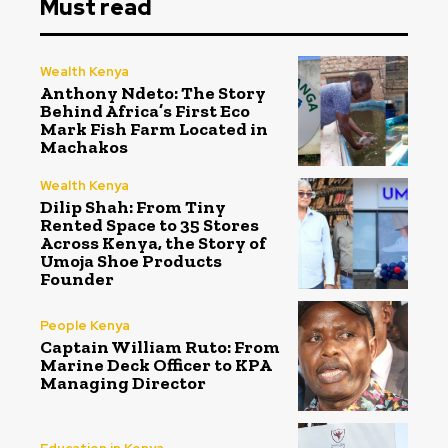
Must read
Wealth Kenya
Anthony Ndeto: The Story
Behind Africa’s First Eco
Mark Fish Farm Located in
Machakos
Wealth Kenya
Dilip Shah: From Tiny
Rented Space to 35 Stores
Across Kenya, the Story of
Umoja Shoe Products
Founder
People Kenya
Captain William Ruto: From
Marine Deck Officer to KPA
Managing Director