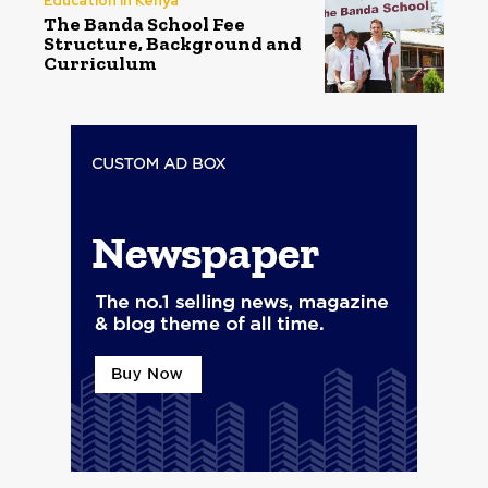
Education in Kenya
The Banda School Fee
Structure, Background and
Curriculum