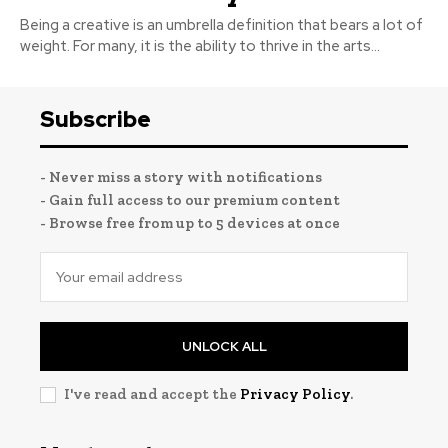
Being a creative is an umbrella definition that bears a lot of
weight. For many, it is the ability to thrive in the arts...
Subscribe
- Never miss a story with notifications
- Gain full access to our premium content
- Browse free from up to 5 devices at once
UNLOCK ALL
I've read and accept the
Privacy Policy
.