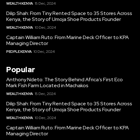
WEALTH KENYA
15 Dec, 2024
Dilip Shah: From Tiny Rented Space to 35 Stores Across
Kenya, the Story of Umoja Shoe Products Founder
WEALTH KENYA
10 Dec, 2024
Captain William Ruto: From Marine Deck Officer to KPA
Managing Director
PEOPLE KENYA
10 Dec, 2024
Popular
Anthony Ndeto: The Story Behind Africa’s First Eco
Mark Fish Farm Located in Machakos
WEALTH KENYA
15 Dec, 2024
Dilip Shah: From Tiny Rented Space to 35 Stores Across
Kenya, the Story of Umoja Shoe Products Founder
WEALTH KENYA
10 Dec, 2024
Captain William Ruto: From Marine Deck Officer to KPA
Managing Director