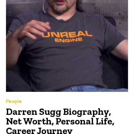
People
Darren Sugg Biography,
Net Worth, Personal Life,
Career Journey