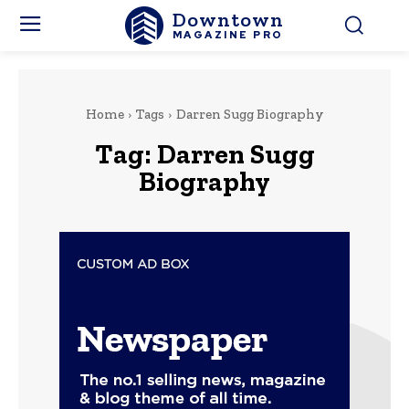
Downtown
MAGAZINE PRO
Home
Tags
Darren Sugg Biography
Tag:
Darren Sugg
Biography