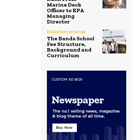
Marine Deck
Officer to KPA
Managing
Director
Education in Kenya
The Banda School
Fee Structure,
Background and
Curriculum