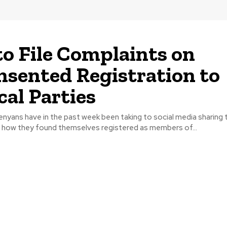
o File Complaints on
sented Registration to
cal Parties
n how they found themselves registered as members of...