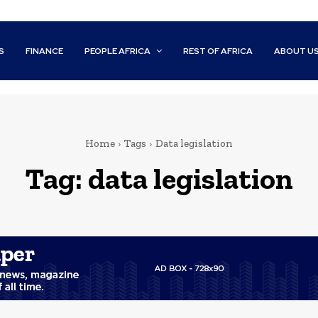
S
FINANCE
PEOPLE AFRICA
REST OF AFRICA
ABOUT U
Home
Tags
Data legislation
Tag:
data legislation