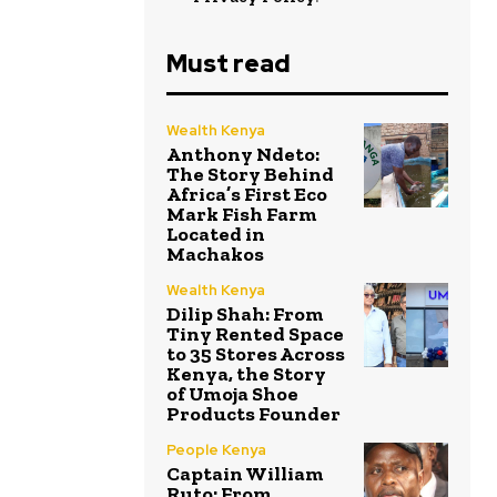
Must read
Wealth Kenya
Anthony Ndeto:
The Story Behind
Africa’s First Eco
Mark Fish Farm
Located in
Machakos
Wealth Kenya
Dilip Shah: From
Tiny Rented Space
to 35 Stores Across
Kenya, the Story
of Umoja Shoe
Products Founder
People Kenya
Captain William
Ruto: From