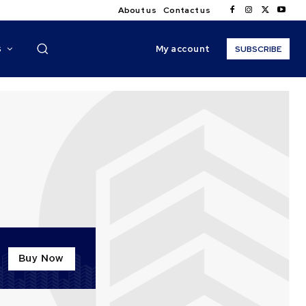
About us
Contact us
My account
S
SUBSCRIBE