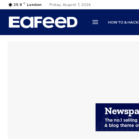
C
25.9
London
Friday, August 7, 2026
HOW TO & HACK