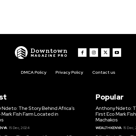
Downtown
MAGAZINE PRO
DMCA Policy
Privacy Policy
Contact us
st
Popular
 Ndeto: The Story Behind Africa’s
Anthony Ndeto: Th
o Mark Fish Farm Located in
First Eco Mark Fis
os
Machakos
ENYA
15 Dec, 2024
WEALTH KENYA
15 Dec,