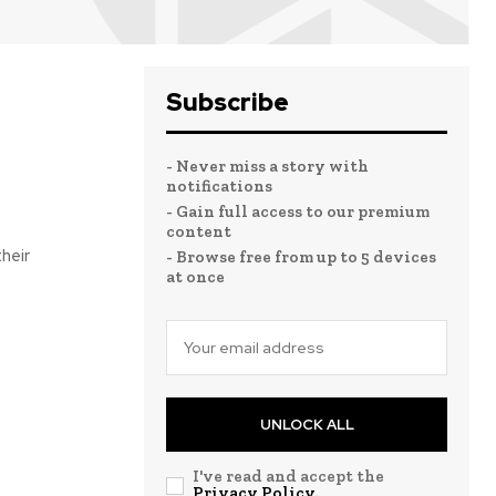
Subscribe
- Never miss a story with
notifications
- Gain full access to our premium
content
- Browse free from up to 5 devices
at once
UNLOCK ALL
I've read and accept the
Privacy Policy
.