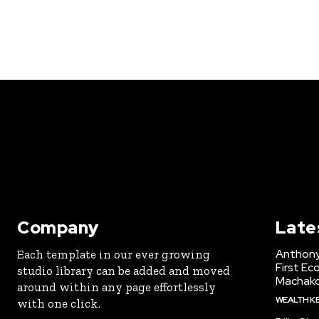
Company
Late
Anthony
Each template in our ever growing
First Ec
studio library can be added and moved
Machak
around within any page effortlessly
WEALTH K
with one click.