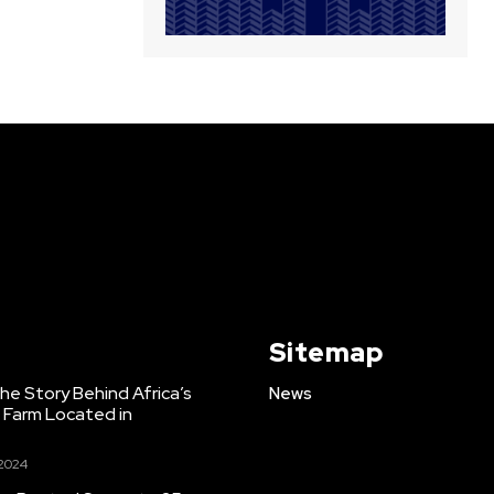
Sitemap
e Story Behind Africa’s
News
h Farm Located in
 2024