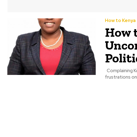
How to Kenya
How t
Uncon
Politi
Complaining Kenyans have in the past week been taking to social media sharing their
frustrations o