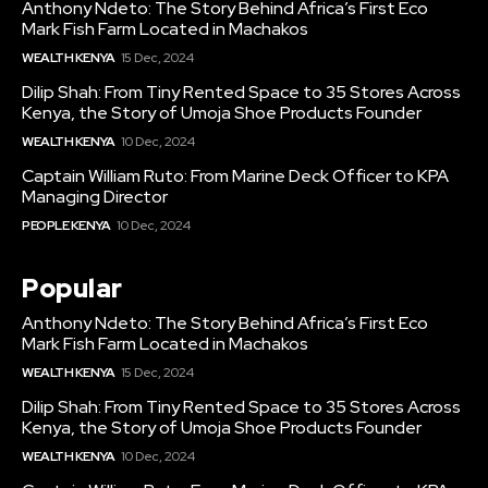
Anthony Ndeto: The Story Behind Africa’s First Eco
Mark Fish Farm Located in Machakos
WEALTH KENYA
15 Dec, 2024
Dilip Shah: From Tiny Rented Space to 35 Stores Across
Kenya, the Story of Umoja Shoe Products Founder
WEALTH KENYA
10 Dec, 2024
Captain William Ruto: From Marine Deck Officer to KPA
Managing Director
PEOPLE KENYA
10 Dec, 2024
Popular
Anthony Ndeto: The Story Behind Africa’s First Eco
Mark Fish Farm Located in Machakos
WEALTH KENYA
15 Dec, 2024
Dilip Shah: From Tiny Rented Space to 35 Stores Across
Kenya, the Story of Umoja Shoe Products Founder
WEALTH KENYA
10 Dec, 2024