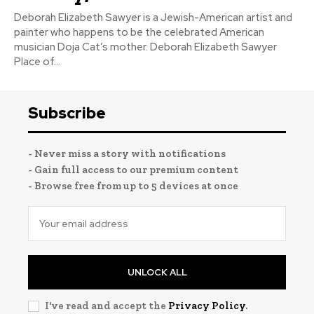
Deborah Elizabeth Sawyer is a Jewish-American artist and
painter who happens to be the celebrated American
musician Doja Cat’s mother. Deborah Elizabeth Sawyer
Place of...
Subscribe
- Never miss a story with notifications
- Gain full access to our premium content
- Browse free from up to 5 devices at once
UNLOCK ALL
I've read and accept the
Privacy Policy
.