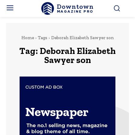
Downtown
MAGAZINE PRO
Home
Tags
Deborah Elizabeth Sawyer son
Tag:
Deborah Elizabeth
Sawyer son