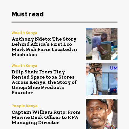
Must read
Wealth Kenya
Anthony Ndeto: The Story
Behind Africa’s First Eco
Mark Fish Farm Located in
Machakos
Wealth Kenya
Dilip Shah: From Tiny
Rented Space to 35 Stores
Across Kenya, the Story of
Umoja Shoe Products
Founder
People Kenya
Captain William Ruto: From
Marine Deck Officer to KPA
Managing Director