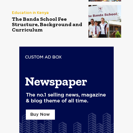
Education in Kenya
The Banda School Fee
Structure, Background and
Curriculum