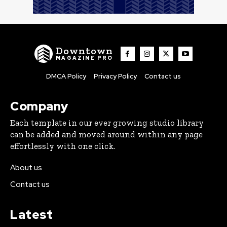
Downtown
MAGAZINE PRO
DMCA Policy
Privacy Policy
Contact us
Company
Each template in our ever growing studio library
can be added and moved around within any page
effortlessly with one click.
About us
Contact us
Latest