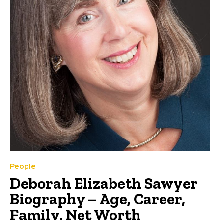
People
Deborah Elizabeth Sawyer
Biography – Age, Career,
Family, Net Worth