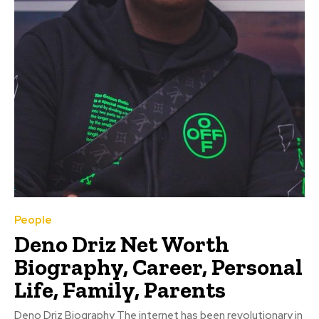
People
Deno Driz Net Worth
Biography, Career, Personal
Life, Family, Parents
Deno Driz Biography The internet has been revolutionary in