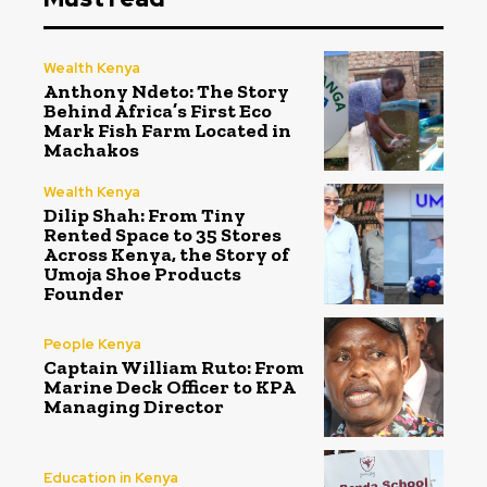
Wealth Kenya
Anthony Ndeto: The Story
Behind Africa’s First Eco
Mark Fish Farm Located in
Machakos
Wealth Kenya
Dilip Shah: From Tiny
Rented Space to 35 Stores
Across Kenya, the Story of
Umoja Shoe Products
Founder
People Kenya
Captain William Ruto: From
Marine Deck Officer to KPA
Managing Director
Education in Kenya