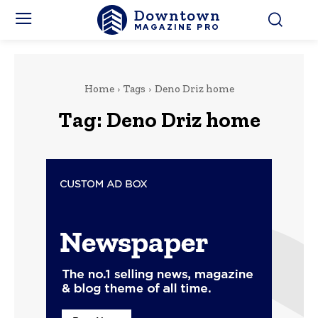
Downtown
MAGAZINE PRO
Home
Tags
Deno Driz home
Tag:
Deno Driz home