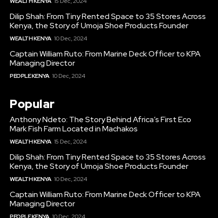
WEALTH KENYA
15 Dec, 2024
Dilip Shah: From Tiny Rented Space to 35 Stores Across
Kenya, the Story of Umoja Shoe Products Founder
WEALTH KENYA
10 Dec, 2024
Captain William Ruto: From Marine Deck Officer to KPA
Managing Director
PEOPLE KENYA
10 Dec, 2024
Popular
Anthony Ndeto: The Story Behind Africa’s First Eco
Mark Fish Farm Located in Machakos
WEALTH KENYA
15 Dec, 2024
Dilip Shah: From Tiny Rented Space to 35 Stores Across
Kenya, the Story of Umoja Shoe Products Founder
WEALTH KENYA
10 Dec, 2024
Captain William Ruto: From Marine Deck Officer to KPA
Managing Director
PEOPLE KENYA
10 Dec, 2024