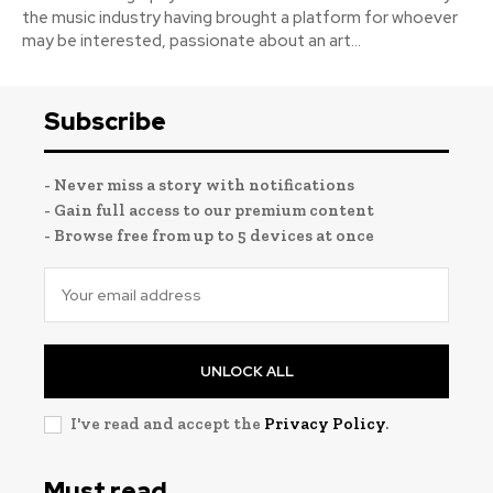
the music industry having brought a platform for whoever
may be interested, passionate about an art...
Subscribe
- Never miss a story with notifications
- Gain full access to our premium content
- Browse free from up to 5 devices at once
UNLOCK ALL
I've read and accept the
Privacy Policy
.
Must read