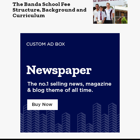
The Banda School Fee
Structure, Background and
Curriculum