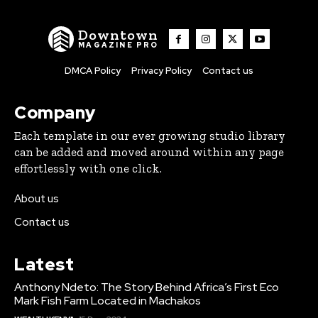
Downtown
MAGAZINE PRO
DMCA Policy
Privacy Policy
Contact us
Company
Each template in our ever growing studio library
can be added and moved around within any page
effortlessly with one click.
About us
Contact us
Latest
Anthony Ndeto: The Story Behind Africa’s First Eco
Mark Fish Farm Located in Machakos