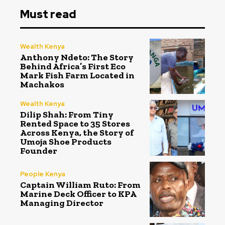
Must read
Wealth Kenya
Anthony Ndeto: The Story
Behind Africa’s First Eco
Mark Fish Farm Located in
Machakos
Wealth Kenya
Dilip Shah: From Tiny
Rented Space to 35 Stores
Across Kenya, the Story of
Umoja Shoe Products
Founder
People Kenya
Captain William Ruto: From
Marine Deck Officer to KPA
Managing Director