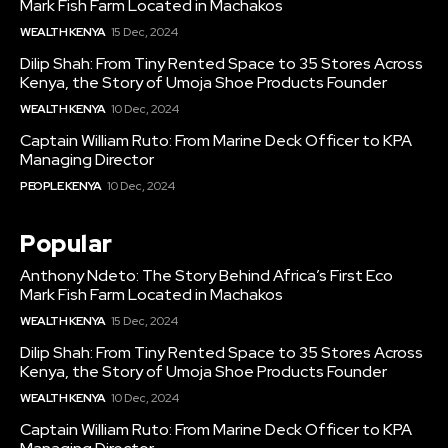
Mark Fish Farm Located in Machakos
WEALTH KENYA
15 Dec, 2024
Dilip Shah: From Tiny Rented Space to 35 Stores Across
Kenya, the Story of Umoja Shoe Products Founder
WEALTH KENYA
10 Dec, 2024
Captain William Ruto: From Marine Deck Officer to KPA
Managing Director
PEOPLE KENYA
10 Dec, 2024
Popular
Anthony Ndeto: The Story Behind Africa’s First Eco
Mark Fish Farm Located in Machakos
WEALTH KENYA
15 Dec, 2024
Dilip Shah: From Tiny Rented Space to 35 Stores Across
Kenya, the Story of Umoja Shoe Products Founder
WEALTH KENYA
10 Dec, 2024
Captain William Ruto: From Marine Deck Officer to KPA