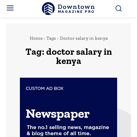
Downtown
MAGAZINE PRO
Home
Tags
Doctor salary in kenya
Tag:
doctor salary in
kenya