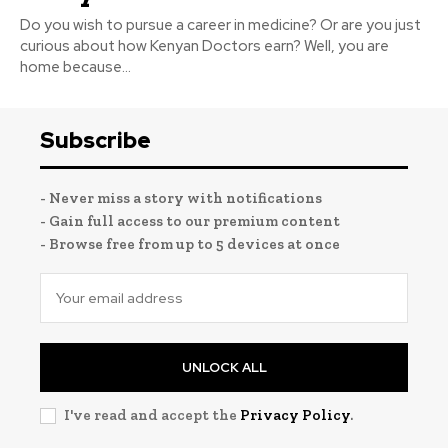
Do you wish to pursue a career in medicine? Or are you just
curious about how Kenyan Doctors earn? Well, you are
home because...
Subscribe
- Never miss a story with notifications
- Gain full access to our premium content
- Browse free from up to 5 devices at once
UNLOCK ALL
I've read and accept the
Privacy Policy
.