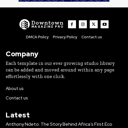
Downtown
MAGAZINE PRO
DMCA Policy
Privacy Policy
Contact us
Company
Each template in our ever growing studio library
can be added and moved around within any page
effortlessly with one click.
About us
Contact us
Latest
Anthony Ndeto: The Story Behind Africa’s First Eco