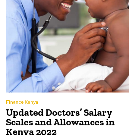
Finance Kenya
Updated Doctors’ Salary
Scales and Allowances in
Kenya 2022