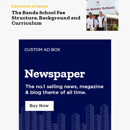
Education in Kenya
The Banda School Fee
Structure, Background and
Curriculum