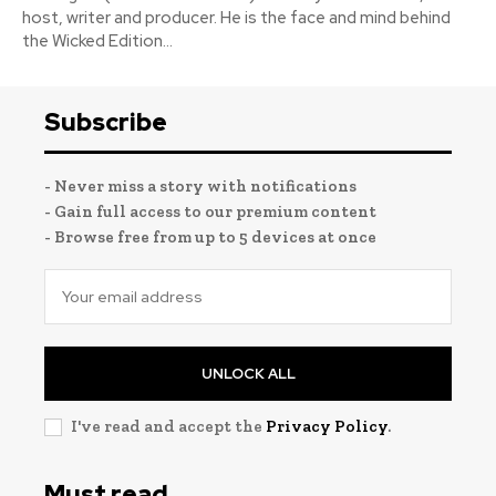
host, writer and producer. He is the face and mind behind
the Wicked Edition...
Subscribe
- Never miss a story with notifications
- Gain full access to our premium content
- Browse free from up to 5 devices at once
UNLOCK ALL
I've read and accept the
Privacy Policy
.
Must read