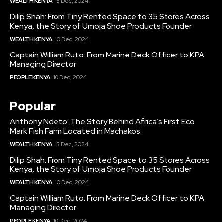
WEALTH KENYA
15 Dec, 2024
Dilip Shah: From Tiny Rented Space to 35 Stores Across
Kenya, the Story of Umoja Shoe Products Founder
WEALTH KENYA
10 Dec, 2024
Captain William Ruto: From Marine Deck Officer to KPA
Managing Director
PEOPLE KENYA
10 Dec, 2024
Popular
Anthony Ndeto: The Story Behind Africa’s First Eco
Mark Fish Farm Located in Machakos
WEALTH KENYA
15 Dec, 2024
Dilip Shah: From Tiny Rented Space to 35 Stores Across
Kenya, the Story of Umoja Shoe Products Founder
WEALTH KENYA
10 Dec, 2024
Captain William Ruto: From Marine Deck Officer to KPA
Managing Director
PEOPLE KENYA
10 Dec, 2024