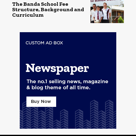
The Banda School Fee
Structure, Background and
Curriculum