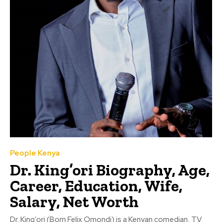
People Kenya
Dr. King’ori Biography, Age,
Career, Education, Wife,
Salary, Net Worth
Dr. King’ori (Born Felix Omondi) is a Kenyan comedian, TV