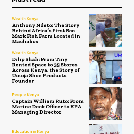
Wealth Kenya
Anthony Ndeto: The Story
Behind Africa’s First Eco
Mark Fish Farm Located in
Machakos
Wealth Kenya
Dilip Shah: From Tiny
Rented Space to 35 Stores
Across Kenya, the Story of
Umoja Shoe Products
Founder
People Kenya
Captain William Ruto: From
Marine Deck Officer to KPA
Managing Director
Education in Kenya