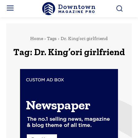
Downtown
MAGAZINE PRO
Home
Tags
Dr. King’ori girlfriend
Tag:
Dr. King’ori girlfriend