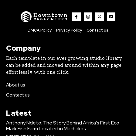
Downtown
MAGAZINE PRO
DMCA Policy
Privacy Policy
Contact us
Company
Each template in our ever growing studio library
can be added and moved around within any page
effortlessly with one click.
About us
Contact us
Latest
Anthony Ndeto: The Story Behind Africa’s First Eco
Mark Fish Farm Located in Machakos