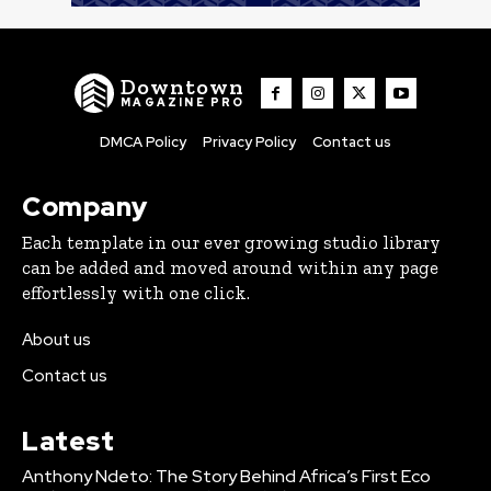
Downtown
MAGAZINE PRO
DMCA Policy
Privacy Policy
Contact us
Company
Each template in our ever growing studio library
can be added and moved around within any page
effortlessly with one click.
About us
Contact us
Latest
Anthony Ndeto: The Story Behind Africa’s First Eco