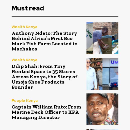
Must read
Wealth Kenya
Anthony Ndeto: The Story
Behind Africa’s First Eco
Mark Fish Farm Located in
Machakos
Wealth Kenya
Dilip Shah: From Tiny
Rented Space to 35 Stores
Across Kenya, the Story of
Umoja Shoe Products
Founder
People Kenya
Captain William Ruto: From
Marine Deck Officer to KPA
Managing Director