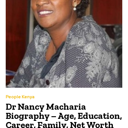
People Kenya
Dr Nancy Macharia
Biography – Age, Education,
Career, Family, Net Worth