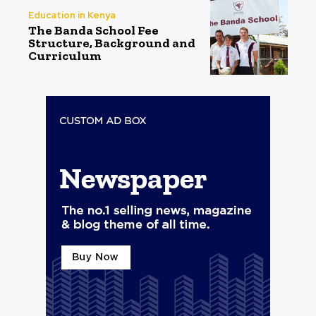
Education in Kenya
The Banda School Fee
Structure, Background and
Curriculum