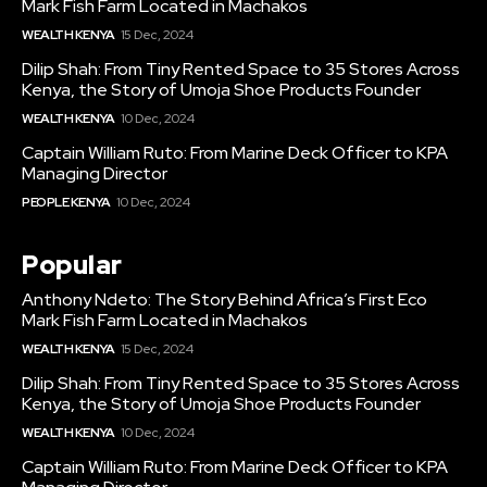
Mark Fish Farm Located in Machakos
WEALTH KENYA
15 Dec, 2024
Dilip Shah: From Tiny Rented Space to 35 Stores Across
Kenya, the Story of Umoja Shoe Products Founder
WEALTH KENYA
10 Dec, 2024
Captain William Ruto: From Marine Deck Officer to KPA
Managing Director
PEOPLE KENYA
10 Dec, 2024
Popular
Anthony Ndeto: The Story Behind Africa’s First Eco
Mark Fish Farm Located in Machakos
WEALTH KENYA
15 Dec, 2024
Dilip Shah: From Tiny Rented Space to 35 Stores Across
Kenya, the Story of Umoja Shoe Products Founder
WEALTH KENYA
10 Dec, 2024
Captain William Ruto: From Marine Deck Officer to KPA