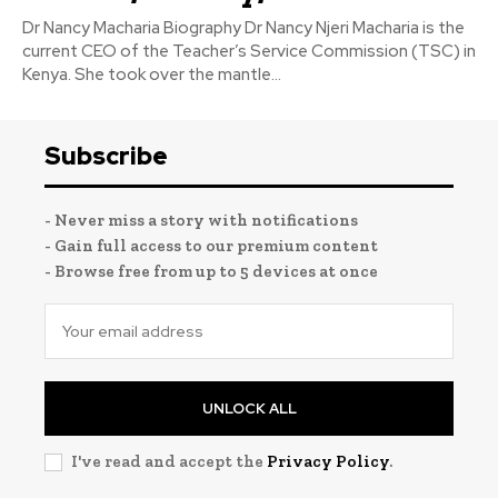
Dr Nancy Macharia Biography Dr Nancy Njeri Macharia is the
current CEO of the Teacher’s Service Commission (TSC) in
Kenya. She took over the mantle...
Subscribe
- Never miss a story with notifications
- Gain full access to our premium content
- Browse free from up to 5 devices at once
UNLOCK ALL
I've read and accept the
Privacy Policy
.