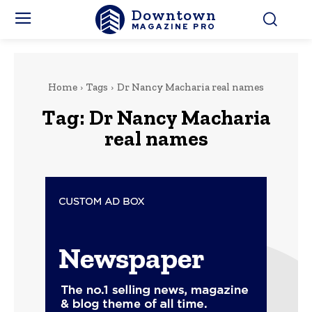
Downtown
MAGAZINE PRO
Home
Tags
Dr Nancy Macharia real names
Tag:
Dr Nancy Macharia
real names