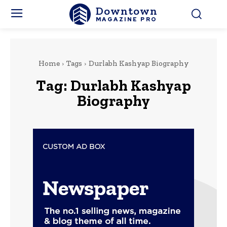
Downtown
MAGAZINE PRO
Home
Tags
Durlabh Kashyap Biography
Tag:
Durlabh Kashyap
Biography