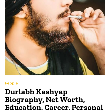
People
Durlabh Kashyap
Biography, Net Worth,
Education, Career, Personal