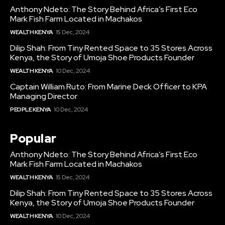
Anthony Ndeto: The Story Behind Africa’s First Eco
Mark Fish Farm Located in Machakos
WEALTH KENYA
15 Dec, 2024
Dilip Shah: From Tiny Rented Space to 35 Stores Across
Kenya, the Story of Umoja Shoe Products Founder
WEALTH KENYA
10 Dec, 2024
Captain William Ruto: From Marine Deck Officer to KPA
Managing Director
PEOPLE KENYA
10 Dec, 2024
Popular
Anthony Ndeto: The Story Behind Africa’s First Eco
Mark Fish Farm Located in Machakos
WEALTH KENYA
15 Dec, 2024
Dilip Shah: From Tiny Rented Space to 35 Stores Across
Kenya, the Story of Umoja Shoe Products Founder
WEALTH KENYA
10 Dec, 2024