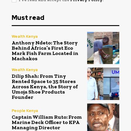
Must read
Wealth Kenya
Anthony Ndeto: The Story
Behind Africa’s First Eco
Mark Fish Farm Located in
Machakos
Wealth Kenya
Dilip Shah: From Tiny
Rented Space to 35 Stores
Across Kenya, the Story of
Umoja Shoe Products
Founder
People Kenya
Captain William Ruto: From
Marine Deck Officer to KPA
Managing Director