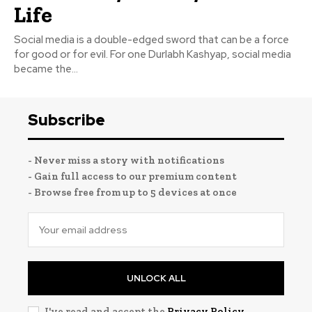
Life
Social media is a double-edged sword that can be a force
for good or for evil. For one Durlabh Kashyap, social media
became the...
Subscribe
- Never miss a story with notifications
- Gain full access to our premium content
- Browse free from up to 5 devices at once
UNLOCK ALL
I've read and accept the
Privacy Policy
.