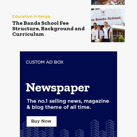
Education in Kenya
The Banda School Fee
Structure, Background and
Curriculum