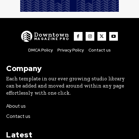
Downtown
MAGAZINE PRO
DMCA Policy
Privacy Policy
Contact us
Company
Each template in our ever growing studio library
can be added and moved around within any page
effortlessly with one click.
About us
Contact us
Latest