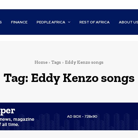
S
FINANCE
PEOPLE AFRICA
REST OF AFRICA
ABOUT U
Home
Tags
Eddy Kenzo songs
Tag:
Eddy Kenzo songs