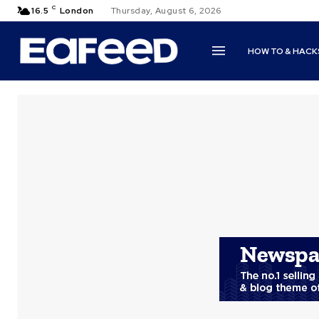
C
16.5
London
Thursday, August 6, 2026
HOW TO & HACK