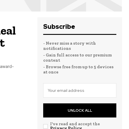
Subscribe
eal
t
- Never miss a story with
notifications
- Gain full access to our premium
content
 award-
- Browse free from up to 5 devices
at once
UNLOCK ALL
I've read and accept the
Privacy Policy
.