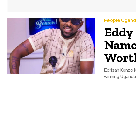
People Ugand
Eddy 
Name,
Wort
Edrisah Kenzo 
winning Ugandan