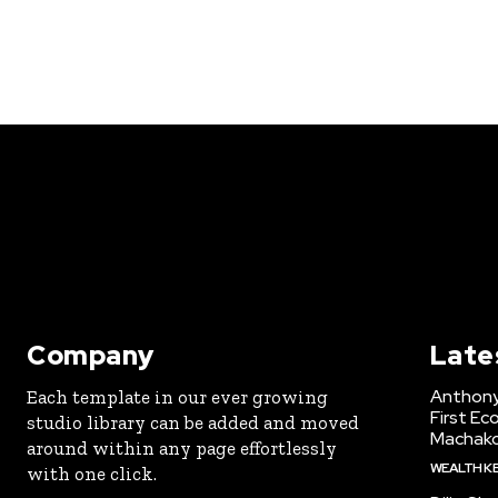
Company
Late
Anthony
Each template in our ever growing
First Ec
studio library can be added and moved
Machak
around within any page effortlessly
WEALTH K
with one click.