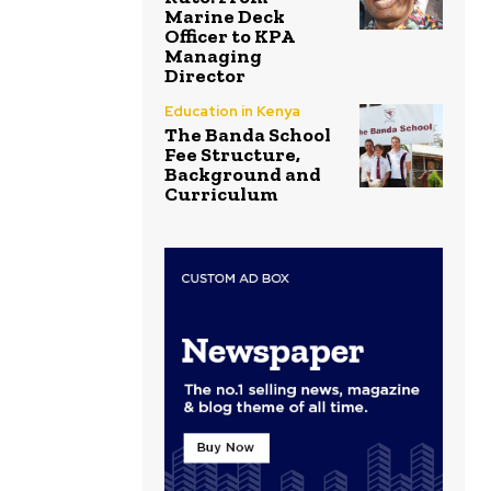
Marine Deck
Officer to KPA
Managing
Director
Education in Kenya
The Banda School
Fee Structure,
Background and
Curriculum