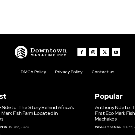
Downtown
MAGAZINE PRO
DMCA Policy
Privacy Policy
Contact us
st
Popular
 Ndeto: The Story Behind Africa’s
Anthony Ndeto: Th
o Mark Fish Farm Located in
First Eco Mark Fis
os
Machakos
ENYA
15 Dec, 2024
WEALTH KENYA
15 Dec,