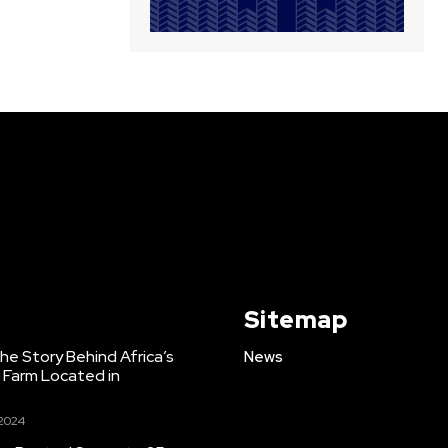
Sitemap
e Story Behind Africa’s
News
h Farm Located in
 2024