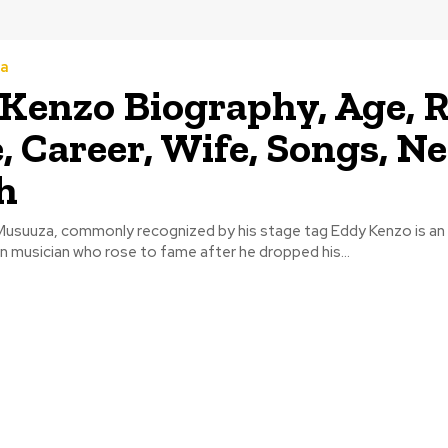
a
Kenzo Biography, Age, R
 Career, Wife, Songs, Ne
h
Musuuza, commonly recognized by his stage tag Eddy Kenzo is an
 musician who rose to fame after he dropped his...