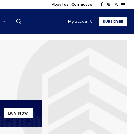
About us
Contact us
My account
S
SUBSCRIBE