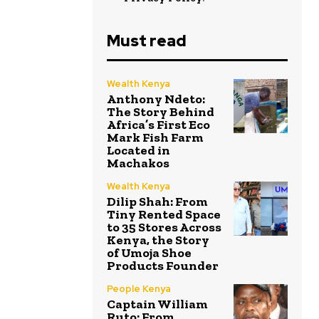
Must read
Wealth Kenya
Anthony Ndeto:
The Story Behind
Africa’s First Eco
Mark Fish Farm
Located in
Machakos
Wealth Kenya
Dilip Shah: From
Tiny Rented Space
to 35 Stores Across
Kenya, the Story
of Umoja Shoe
Products Founder
People Kenya
Captain William
Ruto: From