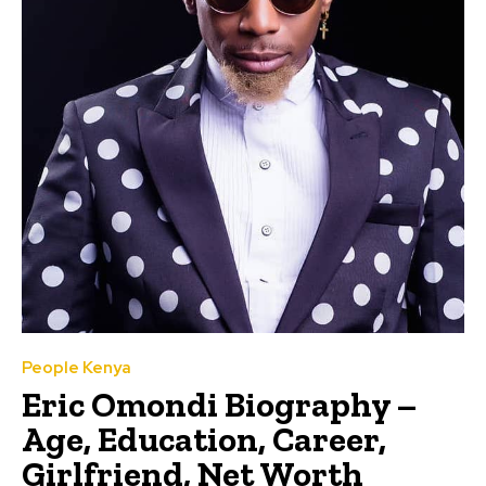
People Kenya
Eric Omondi Biography –
Age, Education, Career,
Girlfriend, Net Worth