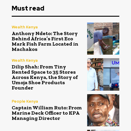
Must read
Wealth Kenya
Anthony Ndeto: The Story
Behind Africa’s First Eco
Mark Fish Farm Located in
Machakos
Wealth Kenya
Dilip Shah: From Tiny
Rented Space to 35 Stores
Across Kenya, the Story of
Umoja Shoe Products
Founder
People Kenya
Captain William Ruto: From
Marine Deck Officer to KPA
Managing Director