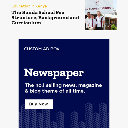
Education in Kenya
The Banda School Fee
Structure, Background and
Curriculum