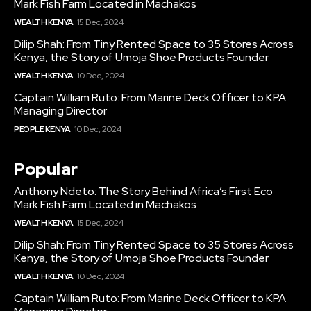
Mark Fish Farm Located in Machakos
WEALTH KENYA
15 Dec, 2024
Dilip Shah: From Tiny Rented Space to 35 Stores Across
Kenya, the Story of Umoja Shoe Products Founder
WEALTH KENYA
10 Dec, 2024
Captain William Ruto: From Marine Deck Officer to KPA
Managing Director
PEOPLE KENYA
10 Dec, 2024
Popular
Anthony Ndeto: The Story Behind Africa’s First Eco
Mark Fish Farm Located in Machakos
WEALTH KENYA
15 Dec, 2024
Dilip Shah: From Tiny Rented Space to 35 Stores Across
Kenya, the Story of Umoja Shoe Products Founder
WEALTH KENYA
10 Dec, 2024
Captain William Ruto: From Marine Deck Officer to KPA