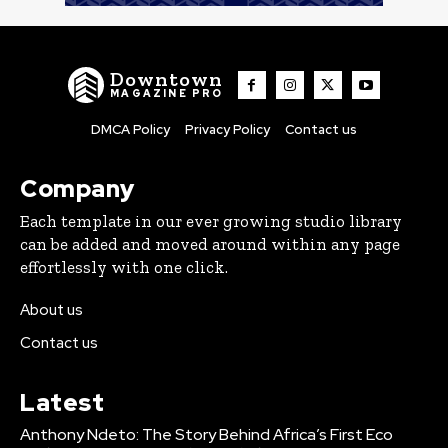
Downtown
MAGAZINE PRO
DMCA Policy
Privacy Policy
Contact us
Company
Each template in our ever growing studio library
can be added and moved around within any page
effortlessly with one click.
About us
Contact us
Latest
Anthony Ndeto: The Story Behind Africa’s First Eco