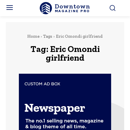
Downtown
MAGAZINE PRO
Home
Tags
Eric Omondi girlfriend
Tag:
Eric Omondi
girlfriend