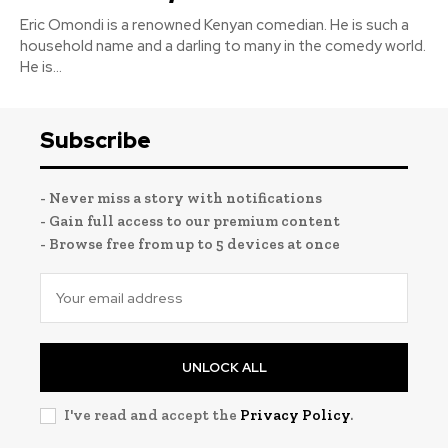
Eric Omondi is a renowned Kenyan comedian. He is such a
household name and a darling to many in the comedy world.
He is...
Subscribe
- Never miss a story with notifications
- Gain full access to our premium content
- Browse free from up to 5 devices at once
UNLOCK ALL
I've read and accept the
Privacy Policy
.