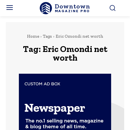
Downtown
MAGAZINE PRO
Home
Tags
Eric Omondi net worth
Tag:
Eric Omondi net
worth