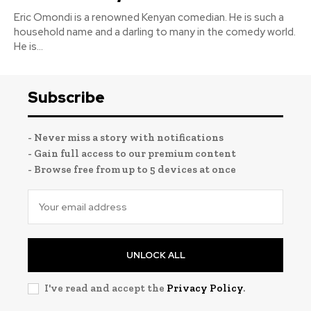
Eric Omondi is a renowned Kenyan comedian. He is such a
household name and a darling to many in the comedy world.
He is...
Subscribe
- Never miss a story with notifications
- Gain full access to our premium content
- Browse free from up to 5 devices at once
UNLOCK ALL
I've read and accept the
Privacy Policy
.