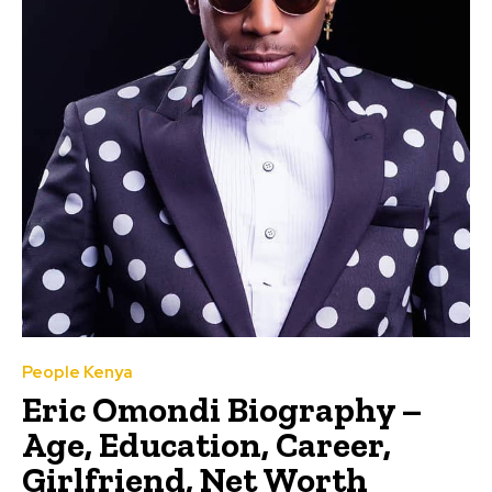
People Kenya
Eric Omondi Biography –
Age, Education, Career,
Girlfriend, Net Worth