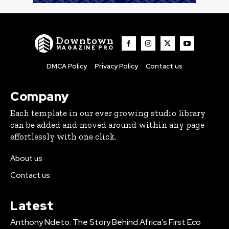
Downtown
MAGAZINE PRO
DMCA Policy
Privacy Policy
Contact us
Company
Each template in our ever growing studio library
can be added and moved around within any page
effortlessly with one click.
About us
Contact us
Latest
Anthony Ndeto: The Story Behind Africa’s First Eco