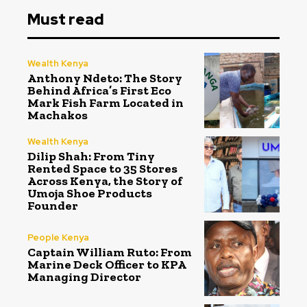
Must read
Wealth Kenya
Anthony Ndeto: The Story
Behind Africa’s First Eco
Mark Fish Farm Located in
Machakos
Wealth Kenya
Dilip Shah: From Tiny
Rented Space to 35 Stores
Across Kenya, the Story of
Umoja Shoe Products
Founder
People Kenya
Captain William Ruto: From
Marine Deck Officer to KPA
Managing Director