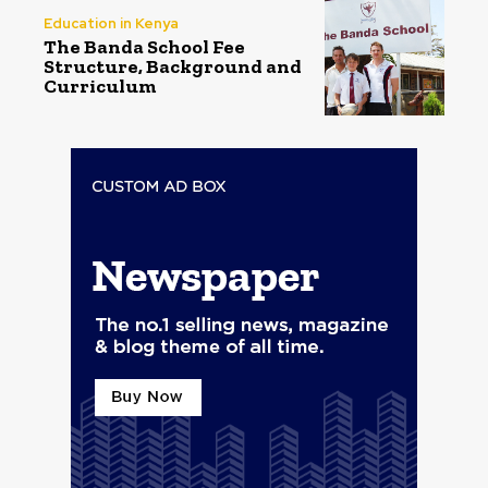
Education in Kenya
The Banda School Fee
Structure, Background and
Curriculum