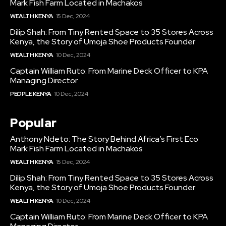
Mark Fish Farm Located in Machakos
WEALTH KENYA
15 Dec, 2024
Dilip Shah: From Tiny Rented Space to 35 Stores Across
Kenya, the Story of Umoja Shoe Products Founder
WEALTH KENYA
10 Dec, 2024
Captain William Ruto: From Marine Deck Officer to KPA
Managing Director
PEOPLE KENYA
10 Dec, 2024
Popular
Anthony Ndeto: The Story Behind Africa’s First Eco
Mark Fish Farm Located in Machakos
WEALTH KENYA
15 Dec, 2024
Dilip Shah: From Tiny Rented Space to 35 Stores Across
Kenya, the Story of Umoja Shoe Products Founder
WEALTH KENYA
10 Dec, 2024
Captain William Ruto: From Marine Deck Officer to KPA