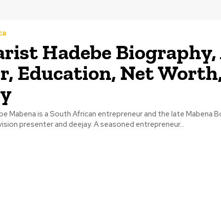
ca
rist Hadebe Biography, 
r, Education, Net Worth
ly
be Mabena is a South African entrepreneur and the late Mabena B
ision presenter and deejay. A seasoned entrepreneur...