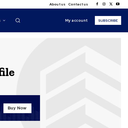
About us
Contact us
My account
S
SUBSCRIBE
ile