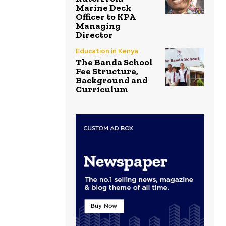
Marine Deck
Officer to KPA
Managing
Director
Education in Kenya
The Banda School
Fee Structure,
Background and
Curriculum