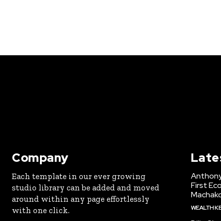
Company
Late
Anthony
Each template in our ever growing
First Ec
studio library can be added and moved
Machak
around within any page effortlessly
WEALTH K
with one click.