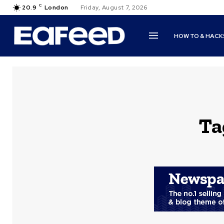
C
20.9
London
Friday, August 7, 2026
HOW TO & HACK
Ta