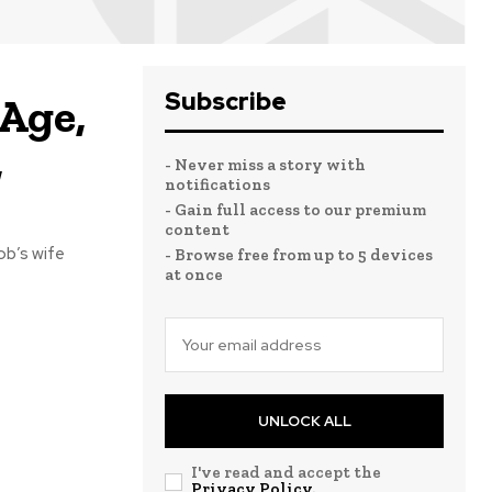
Subscribe
Age,
,
- Never miss a story with
notifications
- Gain full access to our premium
content
ob’s wife
- Browse free from up to 5 devices
at once
UNLOCK ALL
I've read and accept the
Privacy Policy
.