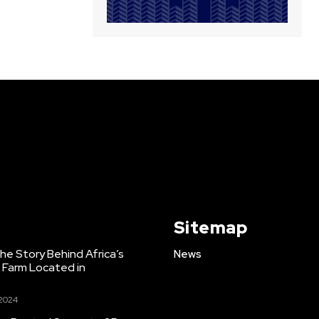
Sitemap
e Story Behind Africa’s
News
h Farm Located in
 2024