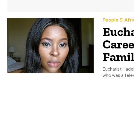
People S' Afri
Eucha
Caree
Fami
Eucharist Hade
who was a telev