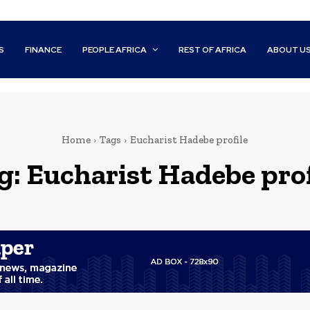
S
FINANCE
PEOPLE AFRICA
REST OF AFRICA
ABOUT U
Home
Tags
Eucharist Hadebe profile
g:
Eucharist Hadebe prof