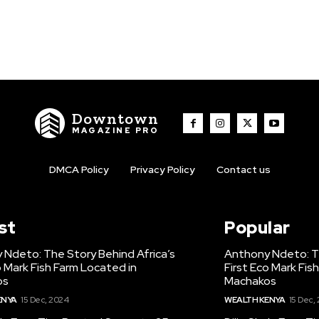
Downtown
MAGAZINE PRO
DMCA Policy
Privacy Policy
Contact us
st
Popular
 Ndeto: The Story Behind Africa’s
Anthony Ndeto: Th
o Mark Fish Farm Located in
First Eco Mark Fis
os
Machakos
ENYA
15 Dec, 2024
WEALTH KENYA
15 Dec,