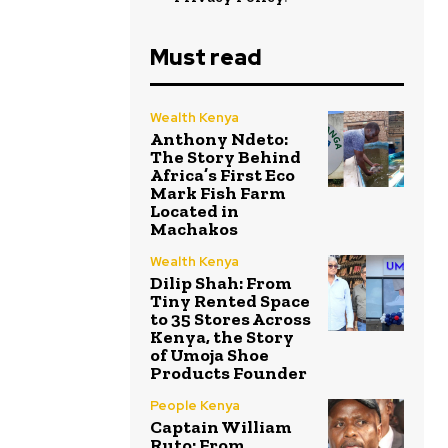
Must read
Wealth Kenya
Anthony Ndeto:
The Story Behind
Africa’s First Eco
Mark Fish Farm
Located in
Machakos
Wealth Kenya
Dilip Shah: From
Tiny Rented Space
to 35 Stores Across
Kenya, the Story
of Umoja Shoe
Products Founder
People Kenya
Captain William
Ruto: From