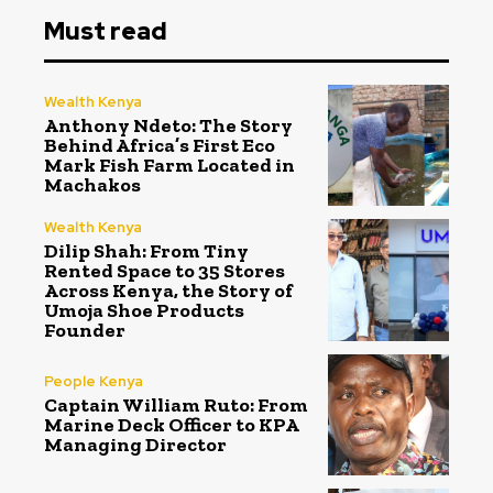
Must read
Wealth Kenya
Anthony Ndeto: The Story
Behind Africa’s First Eco
Mark Fish Farm Located in
Machakos
Wealth Kenya
Dilip Shah: From Tiny
Rented Space to 35 Stores
Across Kenya, the Story of
Umoja Shoe Products
Founder
People Kenya
Captain William Ruto: From
Marine Deck Officer to KPA
Managing Director