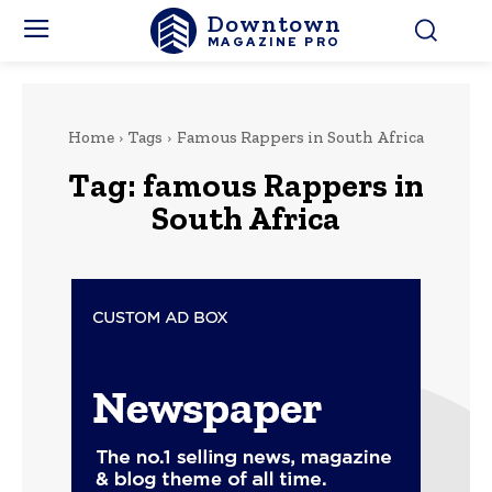
Downtown
MAGAZINE PRO
Home
Tags
Famous Rappers in South Africa
Tag:
famous Rappers in
South Africa