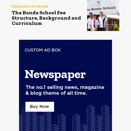
Education in Kenya
The Banda School Fee
Structure, Background and
Curriculum