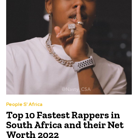
People S' Africa
Top 10 Fastest Rappers in
South Africa and their Net
Worth 2022