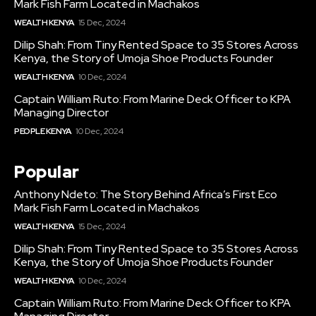
Mark Fish Farm Located in Machakos
WEALTH KENYA
15 Dec, 2024
Dilip Shah: From Tiny Rented Space to 35 Stores Across
Kenya, the Story of Umoja Shoe Products Founder
WEALTH KENYA
10 Dec, 2024
Captain William Ruto: From Marine Deck Officer to KPA
Managing Director
PEOPLE KENYA
10 Dec, 2024
Popular
Anthony Ndeto: The Story Behind Africa’s First Eco
Mark Fish Farm Located in Machakos
WEALTH KENYA
15 Dec, 2024
Dilip Shah: From Tiny Rented Space to 35 Stores Across
Kenya, the Story of Umoja Shoe Products Founder
WEALTH KENYA
10 Dec, 2024
Captain William Ruto: From Marine Deck Officer to KPA