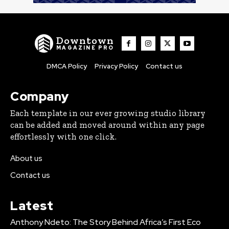
Downtown
MAGAZINE PRO
DMCA Policy
Privacy Policy
Contact us
Company
Each template in our ever growing studio library
can be added and moved around within any page
effortlessly with one click.
About us
Contact us
Latest
Anthony Ndeto: The Story Behind Africa’s First Eco