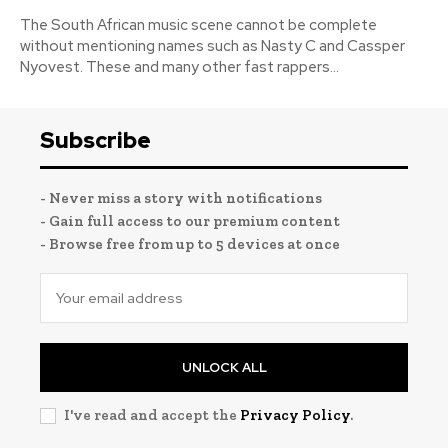
The South African music scene cannot be complete
without mentioning names such as Nasty C and Cassper
Nyovest. These and many other fast rappers...
Subscribe
- Never miss a story with notifications
- Gain full access to our premium content
- Browse free from up to 5 devices at once
UNLOCK ALL
I've read and accept the
Privacy Policy
.