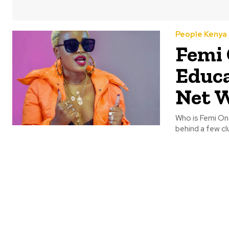
People Kenya
Femi 
Educa
Net 
Who is Femi One
behind a few cl