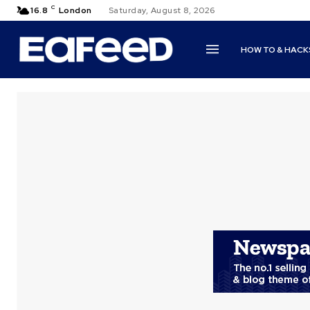
C
16.8
London
Saturday, August 8, 2026
HOW TO & HACK