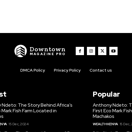
Downtown
MAGAZINE PRO
DMCA Policy
Privacy Policy
Contact us
st
Popular
 Ndeto: The Story Behind Africa’s
Anthony Ndeto: Th
o Mark Fish Farm Located in
First Eco Mark Fis
os
Machakos
ENYA
15 Dec, 2024
WEALTH KENYA
15 Dec,