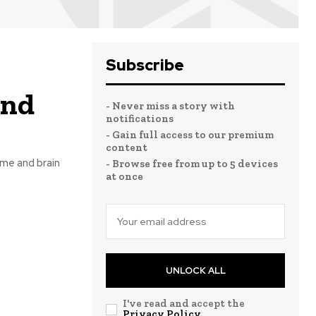
Subscribe
and
- Never miss a story with
notifications
- Gain full access to our premium
content
ame and brain
- Browse free from up to 5 devices
at once
UNLOCK ALL
I've read and accept the
Privacy Policy
.