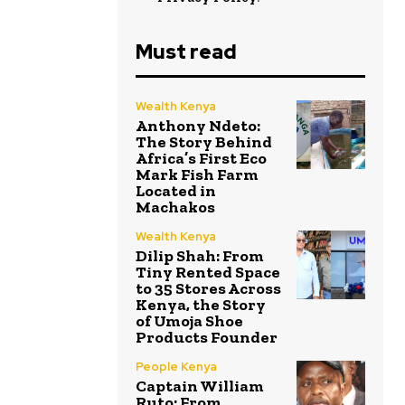
Must read
Wealth Kenya
Anthony Ndeto:
The Story Behind
Africa’s First Eco
Mark Fish Farm
Located in
Machakos
Wealth Kenya
Dilip Shah: From
Tiny Rented Space
to 35 Stores Across
Kenya, the Story
of Umoja Shoe
Products Founder
People Kenya
Captain William
Ruto: From