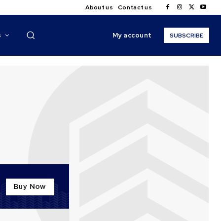
About us
Contact us
My account
S
SUBSCRIBE