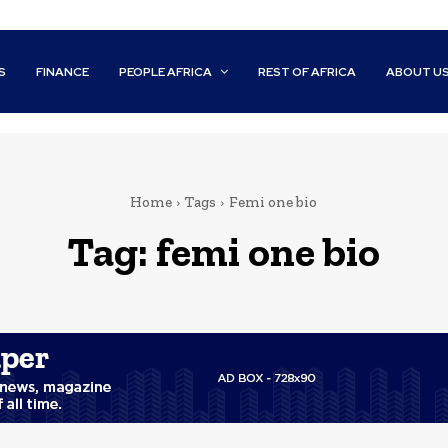
S
FINANCE
PEOPLE AFRICA
REST OF AFRICA
ABOUT U
Home
Tags
Femi one bio
Tag:
femi one bio