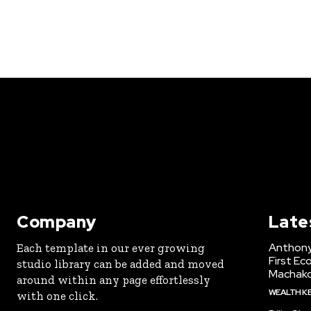
Company
Late
Anthony
Each template in our ever growing
First Ec
studio library can be added and moved
Machak
around within any page effortlessly
WEALTH K
with one click.