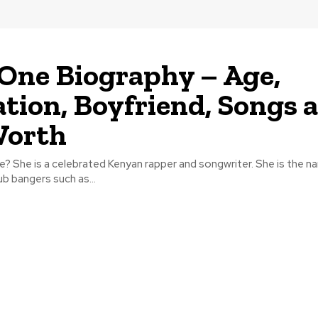
One Biography – Age,
tion, Boyfriend, Songs 
Worth
? She is a celebrated Kenyan rapper and songwriter. She is the n
ub bangers such as...