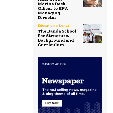
Marine Deck
Officer to KPA
Managing
Director
Education in Kenya
The Banda School
Fee Structure,
Background and
Curriculum