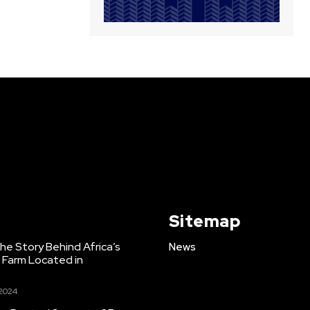
Sitemap
e Story Behind Africa’s
News
h Farm Located in
 2024