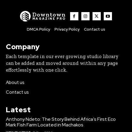
Downtown
MAGAZINE PRO
DMCA Policy
Privacy Policy
Contact us
Company
Each template in our ever growing studio library
can be added and moved around within any page
effortlessly with one click.
About us
Contact us
Latest
Anthony Ndeto: The Story Behind Africa’s First Eco
Mark Fish Farm Located in Machakos