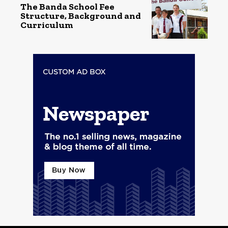
The Banda School Fee
Structure, Background and
Curriculum