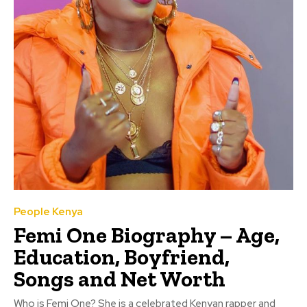
People Kenya
Femi One Biography – Age,
Education, Boyfriend,
Songs and Net Worth
Who is Femi One? She is a celebrated Kenyan rapper and