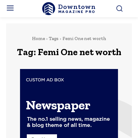
Downtown
MAGAZINE PRO
Home
Tags
Femi One net worth
Tag:
Femi One net worth