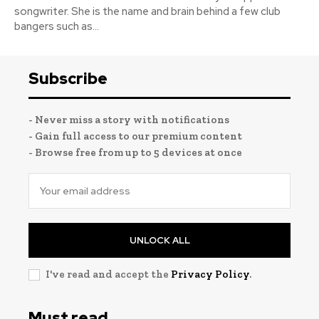
songwriter. She is the name and brain behind a few club
bangers such as...
Subscribe
- Never miss a story with notifications
- Gain full access to our premium content
- Browse free from up to 5 devices at once
UNLOCK ALL
I've read and accept the
Privacy Policy
.
Must read