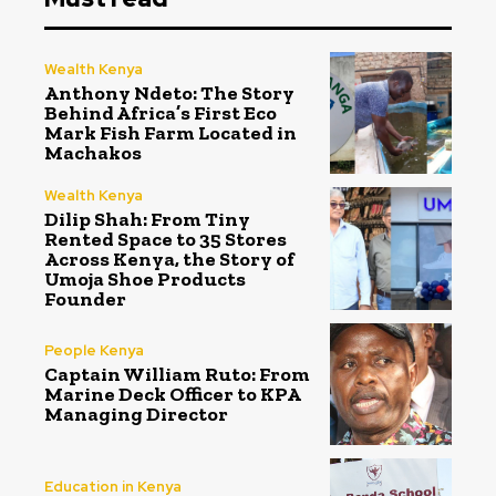
Wealth Kenya
Anthony Ndeto: The Story
Behind Africa’s First Eco
Mark Fish Farm Located in
Machakos
Wealth Kenya
Dilip Shah: From Tiny
Rented Space to 35 Stores
Across Kenya, the Story of
Umoja Shoe Products
Founder
People Kenya
Captain William Ruto: From
Marine Deck Officer to KPA
Managing Director
Education in Kenya