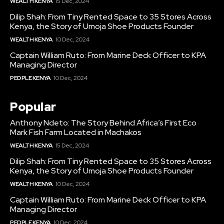
WEALTH KENYA
15 Dec, 2024
Dilip Shah: From Tiny Rented Space to 35 Stores Across
Kenya, the Story of Umoja Shoe Products Founder
WEALTH KENYA
10 Dec, 2024
Captain William Ruto: From Marine Deck Officer to KPA
Managing Director
PEOPLE KENYA
10 Dec, 2024
Popular
Anthony Ndeto: The Story Behind Africa’s First Eco
Mark Fish Farm Located in Machakos
WEALTH KENYA
15 Dec, 2024
Dilip Shah: From Tiny Rented Space to 35 Stores Across
Kenya, the Story of Umoja Shoe Products Founder
WEALTH KENYA
10 Dec, 2024
Captain William Ruto: From Marine Deck Officer to KPA
Managing Director
PEOPLE KENYA
10 Dec, 2024