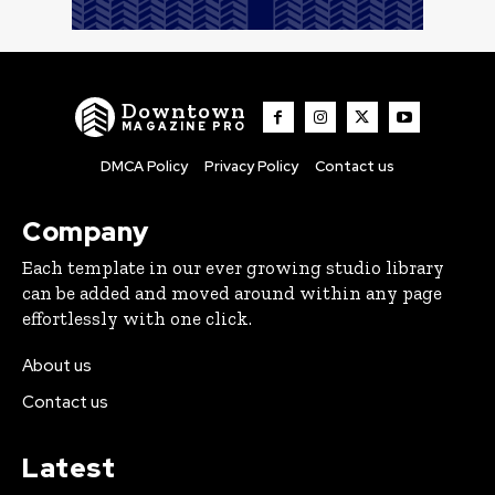
Downtown
MAGAZINE PRO
DMCA Policy
Privacy Policy
Contact us
Company
Each template in our ever growing studio library
can be added and moved around within any page
effortlessly with one click.
About us
Contact us
Latest