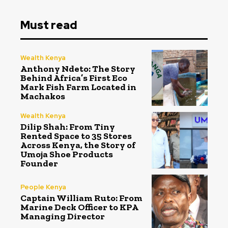
Must read
Wealth Kenya
Anthony Ndeto: The Story
Behind Africa’s First Eco
Mark Fish Farm Located in
Machakos
Wealth Kenya
Dilip Shah: From Tiny
Rented Space to 35 Stores
Across Kenya, the Story of
Umoja Shoe Products
Founder
People Kenya
Captain William Ruto: From
Marine Deck Officer to KPA
Managing Director