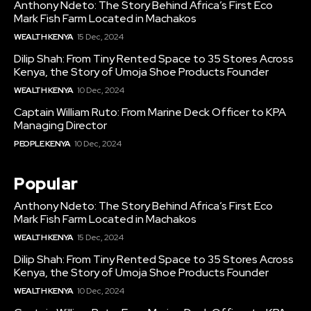
Anthony Ndeto: The Story Behind Africa’s First Eco
Mark Fish Farm Located in Machakos
WEALTH KENYA
15 Dec, 2024
Dilip Shah: From Tiny Rented Space to 35 Stores Across
Kenya, the Story of Umoja Shoe Products Founder
WEALTH KENYA
10 Dec, 2024
Captain William Ruto: From Marine Deck Officer to KPA
Managing Director
PEOPLE KENYA
10 Dec, 2024
Popular
Anthony Ndeto: The Story Behind Africa’s First Eco
Mark Fish Farm Located in Machakos
WEALTH KENYA
15 Dec, 2024
Dilip Shah: From Tiny Rented Space to 35 Stores Across
Kenya, the Story of Umoja Shoe Products Founder
WEALTH KENYA
10 Dec, 2024