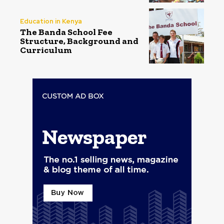
Education in Kenya
The Banda School Fee
Structure, Background and
Curriculum