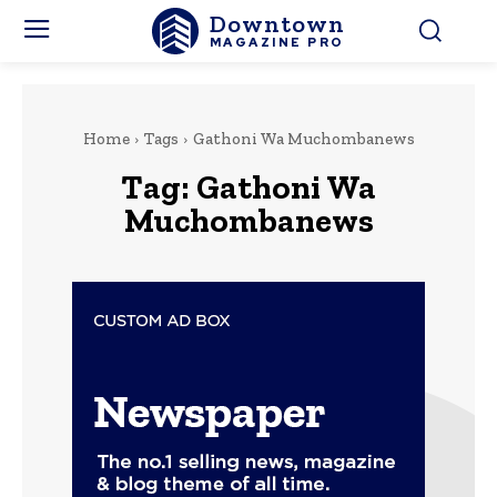
Downtown
MAGAZINE PRO
Home
Tags
Gathoni Wa Muchombanews
Tag:
Gathoni Wa
Muchombanews