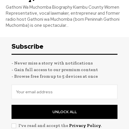
Gathoni Wa Muchomba Biography Kiambu County Women
Representative, vocal lawmaker, entrepreneur and former
radio host Gathoni wa Muchomba (born Peninnah Gathoni
Muchomba) is one spectacular...
Subscribe
- Never miss a story with notifications
- Gain full access to our premium content
- Browse free from up to 5 devices at once
UNLOCK ALL
I've read and accept the
Privacy Policy
.