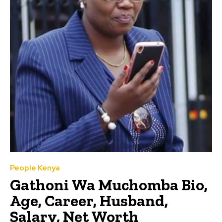
People Kenya
Gathoni Wa Muchomba Bio,
Age, Career, Husband,
Salary, Net Worth