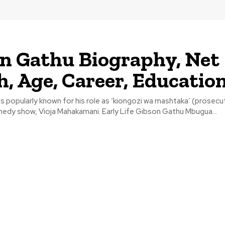
n Gathu Biography, Net
, Age, Career, Educatio
s popularly known for his role as ‘kiongozi wa mashtaka’ (prosecut
edy show, Vioja Mahakamani. Early Life Gibson Gathu Mbugua...