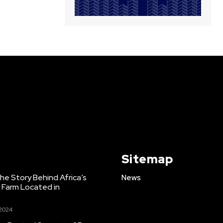
Sitemap
e Story Behind Africa’s
News
h Farm Located in
 2024