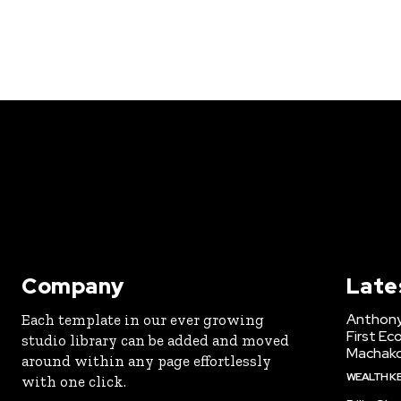
Company
Late
Anthony
Each template in our ever growing
First Ec
studio library can be added and moved
Machak
around within any page effortlessly
WEALTH K
with one click.