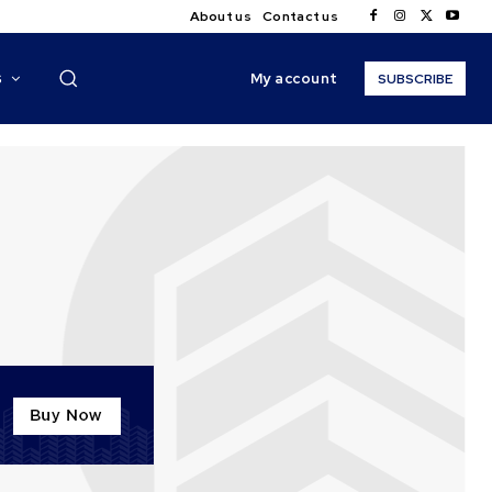
About us
Contact us
My account
S
SUBSCRIBE