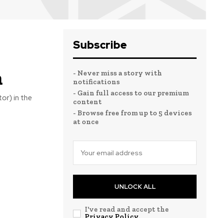
Subscribe
n
- Never miss a story with
notifications
- Gain full access to our premium
or) in the
content
- Browse free from up to 5 devices
at once
UNLOCK ALL
I've read and accept the
Privacy Policy
.