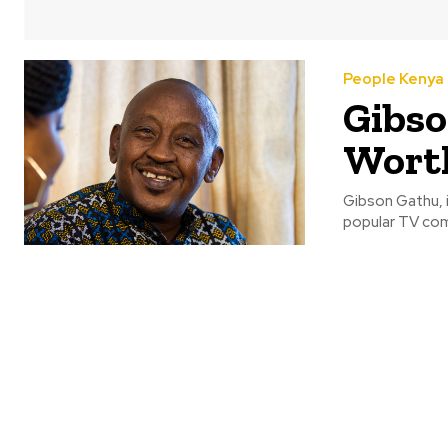
People Kenya
Gibso
Worth
Gibson Gathu, i
popular TV com