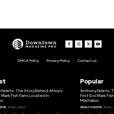
Downtown
MAGAZINE PRO
DMCA Policy
Privacy Policy
Contact us
st
Popular
 Ndeto: The Story Behind Africa’s
Anthony Ndeto: Th
o Mark Fish Farm Located in
First Eco Mark Fis
os
Machakos
ENYA
15 Dec, 2024
WEALTH KENYA
15 Dec,