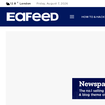
C
12.8
London
Friday, August 7, 2026
HOW TO & HACK