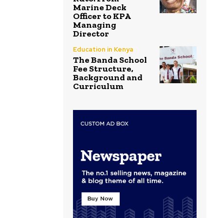
Marine Deck
Officer to KPA
Managing
Director
Education in Kenya
The Banda School
Fee Structure,
Background and
Curriculum