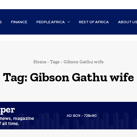
S
FINANCE
PEOPLE AFRICA
REST OF AFRICA
ABOUT U
Home
Tags
Gibson Gathu wife
Tag:
Gibson Gathu wife