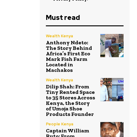
Must read
Wealth Kenya
Anthony Ndeto:
The Story Behind
Africa’s First Eco
Mark Fish Farm
Located in
Machakos
Wealth Kenya
Dilip Shah: From
Tiny Rented Space
to 35 Stores Across
Kenya, the Story
of Umoja Shoe
Products Founder
People Kenya
Captain William
Ruto: From