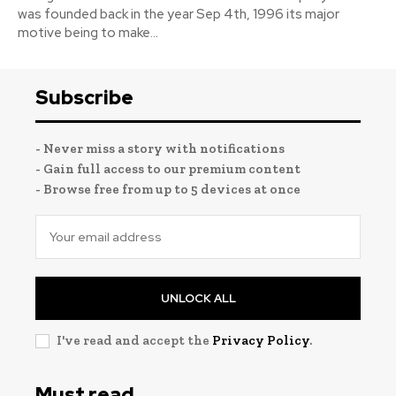
was founded back in the year Sep 4th, 1996 its major
motive being to make...
Subscribe
- Never miss a story with notifications
- Gain full access to our premium content
- Browse free from up to 5 devices at once
UNLOCK ALL
I've read and accept the
Privacy Policy
.
Must read