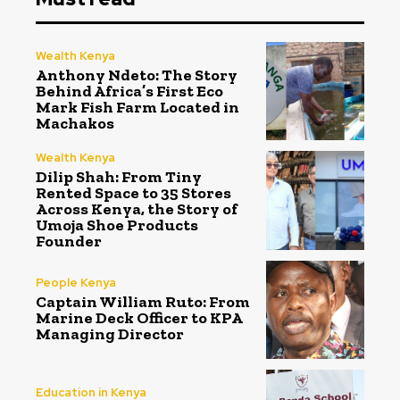
Wealth Kenya
Anthony Ndeto: The Story
Behind Africa’s First Eco
Mark Fish Farm Located in
Machakos
Wealth Kenya
Dilip Shah: From Tiny
Rented Space to 35 Stores
Across Kenya, the Story of
Umoja Shoe Products
Founder
People Kenya
Captain William Ruto: From
Marine Deck Officer to KPA
Managing Director
Education in Kenya