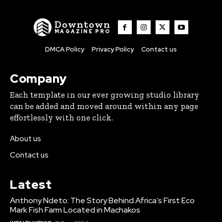
Downtown
MAGAZINE PRO
DMCA Policy
Privacy Policy
Contact us
Company
Each template in our ever growing studio library
can be added and moved around within any page
effortlessly with one click.
About us
Contact us
Latest
Anthony Ndeto: The Story Behind Africa’s First Eco
Mark Fish Farm Located in Machakos