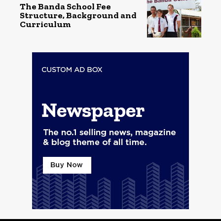
The Banda School Fee
Structure, Background and
Curriculum