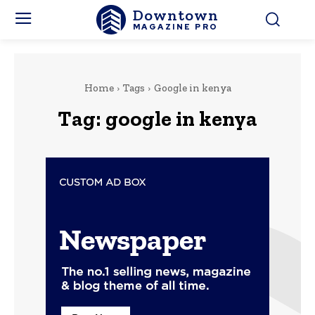
Downtown
MAGAZINE PRO
Home
Tags
Google in kenya
Tag:
google in kenya