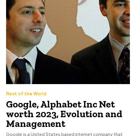
Rest of the World
Google, Alphabet Inc Net
worth 2023, Evolution and
Management
Google is a United States based internet company that