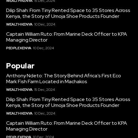
WEALTH KENYA
15 Dec, 2024
Dilip Shah: From Tiny Rented Space to 35 Stores Across
Kenya, the Story of Umoja Shoe Products Founder
WEALTH KENYA
10 Dec, 2024
Captain William Ruto: From Marine Deck Officer to KPA
Managing Director
PEOPLE KENYA
10 Dec, 2024
Popular
Anthony Ndeto: The Story Behind Africa’s First Eco
Mark Fish Farm Located in Machakos
WEALTH KENYA
15 Dec, 2024
Dilip Shah: From Tiny Rented Space to 35 Stores Across
Kenya, the Story of Umoja Shoe Products Founder
WEALTH KENYA
10 Dec, 2024
Captain William Ruto: From Marine Deck Officer to KPA
Managing Director
PEOPLE KENYA
10 Dec, 2024