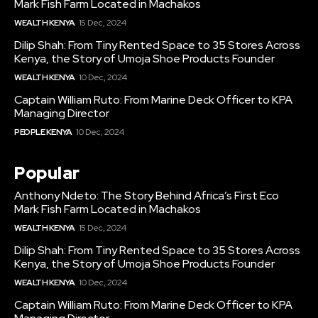
Mark Fish Farm Located in Machakos
WEALTH KENYA
15 Dec, 2024
Dilip Shah: From Tiny Rented Space to 35 Stores Across
Kenya, the Story of Umoja Shoe Products Founder
WEALTH KENYA
10 Dec, 2024
Captain William Ruto: From Marine Deck Officer to KPA
Managing Director
PEOPLE KENYA
10 Dec, 2024
Popular
Anthony Ndeto: The Story Behind Africa’s First Eco
Mark Fish Farm Located in Machakos
WEALTH KENYA
15 Dec, 2024
Dilip Shah: From Tiny Rented Space to 35 Stores Across
Kenya, the Story of Umoja Shoe Products Founder
WEALTH KENYA
10 Dec, 2024
Captain William Ruto: From Marine Deck Officer to KPA