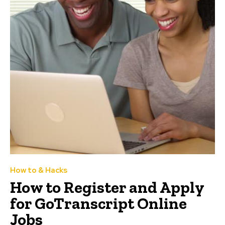
How to & Hacks
How to Register and Apply
for GoTranscript Online
Jobs