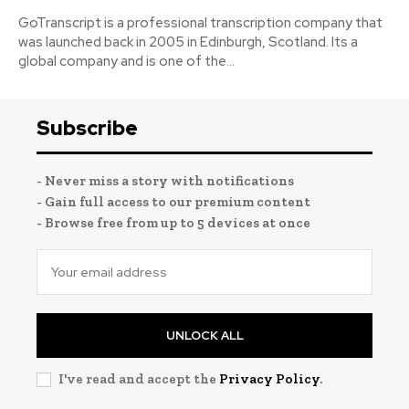
GoTranscript is a professional transcription company that
was launched back in 2005 in Edinburgh, Scotland. Its a
global company and is one of the...
Subscribe
- Never miss a story with notifications
- Gain full access to our premium content
- Browse free from up to 5 devices at once
UNLOCK ALL
I've read and accept the
Privacy Policy
.