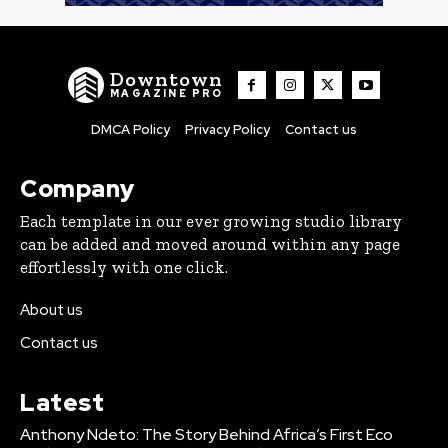
Downtown
MAGAZINE PRO
DMCA Policy
Privacy Policy
Contact us
Company
Each template in our ever growing studio library
can be added and moved around within any page
effortlessly with one click.
About us
Contact us
Latest
Anthony Ndeto: The Story Behind Africa’s First Eco