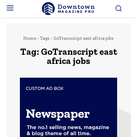
Downtown
MAGAZINE PRO
Home
Tags
GoTranscript east africa jobs
Tag:
GoTranscript east
africa jobs