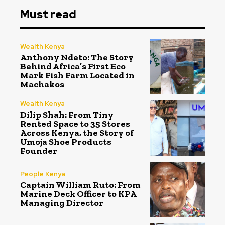
Must read
Wealth Kenya
Anthony Ndeto: The Story
Behind Africa’s First Eco
Mark Fish Farm Located in
Machakos
Wealth Kenya
Dilip Shah: From Tiny
Rented Space to 35 Stores
Across Kenya, the Story of
Umoja Shoe Products
Founder
People Kenya
Captain William Ruto: From
Marine Deck Officer to KPA
Managing Director