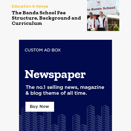
Education in Kenya
The Banda School Fee
Structure, Background and
Curriculum