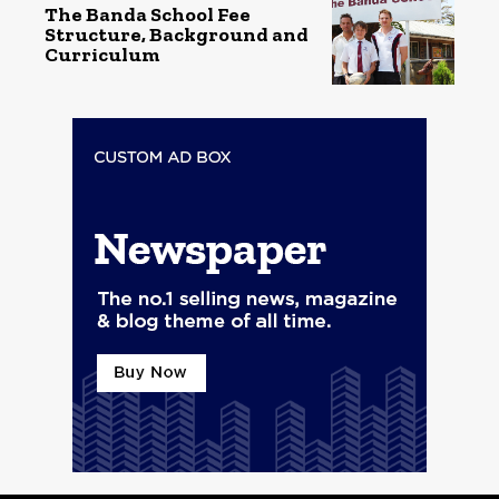
The Banda School Fee
Structure, Background and
Curriculum