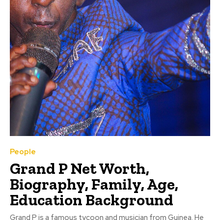
People
Grand P Net Worth,
Biography, Family, Age,
Education Background
Grand P is a famous tycoon and musician from Guinea. He