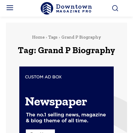
Downtown
MAGAZINE PRO
Home
Tags
Grand P Biography
Tag:
Grand P Biography