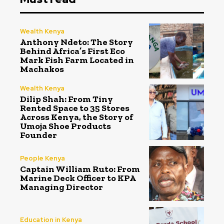
Wealth Kenya
Anthony Ndeto: The Story
Behind Africa’s First Eco
Mark Fish Farm Located in
Machakos
Wealth Kenya
Dilip Shah: From Tiny
Rented Space to 35 Stores
Across Kenya, the Story of
Umoja Shoe Products
Founder
People Kenya
Captain William Ruto: From
Marine Deck Officer to KPA
Managing Director
Education in Kenya