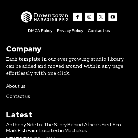
Downtown
MAGAZINE PRO
DMCA Policy
Privacy Policy
Contact us
Company
Each template in our ever growing studio library
can be added and moved around within any page
effortlessly with one click.
About us
Contact us
Latest
Anthony Ndeto: The Story Behind Africa’s First Eco
Mark Fish Farm Located in Machakos