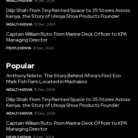
WEALTH KENYA
15 Dec, 2024
Dilip Shah: From Tiny Rented Space to 35 Stores Across
Kenya, the Story of Umoja Shoe Products Founder
WEALTH KENYA
10 Dec, 2024
Captain William Ruto: From Marine Deck Officer to KPA
Managing Director
PEOPLE KENYA
10 Dec, 2024
Popular
Anthony Ndeto: The Story Behind Africa’s First Eco
Mark Fish Farm Located in Machakos
WEALTH KENYA
15 Dec, 2024
Dilip Shah: From Tiny Rented Space to 35 Stores Across
Kenya, the Story of Umoja Shoe Products Founder
WEALTH KENYA
10 Dec, 2024
Captain William Ruto: From Marine Deck Officer to KPA
Managing Director
PEOPLE KENYA
10 Dec, 2024