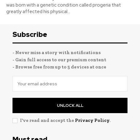
was born with a genetic condition called progeria that
greatly affected his physical...
Subscribe
- Never miss a story with notifications
- Gain full access to our premium content
- Browse free from up to 5 devices at once
UNLOCK ALL
I've read and accept the
Privacy Policy
.
Must read