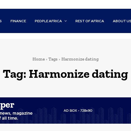
S
FINANCE
PEOPLE AFRICA
REST OF AFRICA
ABOUT U
Home
Tags
Harmonize dating
Tag:
Harmonize dating