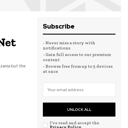
Subscribe
 Net
- Never miss a story with
notifications
- Gain full access to our premium
content
nzania but the
- Browse free from up to 5 devices
at once
UNLOCK ALL
I've read and accept the
Privacy Policy
.