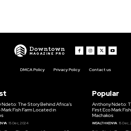
Downtown
MAGAZINE PRO
DMCA Policy
Privacy Policy
Contact us
st
Popular
 Ndeto: The Story Behind Africa’s
Anthony Ndeto: Th
o Mark Fish Farm Located in
First Eco Mark Fis
os
Machakos
ENYA
15 Dec, 2024
WEALTH KENYA
15 Dec,