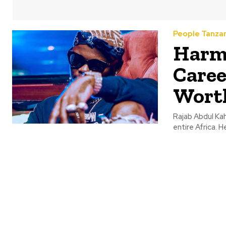
People Tanza
Harmo
Caree
Wort
Rajab Abdul Kah
entire Africa. He