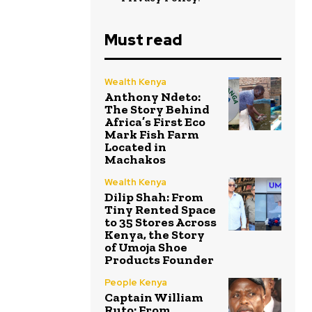
Must read
Wealth Kenya
Anthony Ndeto:
The Story Behind
Africa’s First Eco
Mark Fish Farm
Located in
Machakos
Wealth Kenya
Dilip Shah: From
Tiny Rented Space
to 35 Stores Across
Kenya, the Story
of Umoja Shoe
Products Founder
People Kenya
Captain William
Ruto: From