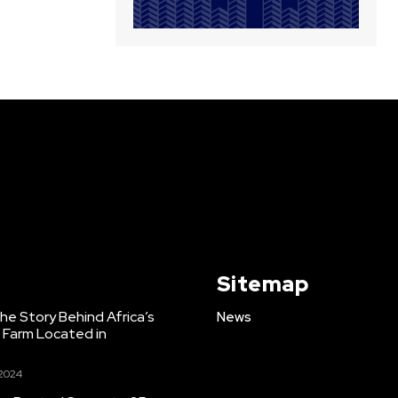
Sitemap
e Story Behind Africa’s
News
h Farm Located in
 2024