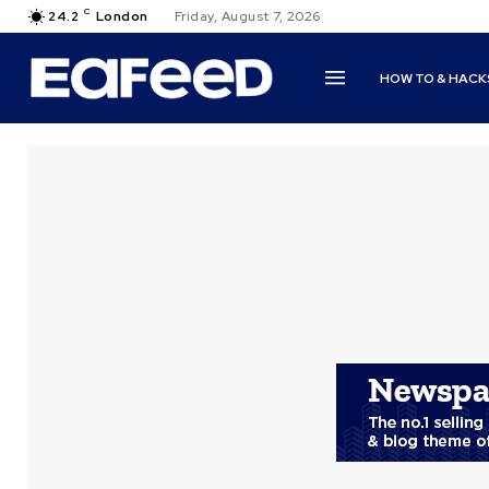
C
24.2
London
Friday, August 7, 2026
HOW TO & HACK