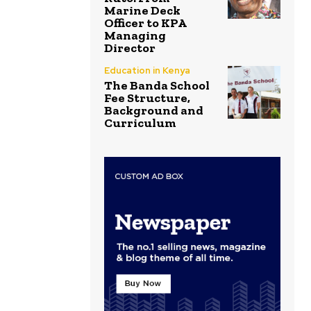
Marine Deck
Officer to KPA
Managing
Director
Education in Kenya
The Banda School
Fee Structure,
Background and
Curriculum