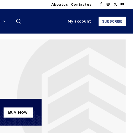
About us
Contact us
My account
S
SUBSCRIBE