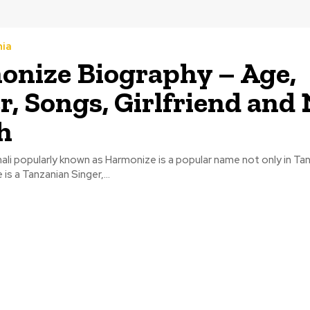
nia
nize Biography – Age,
r, Songs, Girlfriend and
h
ali popularly known as Harmonize is a popular name not only in Ta
 is a Tanzanian Singer,...