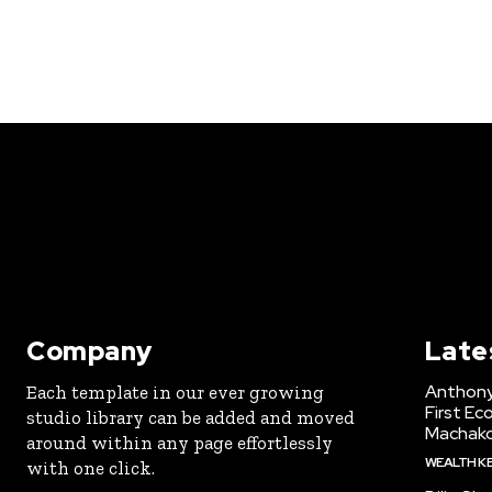
Company
Late
Anthony
Each template in our ever growing
First Ec
studio library can be added and moved
Machak
around within any page effortlessly
WEALTH K
with one click.