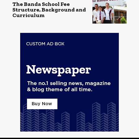
The Banda School Fee
Structure, Background and
Curriculum