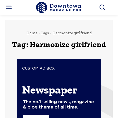
Downtown
MAGAZINE PRO
Home
Tags
Harmonize girlfriend
Tag:
Harmonize girlfriend