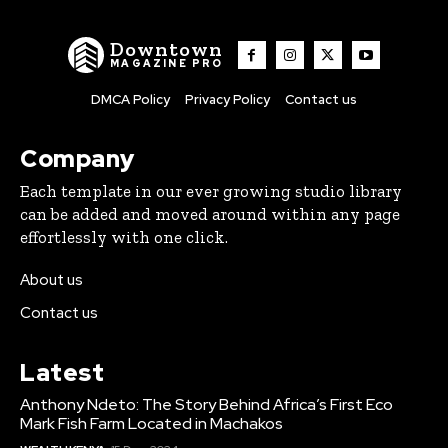
Downtown
MAGAZINE PRO
DMCA Policy
Privacy Policy
Contact us
Company
Each template in our ever growing studio library
can be added and moved around within any page
effortlessly with one click.
About us
Contact us
Latest
Anthony Ndeto: The Story Behind Africa’s First Eco
Mark Fish Farm Located in Machakos