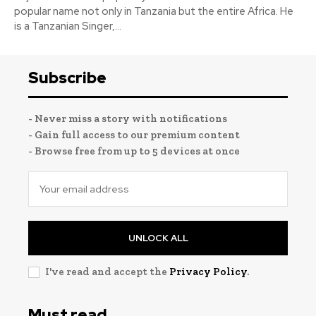
popular name not only in Tanzania but the entire Africa. He
is a Tanzanian Singer,...
Subscribe
- Never miss a story with notifications
- Gain full access to our premium content
- Browse free from up to 5 devices at once
UNLOCK ALL
I've read and accept the
Privacy Policy
.
Must read