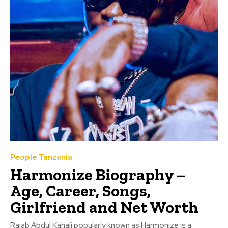
People Tanzania
Harmonize Biography –
Age, Career, Songs,
Girlfriend and Net Worth
Rajab Abdul Kahali popularly known as Harmonize is a