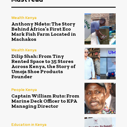
Wealth Kenya
Anthony Ndeto: The Story
Behind Africa’s First Eco
Mark Fish Farm Located in
Machakos
Wealth Kenya
Dilip Shah: From Tiny
Rented Space to 35 Stores
Across Kenya, the Story of
Umoja Shoe Products
Founder
People Kenya
Captain William Ruto: From
Marine Deck Officer to KPA
Managing Director
Education in Kenya