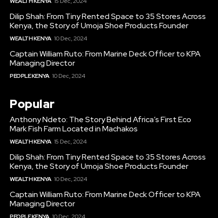
WEALTH KENYA
15 Dec, 2024
Dilip Shah: From Tiny Rented Space to 35 Stores Across
Kenya, the Story of Umoja Shoe Products Founder
WEALTH KENYA
10 Dec, 2024
Captain William Ruto: From Marine Deck Officer to KPA
Managing Director
PEOPLE KENYA
10 Dec, 2024
Popular
Anthony Ndeto: The Story Behind Africa’s First Eco
Mark Fish Farm Located in Machakos
WEALTH KENYA
15 Dec, 2024
Dilip Shah: From Tiny Rented Space to 35 Stores Across
Kenya, the Story of Umoja Shoe Products Founder
WEALTH KENYA
10 Dec, 2024
Captain William Ruto: From Marine Deck Officer to KPA
Managing Director
PEOPLE KENYA
10 Dec, 2024