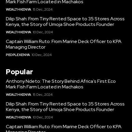
Mark Fish Farm Located in Machakos
WEALTH KENYA
15 Dec, 2024
Dilip Shah: From Tiny Rented Space to 35 Stores Across
Kenya, the Story of Umoja Shoe Products Founder
WEALTH KENYA
10 Dec, 2024
Captain William Ruto: From Marine Deck Officer to KPA
Managing Director
PEOPLE KENYA
10 Dec, 2024
Popular
Anthony Ndeto: The Story Behind Africa’s First Eco
Mark Fish Farm Located in Machakos
WEALTH KENYA
15 Dec, 2024
Dilip Shah: From Tiny Rented Space to 35 Stores Across
Kenya, the Story of Umoja Shoe Products Founder
WEALTH KENYA
10 Dec, 2024
Captain William Ruto: From Marine Deck Officer to KPA