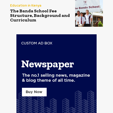
Education in Kenya
The Banda School Fee
Structure, Background and
Curriculum