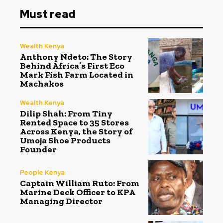
Must read
Wealth Kenya
Anthony Ndeto: The Story
Behind Africa’s First Eco
Mark Fish Farm Located in
Machakos
Wealth Kenya
Dilip Shah: From Tiny
Rented Space to 35 Stores
Across Kenya, the Story of
Umoja Shoe Products
Founder
People Kenya
Captain William Ruto: From
Marine Deck Officer to KPA
Managing Director