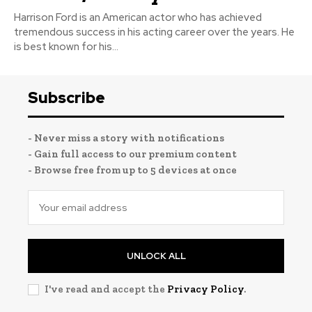
Harrison Ford is an American actor who has achieved
tremendous success in his acting career over the years. He
is best known for his...
Subscribe
- Never miss a story with notifications
- Gain full access to our premium content
- Browse free from up to 5 devices at once
UNLOCK ALL
I've read and accept the
Privacy Policy
.