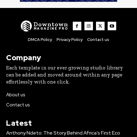
Downtown
MAGAZINE PRO
DMCA Policy
Privacy Policy
Contact us
Company
Each template in our ever growing studio library
can be added and moved around within any page
effortlessly with one click.
About us
Contact us
Latest
Anthony Ndeto: The Story Behind Africa’s First Eco