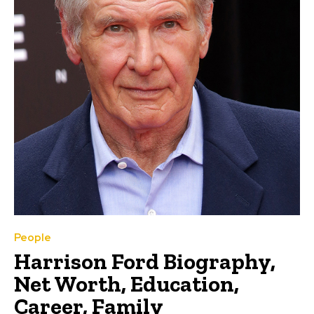
People
Harrison Ford Biography,
Net Worth, Education,
Career, Family