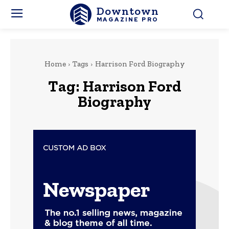
Downtown
MAGAZINE PRO
Home
Tags
Harrison Ford Biography
Tag:
Harrison Ford
Biography