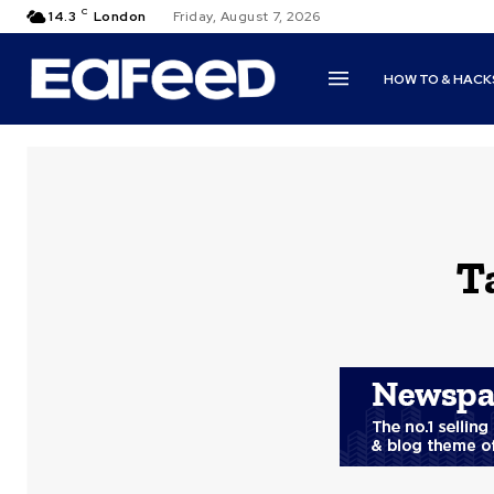
C
14.3
London
Friday, August 7, 2026
HOW TO & HACK
T