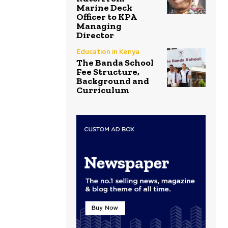
Marine Deck
Officer to KPA
Managing
Director
Education in Kenya
The Banda School
Fee Structure,
Background and
Curriculum