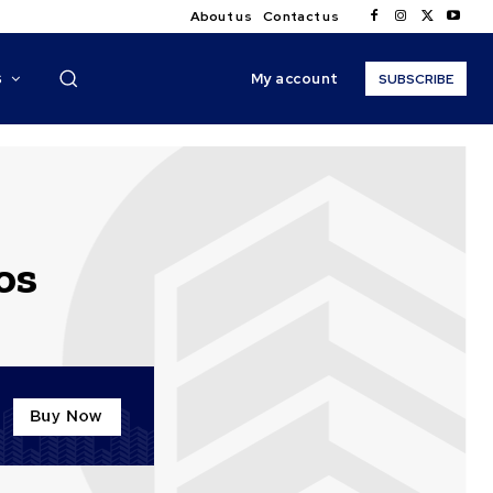
About us
Contact us
My account
S
SUBSCRIBE
os