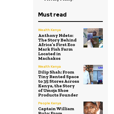
Must read
Wealth Kenya
Anthony Ndeto:
The Story Behind
Africa’s First Eco
Mark Fish Farm
Located in
Machakos
Wealth Kenya
Dilip Shah: From
Tiny Rented Space
to 35 Stores Across
Kenya, the Story
of Umoja Shoe
Products Founder
People Kenya
Captain William
Ruto: From