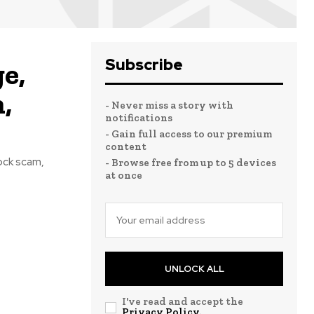
Subscribe
e,
,
- Never miss a story with
notifications
- Gain full access to our premium
content
ock scam,
- Browse free from up to 5 devices
at once
UNLOCK ALL
I've read and accept the
Privacy Policy
.