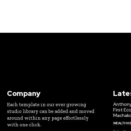
Company
Late
Anthony
Each template in our ever growing
First Ec
studio library can be added and moved
Machak
around within any page effortlessly
WEALTH K
with one click.