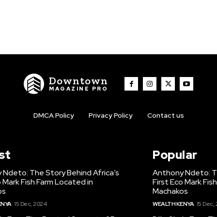
Downtown
MAGAZINE PRO
DMCA Policy
Privacy Policy
Contact us
st
Popular
 Ndeto: The Story Behind Africa’s
Anthony Ndeto: Th
o Mark Fish Farm Located in
First Eco Mark Fis
os
Machakos
ENYA
15 Dec, 2024
WEALTH KENYA
15 Dec,