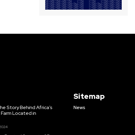
Sitemap
e Story Behind Africa’s
News
h Farm Located in
 2024