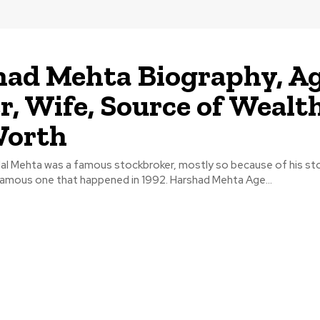
ad Mehta Biography, Ag
r, Wife, Source of Wealth
Worth
lal Mehta was a famous stockbroker, mostly so because of his st
nfamous one that happened in 1992. Harshad Mehta Age...