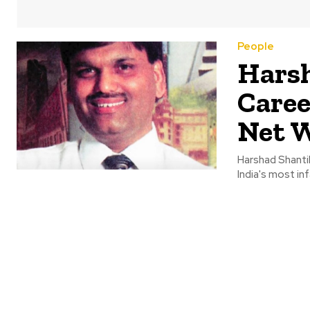
People
Harsh
Caree
Net 
Harshad Shanti
India's most i