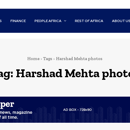
S
FINANCE
PEOPLE AFRICA
REST OF AFRICA
ABOUT U
Home
Tags
Harshad Mehta photos
ag:
Harshad Mehta phot