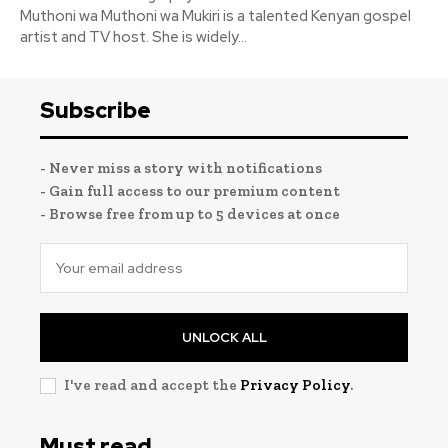
Muthoni wa Muthoni wa Mukiri is a talented Kenyan gospel
artist and TV host. She is widely...
Subscribe
- Never miss a story with notifications
- Gain full access to our premium content
- Browse free from up to 5 devices at once
UNLOCK ALL
I've read and accept the
Privacy Policy
.
Must read