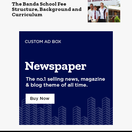
The Banda School Fee
Structure, Background and
Curriculum