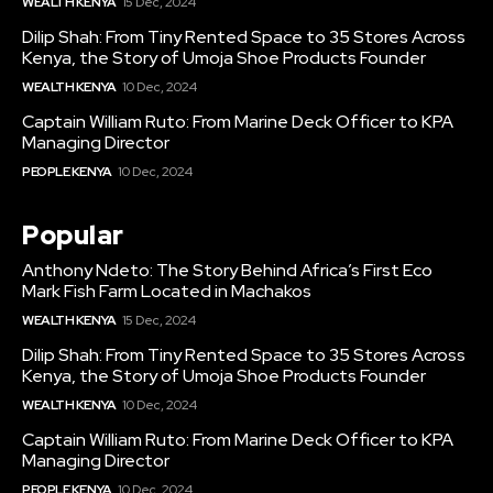
WEALTH KENYA
15 Dec, 2024
Dilip Shah: From Tiny Rented Space to 35 Stores Across
Kenya, the Story of Umoja Shoe Products Founder
WEALTH KENYA
10 Dec, 2024
Captain William Ruto: From Marine Deck Officer to KPA
Managing Director
PEOPLE KENYA
10 Dec, 2024
Popular
Anthony Ndeto: The Story Behind Africa’s First Eco
Mark Fish Farm Located in Machakos
WEALTH KENYA
15 Dec, 2024
Dilip Shah: From Tiny Rented Space to 35 Stores Across
Kenya, the Story of Umoja Shoe Products Founder
WEALTH KENYA
10 Dec, 2024
Captain William Ruto: From Marine Deck Officer to KPA
Managing Director
PEOPLE KENYA
10 Dec, 2024