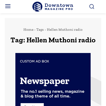
Downtown
MAGAZINE PRO
Home
Tags
Hellen Muthoni radio
Tag:
Hellen Muthoni radio