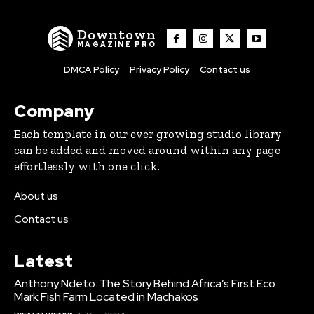
Downtown
MAGAZINE PRO
DMCA Policy
Privacy Policy
Contact us
Company
Each template in our ever growing studio library
can be added and moved around within any page
effortlessly with one click.
About us
Contact us
Latest
Anthony Ndeto: The Story Behind Africa’s First Eco
Mark Fish Farm Located in Machakos