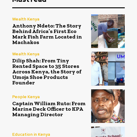
Wealth Kenya
Anthony Ndeto: The Story
Behind Africa’s First Eco
Mark Fish Farm Located in
Machakos
Wealth Kenya
Dilip Shah: From Tiny
Rented Space to 35 Stores
Across Kenya, the Story of
Umoja Shoe Products
Founder
People Kenya
Captain William Ruto: From
Marine Deck Officer to KPA
Managing Director
Education in Kenya