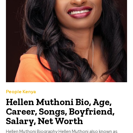
People Kenya
Hellen Muthoni Bio, Age,
Career, Songs, Boyfriend,
Salary, Net Worth
Hellen Muthoni Biography Hellen Muthoni also known as